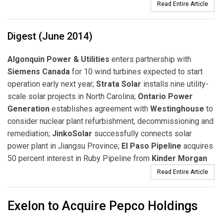
Read Entire Article
Digest (June 2014)
Algonquin Power & Utilities
enters partnership with
Siemens Canada
for 10 wind turbines expected to start
operation early next year;
Strata Solar
installs nine utility-
scale solar projects in North Carolina;
Ontario Power
Generation
establishes agreement with
Westinghouse
to
consider nuclear plant refurbishment, decommissioning and
remediation;
JinkoSolar
successfully connects solar
power plant in Jiangsu Province;
El Paso Pipeline
acquires
50 percent interest in Ruby Pipeline from
Kinder Morgan
Read Entire Article
Exelon to Acquire Pepco Holdings