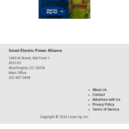
Smart Electric Power Alliance
1800 M Street, NW Front 1
#33159
Washington, DC 20036
Main Office
202.857.0898
About Us
Contact
Advertise with Us
Privacy Policy
Terms of Service
Copyright © 2026 Lines Up, Inc.