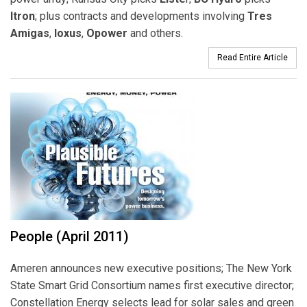
Itron
; plus contracts and developments involving
Tres
Amigas
,
Ioxus
,
Opower
and others.
Read Entire Article
People (April 2011)
Ameren announces new executive positions; The New York
State Smart Grid Consortium names first executive director;
Constellation Energy selects lead for solar sales and green