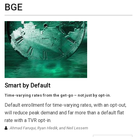
BGE
Smart by Default
Time-varying rates from the get-go – not just by opt-in.
Default enrollment for time-varying rates, with an opt-out,
will reduce peak demand and far more than a default flat
rate with a TVR opt-in.
Ahmad Faruqui, Ryan Hledik, and Neil Lessem