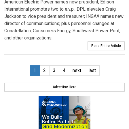
American Electric Power names new president; Edison
International promotes two to e.v.p.; DPL elevates Craig
Jackson to vice president and treasurer; INGAA names new
director of communications; plus personnel changes at
Constellation, Consumers Energy, Southwest Power Pool,
and other organizations.
Read Entire Article
1
2
3
4
next
last
Advertise Here