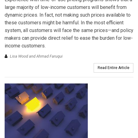
large majority of low-income customers will benefit from
dynamic prices. In fact, not making such prices available to
these customers might be harmful. In the most efficient
system, all customers will face the same prices—and policy
makers can provide direct relief to ease the burden for low-
income customers.
Lisa Wood and Ahmad Faruqui
Read Entire Article