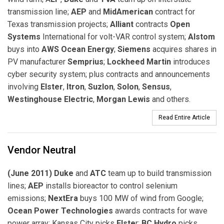
transmission line;
AEP
and
MidAmerican
contract for
Texas transmission projects;
Alliant
contracts
Open
Systems
International for volt-VAR control system;
Alstom
buys into
AWS Ocean Energy
;
Siemens
acquires shares in
PV manufacturer
Semprius
;
Lockheed Martin
introduces
cyber security system; plus contracts and announcements
involving
Elster
,
Itron
,
Suzlon
,
Solon
,
Sensus
,
Westinghouse Electric
,
Morgan Lewis
and others.
Read Entire Article
Vendor Neutral
(June 2011) Duke
and
ATC
team up to build transmission
lines;
AEP
installs bioreactor to control selenium
emissions;
NextEra
buys 100 MW of wind from Google;
Ocean Power Technologies
awards contracts for wave
power array; Kansas City picks
Elste
r;
BC Hydro
picks