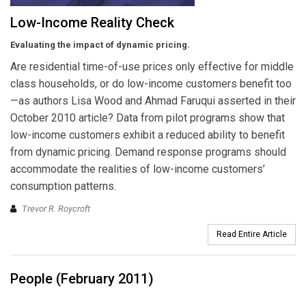
Low-Income Reality Check
Evaluating the impact of dynamic pricing.
Are residential time-of-use prices only effective for middle
class households, or do low-income customers benefit too
—as authors Lisa Wood and Ahmad Faruqui asserted in their
October 2010 article? Data from pilot programs show that
low-income customers exhibit a reduced ability to benefit
from dynamic pricing. Demand response programs should
accommodate the realities of low-income customers’
consumption patterns.
Trevor R. Roycroft
Read Entire Article
People (February 2011)