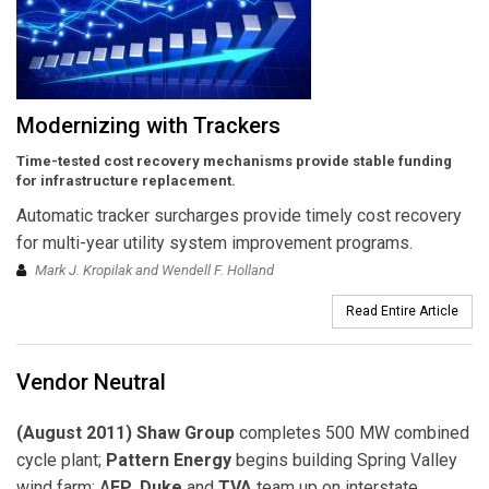
Modernizing with Trackers
Time-tested cost recovery mechanisms provide stable funding
for infrastructure replacement.
Automatic tracker surcharges provide timely cost recovery
for multi-year utility system improvement programs.
Mark J. Kropilak and Wendell F. Holland
Read Entire Article
Vendor Neutral
(August 2011) Shaw Group
completes 500 MW combined
cycle plant;
Pattern Energy
begins building Spring Valley
wind farm; A
EP
,
Duke
and
TVA
team up on interstate