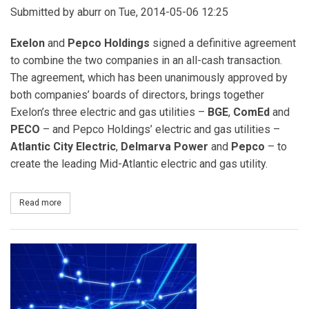
Submitted by
aburr
on Tue, 2014-05-06 12:25
Exelon
and
Pepco Holdings
signed a definitive agreement
to combine the two companies in an all-cash transaction.
The agreement, which has been unanimously approved by
both companies’ boards of directors, brings together
Exelon’s three electric and gas utilities –
BGE
,
ComEd
and
PECO
– and Pepco Holdings’ electric and gas utilities –
Atlantic City Electric
,
Delmarva Power
and
Pepco
– to
create the leading Mid-Atlantic electric and gas utility.
Read more
about Exelon to Acquire Pepco Holdings