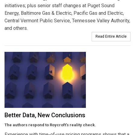
initiatives; plus senior staff changes at Puget Sound
Energy, Baltimore Gas & Electric, Pacific Gas and Electric,
Central Vermont Public Service, Tennessee Valley Authority,
and others.
Read Entire Article
Better Data, New Conclusions
The authors respond to Roycroft’s reality check.
Experience with time-of-use pricing programs shows that a