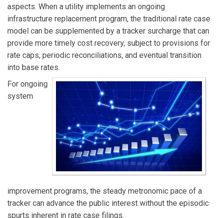
aspects. When a utility implements an ongoing
infrastructure replacement program, the traditional rate case
model can be supplemented by a tracker surcharge that can
provide more timely cost recovery, subject to provisions for
rate caps, periodic reconciliations, and eventual transition
into base rates.
For ongoing
system
improvement programs, the steady metronomic pace of a
tracker can advance the public interest without the episodic
spurts inherent in rate case filings.