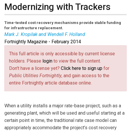
Modernizing with Trackers
Time-tested cost recovery mechanisms provide stable funding
for infrastructure replacement.
Mark J. Kropilak and Wendell F. Holland
Fortnightly Magazine - February 2014
Mark J. Kropilak
is an attorney, technology
entrepreneur, and former utility executive.
Wendell F.
This full article is only accessible by current license
Holland
is former chairman of the Pennsylvania Public
holders. Please
login
to view the full content.
Utility Commission. Both practice as regulatory utility
Don't have a license yet?
Click here to sign up
for
attorneys based in the Mid-Atlantic.
Public Utilities Fortnightly
, and gain access to the
entire Fortnightly article database online.
When a utility installs a major rate-base project, such as a
generating plant, which will be used and useful starting at a
certain point in time, the traditional rate case model can
appropriately accommodate the project’s cost recovery