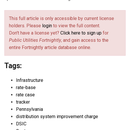
This full article is only accessible by current license
holders. Please
login
to view the full content.
Don't have a license yet?
Click here to sign up
for
Public Utilities Fortnightly
, and gain access to the
entire Fortnightly article database online.
Tags:
Infrastructure
rate-base
rate case
tracker
Pennsylvania
distribution system improvement charge
DSIC