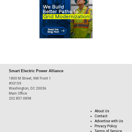
Smart Electric Power Alliance
1800 M Street, NW Front 1
#33159
Washington, DC 20036
Main Office
202.857.0898
About Us
Contact
Advertise with Us
Privacy Policy
Terms of Service