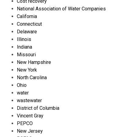
Cost recovery
National Association of Water Companies
California
Connecticut
Delaware
Illinois
Indiana
Missouri
New Hampshire
New York
North Carolina
Ohio
water
wastewater
District of Columbia
Vincent Gray
PEPCO
New Jersey