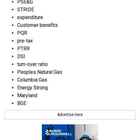
PSE&G
STRIDE
expenditure
Customer benefits
PQR
pre-tax
PTRR
DSI
turn-over ratio
Peoples Natural Gas
Columbia Gas
Energy Strong
Maryland
BGE
Advertise Here