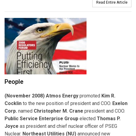
Read Entire Article
People
(November 2008) Atmos Energy
promoted
Kim R.
Cocklin
to the new position of president and COO.
Exelon
Corp.
named
Christopher M. Crane
president and COO.
Public Service Enterprise Group
elected
Thomas P.
Joyce
as president and chief nuclear officer of PSEG
Nuclear.
Northeast Utilities (NU)
announced new