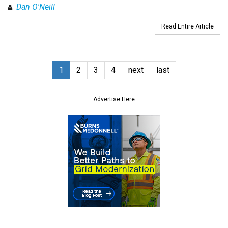
Dan O'Neill
Read Entire Article
1
2
3
4
next
last
Advertise Here