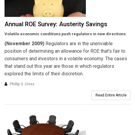
Annual ROE Survey: Austerity Savings
Volatile economic conditions push regulators in new directions.
(November 2009)
Regulators are in the unenviable
position of determining an allowance for ROE that’s fair to
consumers and investors in a volatile economy. The cases
that stand out this year are those in which regulators
explored the limits of their discretion.
Phillip S. Cross
Read Entire Article