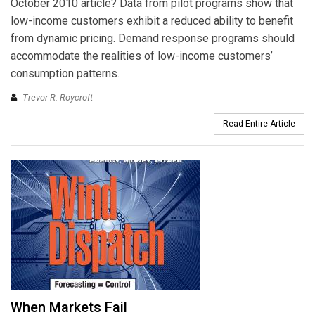
October 2010 article? Data from pilot programs show that
low-income customers exhibit a reduced ability to benefit
from dynamic pricing. Demand response programs should
accommodate the realities of low-income customers’
consumption patterns.
Trevor R. Roycroft
Read Entire Article
When Markets Fail