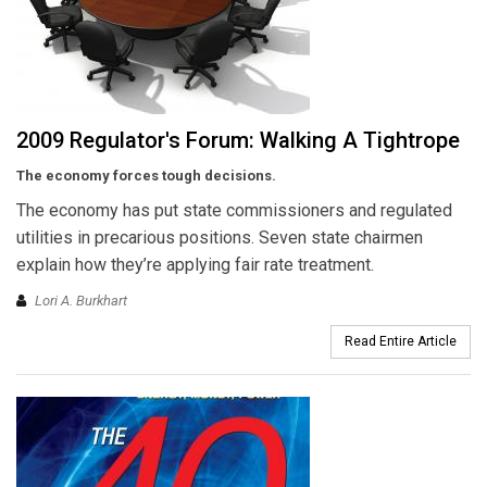
2009 Regulator's Forum: Walking A Tightrope
The economy forces tough decisions.
The economy has put state commissioners and regulated
utilities in precarious positions. Seven state chairmen
explain how they’re applying fair rate treatment.
Lori A. Burkhart
Read Entire Article