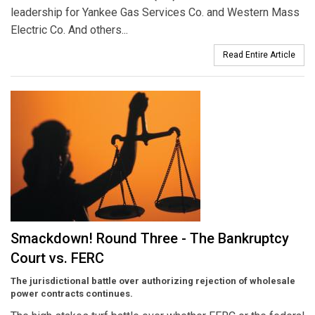
leadership for Yankee Gas Services Co. and Western Mass
Electric Co. And others...
Read Entire Article
Smackdown! Round Three - The Bankruptcy
Court vs. FERC
The jurisdictional battle over authorizing rejection of wholesale
power contracts continues.