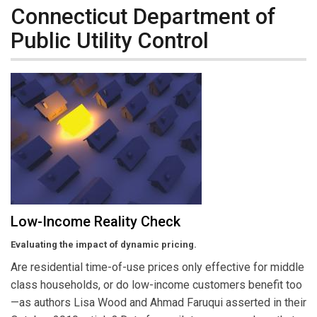
Connecticut Department of
Public Utility Control
Low-Income Reality Check
Evaluating the impact of dynamic pricing.
Are residential time-of-use prices only effective for middle
class households, or do low-income customers benefit too
—as authors Lisa Wood and Ahmad Faruqui asserted in their