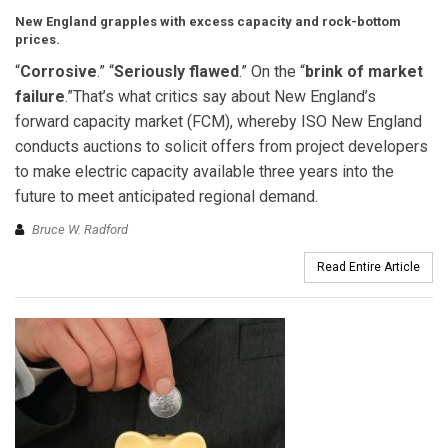
New England grapples with excess capacity and rock-bottom
prices.
“
Corrosive
.” “
Seriously flawed
.” On the “
brink of market
failure
.”That’s what critics say about New England’s
forward capacity market (FCM), whereby ISO New England
conducts auctions to solicit offers from project developers
to make electric capacity available three years into the
future to meet anticipated regional demand.
Bruce W. Radford
Read Entire Article