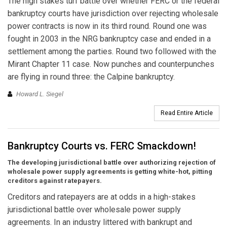
The high stakes turf battle over whether FERC or the federal
bankruptcy courts have jurisdiction over rejecting wholesale
power contracts is now in its third round. Round one was
fought in 2003 in the NRG bankruptcy case and ended in a
settlement among the parties. Round two followed with the
Mirant Chapter 11 case. Now punches and counterpunches
are flying in round three: the Calpine bankruptcy.
Howard L. Siegel
Read Entire Article
Bankruptcy Courts vs. FERC Smackdown!
The developing jurisdictional battle over authorizing rejection of
wholesale power supply agreements is getting white-hot, pitting
creditors against ratepayers.
Creditors and ratepayers are at odds in a high-stakes
jurisdictional battle over wholesale power supply
agreements. In an industry littered with bankrupt and