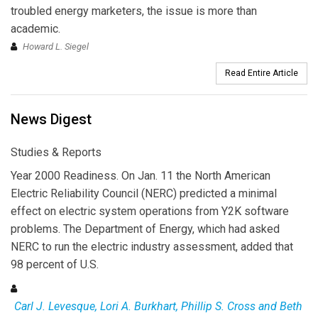
troubled energy marketers, the issue is more than
academic.
Howard L. Siegel
Read Entire Article
News Digest
Studies & Reports
Year 2000 Readiness. On Jan. 11 the North American
Electric Reliability Council (NERC) predicted a minimal
effect on electric system operations from Y2K software
problems. The Department of Energy, which had asked
NERC to run the electric industry assessment, added that
98 percent of U.S.
Carl J. Levesque, Lori A. Burkhart, Phillip S. Cross and Beth