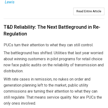
Lewis
Read Entire Article
T&D Reliability: The Next Battleground in Re-
Regulation
PUCs turn their attention to what they can still control.
The battleground has shifted. Utilities that last year worried
about winning customers in pilot programs for retail choice
now face public audits on the reliability of transmission and
distribution.
With rate cases in remission, no nukes on order and
generation planning left to the market, public utility
commissions are turning their attention to what they can
still regulate. That means service quality. Nor are PUCs the
only ones involved.