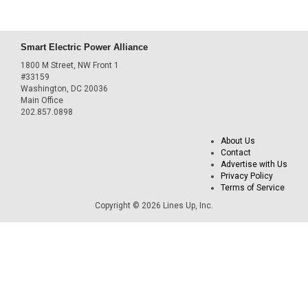
Smart Electric Power Alliance
1800 M Street, NW Front 1
#33159
Washington, DC 20036
Main Office
202.857.0898
About Us
Contact
Advertise with Us
Privacy Policy
Terms of Service
Copyright © 2026 Lines Up, Inc.