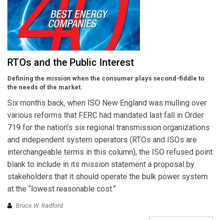
RTOs and the Public Interest
Defining the mission when the consumer plays second-fiddle to
the needs of the market.
Six months back, when ISO New England was mulling over
various reforms that FERC had mandated last fall in Order
719 for the nation’s six regional transmission organizations
and independent system operators (RTOs and ISOs are
interchangeable terms in this column), the ISO refused point
blank to include in its mission statement a proposal by
stakeholders that it should operate the bulk power system
at the “lowest reasonable cost.”
Bruce W. Radford