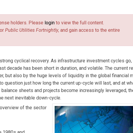
ejongh. Contact him at
dblanchard@taylor-dejongh.com
(link sends
.
license holders. Please
login
to view the full content.
or
Public Utilities Fortnightly
, and gain access to the entire
strong cyclical recovery. As infrastructure investment cycles go, 
ast decade has been short in duration, and volatile. The current 
, but also by the huge levels of liquidity in the global financial 
o question just how long the current up-cycle will last, and at wh
lity balance sheets and projects become increasingly leveraged, t
he next inevitable down-cycle.
overview of the sector
he 1980s and