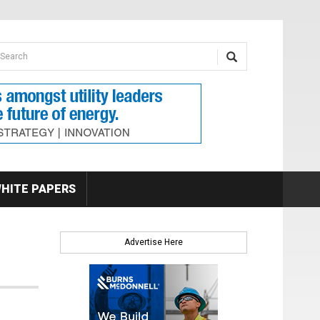
earch form
arch
HITE PAPERS
Advertise Here