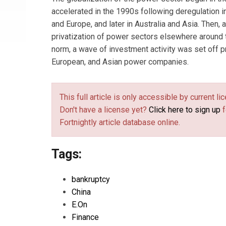
accelerated in the 1990s following deregulation in
and Europe, and later in Australia and Asia. Then, 
privatization of power sectors elsewhere around
norm, a wave of investment activity was set off pr
European, and Asian power companies.
This full article is only accessible by current 
Don't have a license yet?
Click here to sign up
f
Fortnightly article database online.
Tags:
bankruptcy
China
E.On
Finance