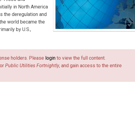
itially in North America
as the deregulation and
 the world became the
imarily by U.S.,
license holders. Please
login
to view the full content.
or
Public Utilities Fortnightly
, and gain access to the entire