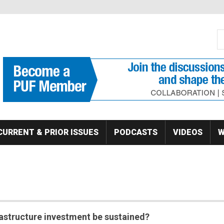
S
Se
CURRENT & PRIOR ISSUES
PODCASTS
VIDEOS
W
rastructure investment be sustained?