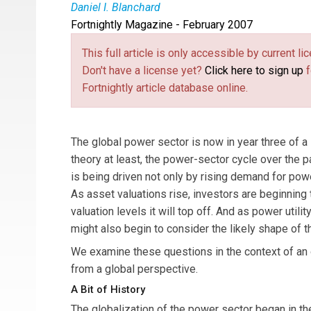
Daniel I. Blanchard
Fortnightly Magazine - February 2007
Daniel I. Blanchard
is a consultant at Taylor-D
This full article is only accessible by current 
Don't have a license yet?
Click here to sign up
f
Fortnightly article database online.
The global power sector is now in year three of a 
theory at least, the power-sector cycle over the p
is being driven not only by rising demand for power
As asset valuations rise, investors are beginning t
valuation levels it will top off. And as power uti
might also begin to consider the likely shape of t
We examine these questions in the context of an 
from a global perspective.
A Bit of History
The globalization of the power sector began in t