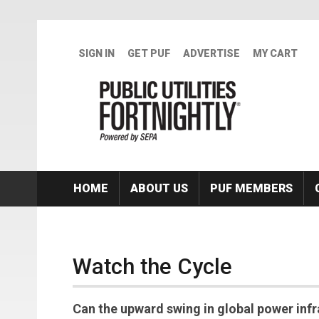
Skip to main content
SIGN IN
GET PUF
ADVERTISE
MY CART
HOME
ABOUT US
PUF MEMBERS
Watch the Cycle
Can the upward swing in global power inf