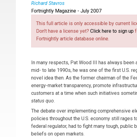
Richard Stavros
Fortnightly Magazine - July 2007
Richard Stavros
is executive editor of
Public U
This full article is only accessible by current 
Don't have a license yet?
Click here to sign up
f
Fortnightly article database online.
In many respects, Pat Wood III has always been a 
mid- to late 1990s, he was one of the first U.S. r
novel idea then. As the former chairman of the 
energy-market transparency, promote infrastruct
customers at a time when such initiatives sometim
status quo
.
The debate over implementing comprehensive ele
policies throughout the U.S. economy still rages t
federal regulator, had to fight many tough, public 
beliefs on open markets.