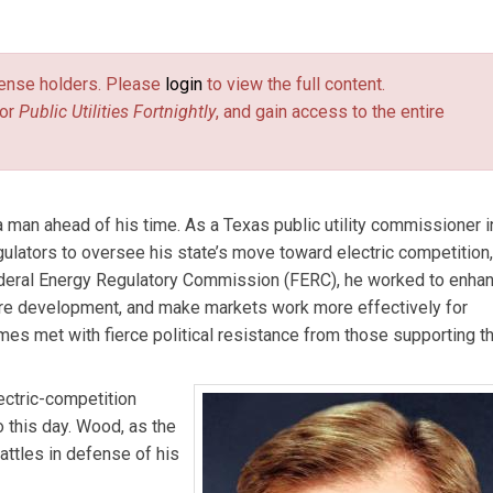
tilities Fortnightly
.
license holders. Please
login
to view the full content.
or
Public Utilities Fortnightly
, and gain access to the entire
man ahead of his time. As a Texas public utility commissioner i
egulators to oversee his state’s move toward electric competition,
Federal Energy Regulatory Commission (FERC), he worked to enha
ure development, and make markets work more effectively for
es met with fierce political resistance from those supporting t
ctric-competition
o this day. Wood, as the
battles in defense of his