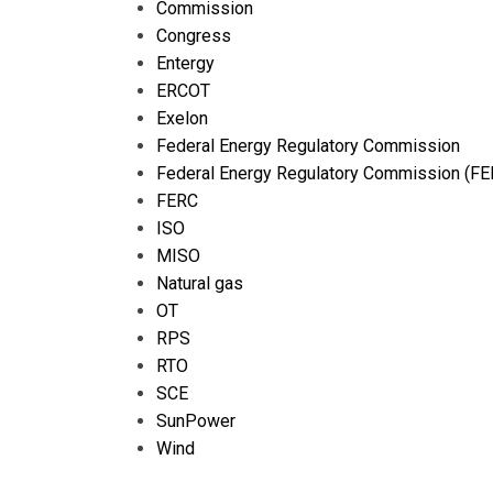
Commission
Congress
Entergy
ERCOT
Exelon
Federal Energy Regulatory Commission
Federal Energy Regulatory Commission (FE
FERC
ISO
MISO
Natural gas
OT
RPS
RTO
SCE
SunPower
Wind