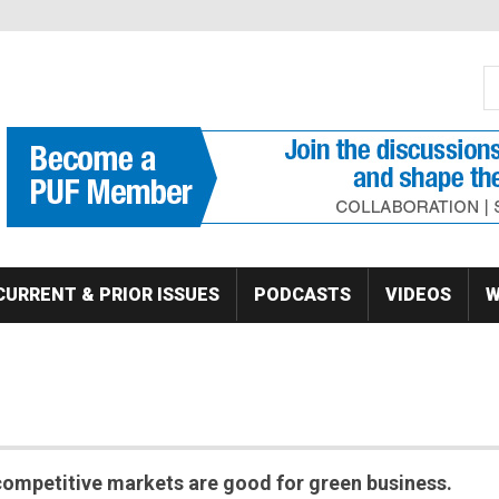
S
Se
CURRENT & PRIOR ISSUES
PODCASTS
VIDEOS
W
competitive markets are good for green business.