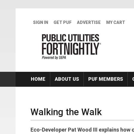
Skip to main content
SIGN IN
GET PUF
ADVERTISE
MY CART
HOME
ABOUT US
PUF MEMBERS
Walking the Walk
Eco-Developer Pat Wood III explains how 