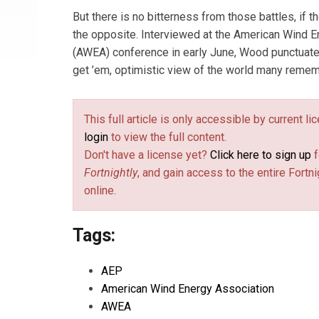
But there is no bitterness from those battles, if th
the opposite. Interviewed at the American Wind 
(AWEA) conference in early June, Wood punctuate
get ’em, optimistic view of the world many remem
This full article is only accessible by current l
login
to view the full content.
Don't have a license yet?
Click here to sign up
f
Fortnightly
, and gain access to the entire Fortni
online.
Tags:
AEP
American Wind Energy Association
AWEA