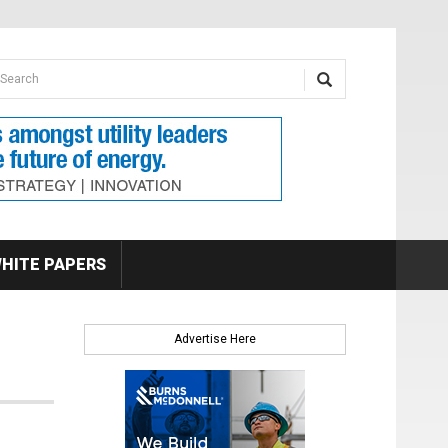
earch form
arch
HITE PAPERS
Advertise Here