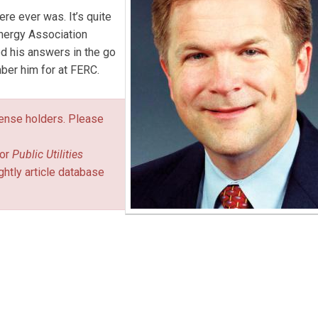
ere ever was. It’s quite
Energy Association
d his answers in the go
ber him for at FERC.
icense holders. Please
or
Public Utilities
ghtly article database