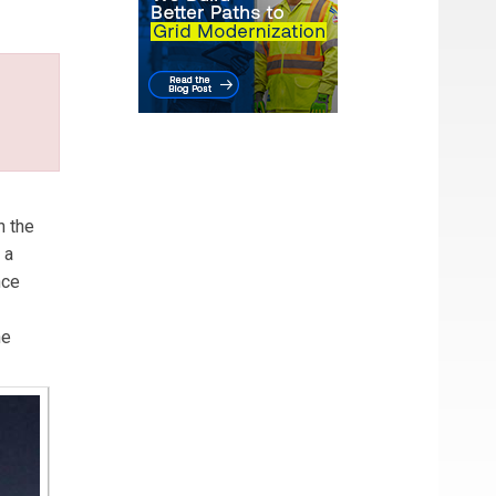
n the
 a
nce
he