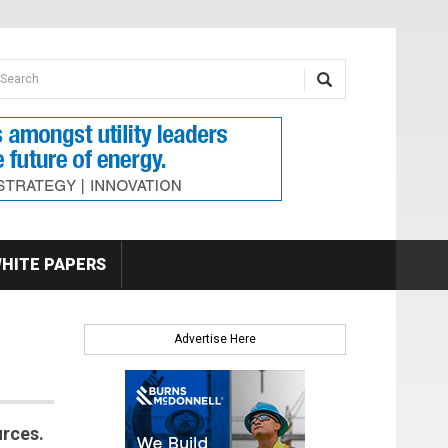
earch form
arch
HITE PAPERS
Advertise Here
urces.