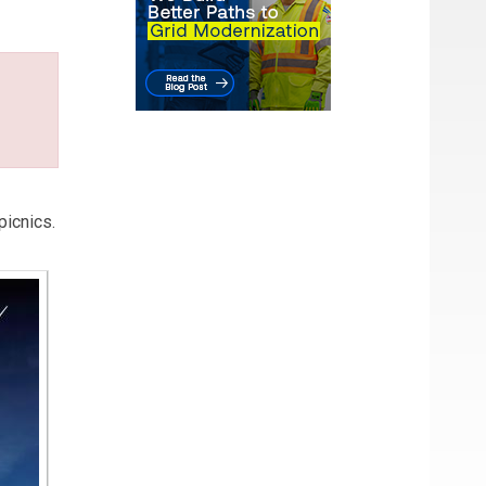
picnics.