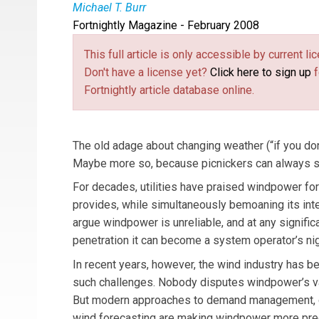
Michael T. Burr
Fortnightly Magazine - February 2008
Michael T. Burr
is
Fortnightly’s
editor-in-chief.
This full article is only accessible by current 
Don't have a license yet?
Click here to sign up
f
Fortnightly article database online.
The old adage about changing weather (“if you don’
Maybe more so, because picnickers can always see
For decades, utilities have praised windpower for
provides, while simultaneously bemoaning its inter
argue windpower is unreliable, and at any signific
penetration it can become a system operator’s ni
In recent years, however, the wind industry has be
such challenges. Nobody disputes windpower’s varia
But modern approaches to demand management, gr
wind forecasting are making windpower more pred