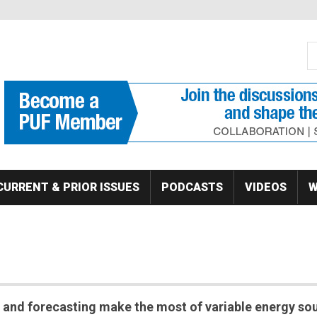
S
Se
CURRENT & PRIOR ISSUES
PODCASTS
VIDEOS
W
and forecasting make the most of variable energy so