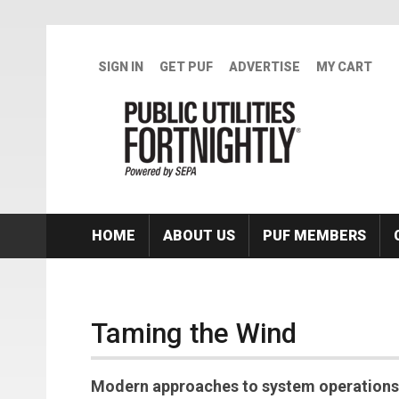
Skip to main content
SIGN IN
GET PUF
ADVERTISE
MY CART
HOME
ABOUT US
PUF MEMBERS
Taming the Wind
Modern approaches to system operations 