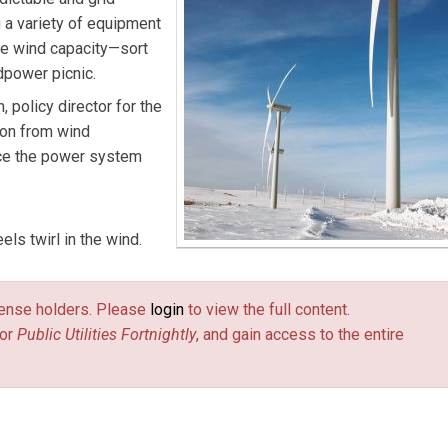
 a variety of equipment
le wind capacity—sort
ndpower picnic.
h, policy director for the
son from wind
ance the power system
ls twirl in the wind.
license holders. Please
login
to view the full content.
or
Public Utilities Fortnightly
, and gain access to the entire