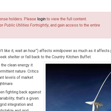
 Email him at
burr@pur.com
(link sends e-mail)
.
license holders. Please
login
to view the full content.
or
Public Utilities Fortnightly
, and gain access to the entire
t like it, wait an hour”) affects windpower as much as it affects 
k shelter or fall back to the Country Kitchen Buffet.
 the clean energy it
mittent nature. Critics
ant levels of market
ghtmare.
en fighting back against
bility; that’s a given.
id integration and
ictable and grid