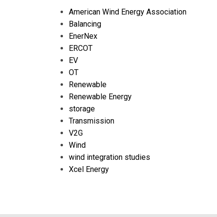
American Wind Energy Association
Balancing
EnerNex
ERCOT
EV
OT
Renewable
Renewable Energy
storage
Transmission
V2G
Wind
wind integration studies
Xcel Energy