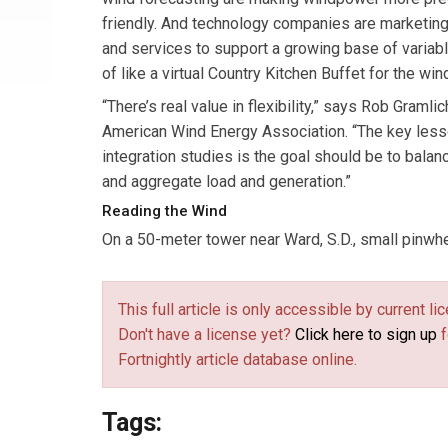
friendly. And technology companies are marketing
and services to support a growing base of variab
of like a virtual Country Kitchen Buffet for the wi
“There’s real value in flexibility,” says Rob Gramlic
American Wind Energy Association. “The key les
integration studies is the goal should be to bal
and aggregate load and generation.”
Reading the Wind
On a 50-meter tower near Ward, S.D., small pinwhee
This full article is only accessible by current 
Don't have a license yet?
Click here to sign up
f
Fortnightly article database online.
Tags: