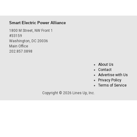
Smart Electric Power Alliance
1800 M Street, NW Front 1
#33159
Washington, DC 20036
Main Office
202.857.0898
About Us
Contact
Advertise with Us
Privacy Policy
Terms of Service
Copyright © 2026 Lines Up, Inc.