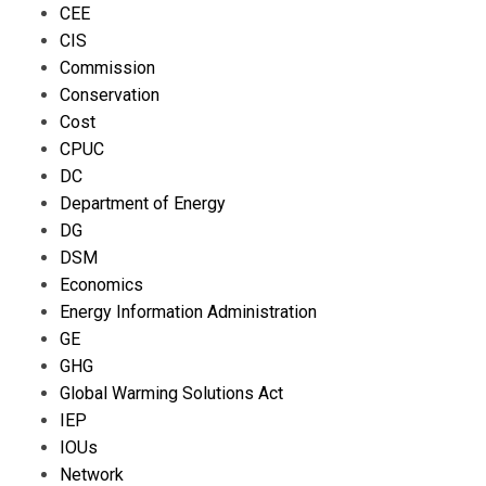
CEE
CIS
Commission
Conservation
Cost
CPUC
DC
Department of Energy
DG
DSM
Economics
Energy Information Administration
GE
GHG
Global Warming Solutions Act
IEP
IOUs
Network