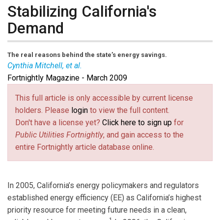
Stabilizing California's
Demand
The real reasons behind the state’s energy savings.
Cynthia Mitchell, et al.
Fortnightly Magazine - March 2009
Cynthia Mitchell
is a principal with Energy Economics
Inc., a utility consultancy providing energy efficiency
This full article is only accessible by current license
resource-planning services. Email her at
ckmitchell1-
holders. Please
login
to view the full content.
@sbcglobal.net
(link sends e-mail)
.
Reuben Deumling
and
Gill Court
Don't have a license yet?
Click here to sign up
for
are associates with the firm.
Public Utilities Fortnightly
, and gain access to the
entire Fortnightly article database online.
In 2005, California’s energy policymakers and regulators
established energy efficiency (EE) as California’s highest
priority resource for meeting future needs in a clean,