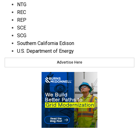
NTG
REC
REP
SCE
SCG
Southern California Edison
U.S. Department of Energy
Advertise Here