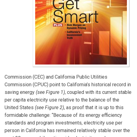
Commission (CEC) and California Public Utilities
Commission (CPUC) point to California’s historical record in
saving energy
(see Figure 1)
, coupled with its current stable
per capita electricity use relative to the balance of the
United States
(see Figure 2)
, as proof that it is up to this
formidable challenge: “Because of its energy efficiency
standards and program investments, electricity use per
person in California has remained relatively stable over the