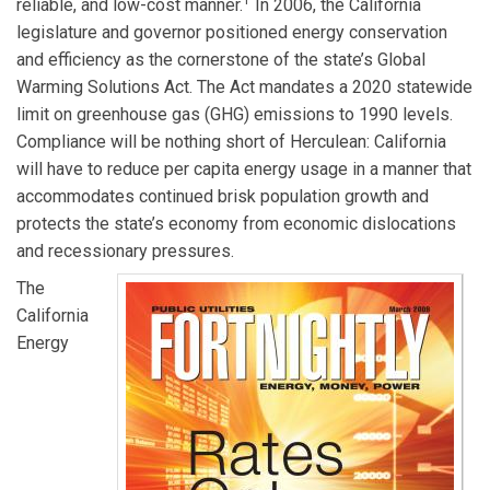
1
reliable, and low-cost manner.
In 2006, the California
legislature and governor positioned energy conservation
and efficiency as the cornerstone of the state’s Global
Warming Solutions Act. The Act mandates a 2020 statewide
limit on greenhouse gas (GHG) emissions to 1990 levels.
Compliance will be nothing short of Herculean: California
will have to reduce per capita energy usage in a manner that
accommodates continued brisk population growth and
protects the state’s economy from economic dislocations
and recessionary pressures.
The
California
Energy