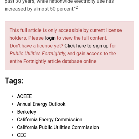
past 30 years, while nationwide electricity use has
2
increased by almost 50 percent.”
This full article is only accessible by current license
holders. Please
login
to view the full content.
Don't have a license yet?
Click here to sign up
for
Public Utilities Fortnightly
, and gain access to the
entire Fortnightly article database online.
Tags:
ACEEE
Annual Energy Outlook
Berkeley
California Energy Commission
California Public Utilities Commission
CEC