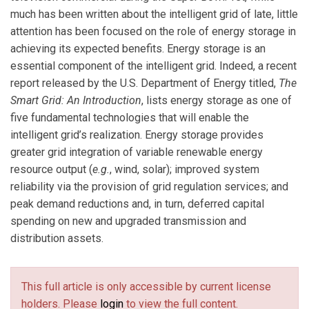
much has been written about the intelligent grid of late, little
attention has been focused on the role of energy storage in
achieving its expected benefits. Energy storage is an
essential component of the intelligent grid. Indeed, a recent
report released by the U.S. Department of Energy titled,
The
Smart Grid: An Introduction
, lists energy storage as one of
five fundamental technologies that will enable the
intelligent grid’s realization. Energy storage provides
greater grid integration of variable renewable energy
resource output (
e.g.
, wind, solar); improved system
reliability via the provision of grid regulation services; and
peak demand reductions and, in turn, deferred capital
spending on new and upgraded transmission and
distribution assets.
This full article is only accessible by current license
holders. Please
login
to view the full content.