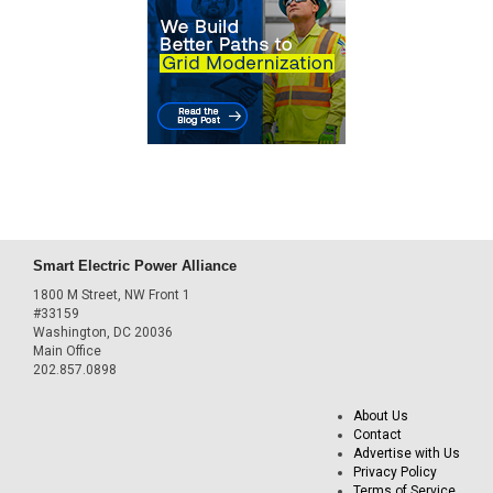
Smart Electric Power Alliance
1800 M Street, NW Front 1
#33159
Washington, DC 20036
Main Office
202.857.0898
About Us
Contact
Advertise with Us
Privacy Policy
Terms of Service