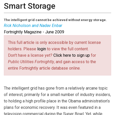
Smart Storage
The intelligent grid cannot be achieved without energy storage.
Rick Nicholson and Nadav Enbar
Fortnightly Magazine - June 2009
Rick Nicholoson
is vice president of research, and
Nadav Enbar
is research manager with Energy
This full article is only accessible by current license
Insights.
holders. Please
login
to view the full content.
Don't have a license yet?
Click here to sign up
for
Public Utilities Fortnightly
, and gain access to the
entire Fortnightly article database online.
The intelligent grid has gone from a relatively arcane topic
of interest, primarily for a small number of industry insiders,
to holding a high profile place in the Obama administration’s
plans for economic recovery. It was even featured in a
television commercial during the Super Bowl. Yet, while