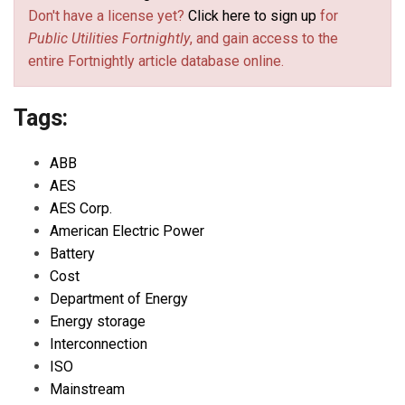
Don't have a license yet?
Click here to sign up
for
Public Utilities Fortnightly
, and gain access to the
entire Fortnightly article database online.
Tags:
ABB
AES
AES Corp.
American Electric Power
Battery
Cost
Department of Energy
Energy storage
Interconnection
ISO
Mainstream