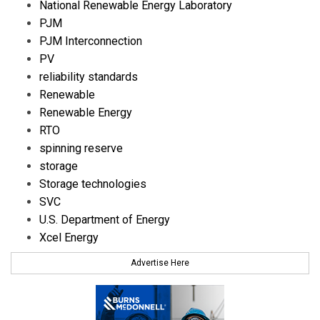
National Renewable Energy Laboratory
PJM
PJM Interconnection
PV
reliability standards
Renewable
Renewable Energy
RTO
spinning reserve
storage
Storage technologies
SVC
U.S. Department of Energy
Xcel Energy
Advertise Here