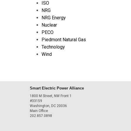
ISO
NRG
NRG Energy
Nuclear
PECO
Piedmont Natural Gas
Technology
Wind
Smart Electric Power Alliance
1800 M Street, NW Front 1
#33159
Washington, DC 20036
Main Office
202.857.0898