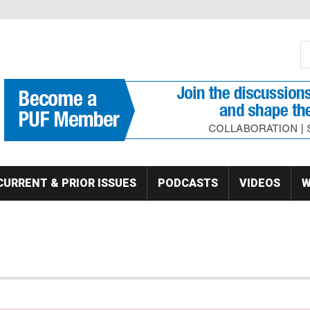
S
Se
CURRENT & PRIOR ISSUES
PODCASTS
VIDEOS
W