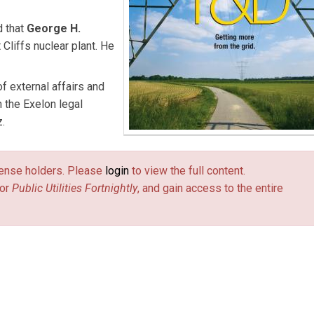
 that
George H.
 Cliffs nuclear plant. He
of external affairs and
 the Exelon legal
.
license holders. Please
login
to view the full content.
or
Public Utilities Fortnightly
, and gain access to the entire