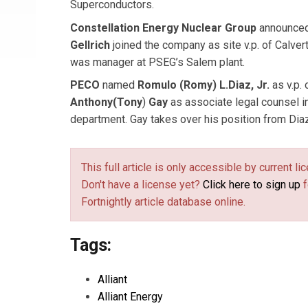
Superconductors.
Constellation Energy Nuclear Group
announced
Gellrich
joined the company as site v.p. of Calvert
was manager at PSEG’s Salem plant.
PECO
named
Romulo (Romy) L.
Diaz, Jr.
as v.p. 
Anthony
(Tony
)
Gay
as associate legal counsel in
department. Gay takes over his position from Diaz
This full article is only accessible by current 
Don't have a license yet?
Click here to sign up
f
Fortnightly article database online.
Tags:
Alliant
Alliant Energy