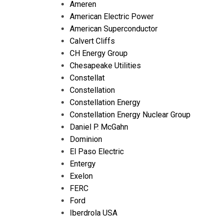
Ameren
American Electric Power
American Superconductor
Calvert Cliffs
CH Energy Group
Chesapeake Utilities
Constellat
Constellation
Constellation Energy
Constellation Energy Nuclear Group
Daniel P. McGahn
Dominion
El Paso Electric
Entergy
Exelon
FERC
Ford
Iberdrola USA