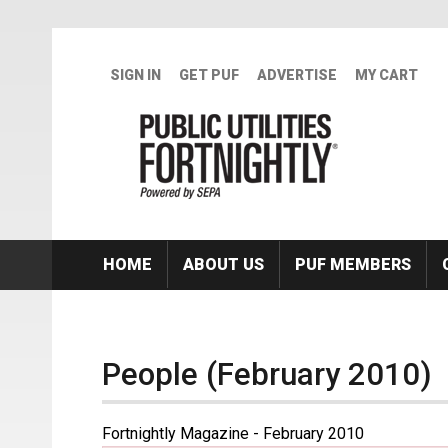
Skip to main content
SIGN IN
GET PUF
ADVERTISE
MY CART
HOME
ABOUT US
PUF MEMBERS
People (February 2010)
Fortnightly Magazine - February 2010