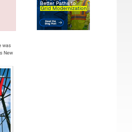
He was
es New