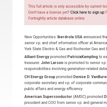
This full article is only accessible by current 
Don't have a license yet?
Click here to sign up
f
Fortnightly article database online.
New Opportunities:
Iberdrola USA
announced th
senior v.p. and chief information officer at Americ
York State Electric & Gas and Rochester Gas and 
Alliant Energy
promoted
Patricia
Kampling
to ex
treasurer.
John Larson
is promoted to senior v.p.
responsibilities involving generation-related duti
CH Energy Group
promoted
Denise D. VanBur
corporate secretary and v.p. of corporate communi
public affairs and energy efficiency.
American Superconductor
(AMSC) promoted
D
president and COO from senior v.p. and general