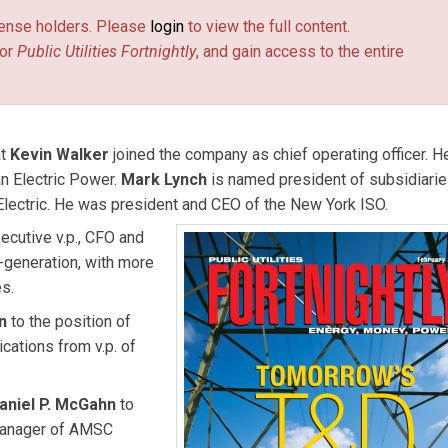
license holders. Please
login
to view the full content.
or
Public Utilities Fortnightly
, and gain access to the entire
at
Kevin Walker
joined the company as chief operating officer. 
an Electric Power.
Mark Lynch
is named president of subsidiari
Electric. He was president and CEO of the New York ISO.
ecutive v.p., CFO and
-generation, with more
es.
en
to the position of
cations from v.p. of
aniel P. McGahn
to
 manager of AMSC