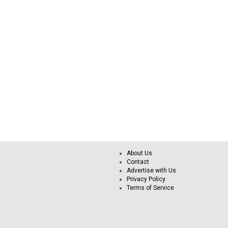
About Us
Contact
Advertise with Us
Privacy Policy
Terms of Service