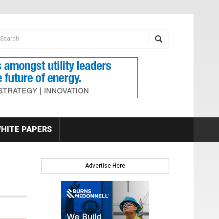
earch form
arch
HITE PAPERS
Advertise Here