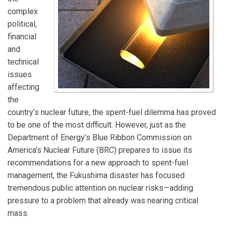
complex
political,
financial
and
technical
issues
affecting
the
country’s nuclear future, the spent-fuel dilemma has proved
to be one of the most difficult. However, just as the
Department of Energy’s Blue Ribbon Commission on
America’s Nuclear Future (BRC) prepares to issue its
recommendations for a new approach to spent-fuel
management, the Fukushima disaster has focused
tremendous public attention on nuclear risks—adding
pressure to a problem that already was nearing critical
mass.