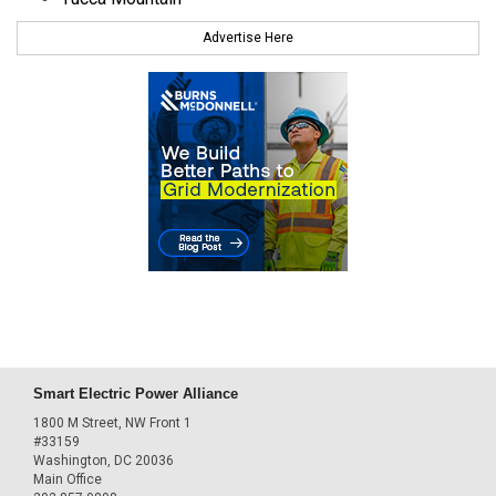
Advertise Here
Smart Electric Power Alliance
1800 M Street, NW Front 1
#33159
Washington, DC 20036
Main Office