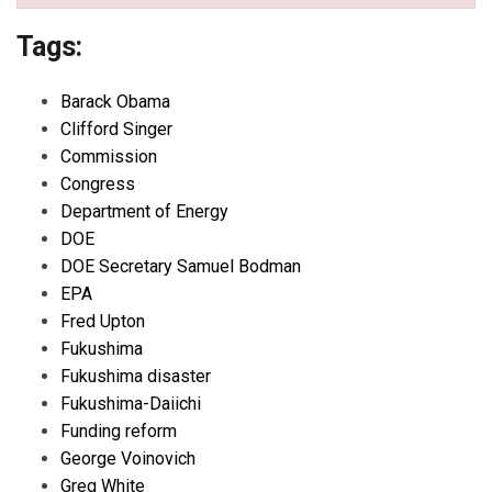
Tags:
Barack Obama
Clifford Singer
Commission
Congress
Department of Energy
DOE
DOE Secretary Samuel Bodman
EPA
Fred Upton
Fukushima
Fukushima disaster
Fukushima-Daiichi
Funding reform
George Voinovich
Greg White