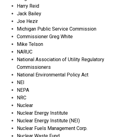
Harry Reid
Jack Bailey
Joe Hezir
Michigan Public Service Commission
Commissioner Greg White
Mike Telson
NARUC
National Association of Utility Regulatory
Commissioners
National Environmental Policy Act
NEI
NEPA
NRC
Nuclear
Nuclear Energy Institute
Nuclear Energy Institute (NEI)
Nuclear Fuels Management Corp.
Nuclear Waste Fund