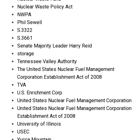
Nuclear Waste Policy Act
NWPA
Phil Sewell
S.3322
S.3661
Senate Majority Leader Harry Reid
storage
Tennessee Valley Authority
The United States Nuclear Fuel Management
Corporation Establishment Act of 2008
TVA
U.S. Enrichment Corp.
United States Nuclear Fuel Management Corporation
United States Nuclear Fuel Management Corporation
Establishment Act of 2008
University of Illinois
USEC
Yucca Mountain