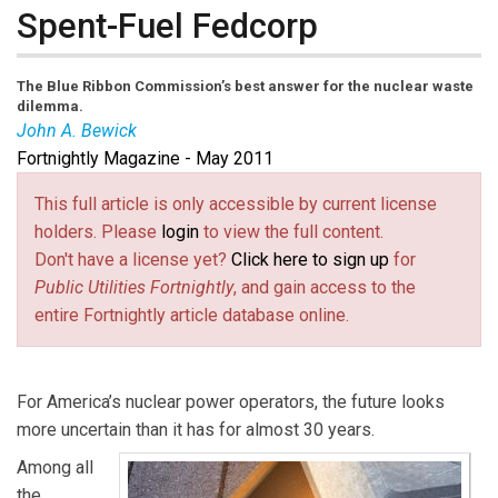
Spent-Fuel Fedcorp
The Blue Ribbon Commission’s best answer for the nuclear waste
dilemma.
John A. Bewick
Fortnightly Magazine - May 2011
John A. Bewick
is
Fortnightly’s
contributing editor and
formerly was secretary of environmental affairs for the
This full article is only accessible by current license
Commonwealth of Massachusetts. He holds advanced
holders. Please
login
to view the full content.
degrees in nuclear science and business management.
Don't have a license yet?
Click here to sign up
for
Public Utilities Fortnightly
, and gain access to the
entire Fortnightly article database online.
For America’s nuclear power operators, the future looks
more uncertain than it has for almost 30 years.
Among all
the