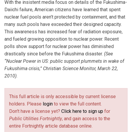
With the insistent media focus on details of the Fukushima-
Daiichi failure, American citizens have learned that spent
nuclear fuel pools aren’t protected by containment, and that
many such pools have exceeded their designed capacity.
This awareness has increased fear of radiation exposure,
and fueled growing opposition to nuclear power. Recent
polls show support for nuclear power has diminished
drastically since before the Fukushima disaster.
(See
“Nuclear Power in US: public support plummets in wake of
Fukushima crisis,” Christian Science Monitor, March 22,
2010)
.
This full article is only accessible by current license
holders. Please
login
to view the full content.
Don't have a license yet?
Click here to sign up
for
Public Utilities Fortnightly
, and gain access to the
entire Fortnightly article database online.