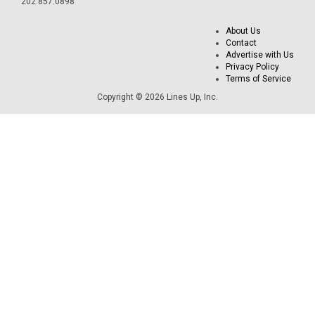
202.857.0898
About Us
Contact
Advertise with Us
Privacy Policy
Terms of Service
Copyright © 2026 Lines Up, Inc.