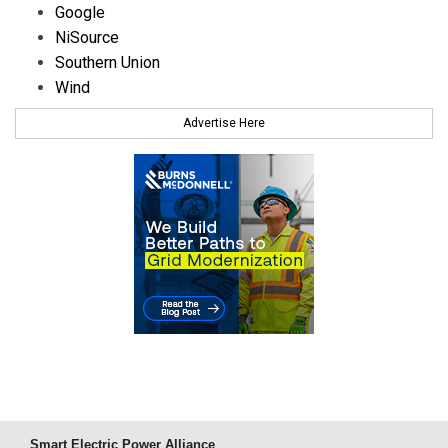
Google
NiSource
Southern Union
Wind
Advertise Here
Smart Electric Power Alliance