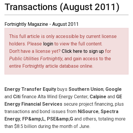
Transactions (August 2011)
Fortnightly Magazine - August 2011
This full article is only accessible by current license
holders. Please
login
to view the full content.
Don't have a license yet?
Click here to sign up
for
Public Utilities Fortnightly
, and gain access to the
entire Fortnightly article database online.
Energy Transfer Equity
buys
Southern Union
;
Google
and
Citi
finance Alta Wind Energy Center;
Calpine
and
GE
Energy Financial Services
secure project financing, plus
transactions and bond issues from
NiSource
,
Spectra
Energy
,
FP&amp;L
,
PSE&amp;G
and others, totaling more
than $8.5 billion during the month of June.