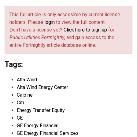
This full article is only accessible by current license
holders. Please
login
to view the full content.
Don't have a license yet?
Click here to sign up
for
Public Utilities Fortnightly
, and gain access to the
entire Fortnightly article database online.
Tags:
Alta Wind
Alta Wind Energy Center
Calpine
Citi
Energy Transfer Equity
GE
GE Energy Financial
GE Energy Financial Services