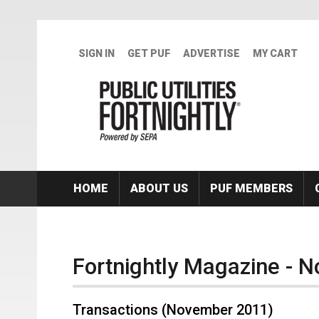
Skip to main content
SIGN IN
GET PUF
ADVERTISE
MY CART
HOME
ABOUT US
PUF MEMBERS
Fortnightly Magazine - 
Transactions (November 2011)