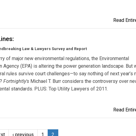
Read Entire
Lines:
ndbreaking Law & Lawyers Survey and Report
urry of major new environmental regulations, the Environmental
n Agency (EPA) is altering the power generation landscape. But w
al rules survive court challenges—to say nothing of next year’s n
s?
Fortnightly's
Michael T. Burr considers the controversy over n
ntal standards. PLUS: Top Utility Lawyers of 2011.
Read Entire
rst
‹ previous
1
2