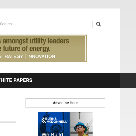
earch form
arch
HITE PAPERS
Advertise Here