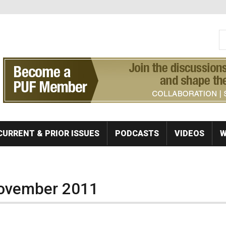
S
Se
CURRENT & PRIOR ISSUES
PODCASTS
VIDEOS
W
November 2011