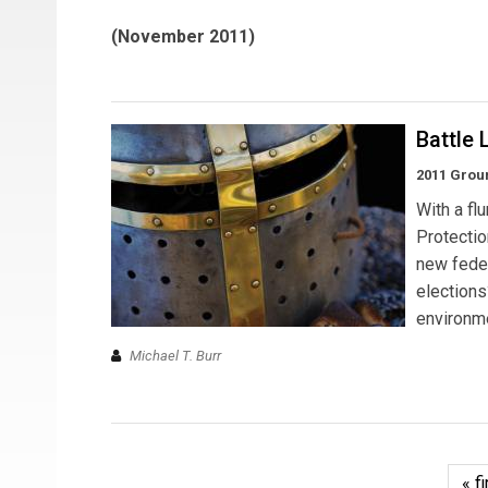
(November 2011)
Battle 
2011 Grou
With a fl
Protectio
new feder
election
environme
Michael T. Burr
« fi