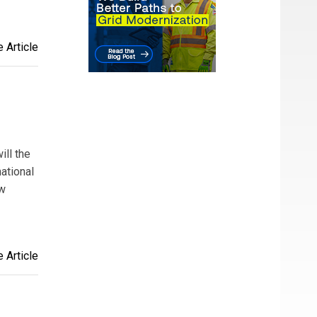
 Article
ill the
ational
ew
 Article