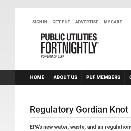
Skip to main content
SIGN IN
GET PUF
ADVERTISE
MY CART
HOME
ABOUT US
PUF MEMBERS
Regulatory Gordian Knot
EPA’s new water, waste, and air regulatio