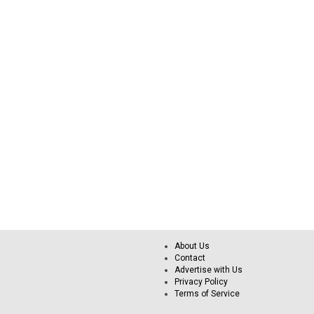
About Us
Contact
Advertise with Us
Privacy Policy
Terms of Service