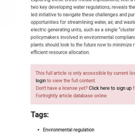
two key developing water regulations, reveals the
led initiative to navigate these challenges and pu
opportunities for streamlining water, air, and was
electric generating units, such as a single “cluste
policymakers involved in environmental complian
plants should look to the future now to minimize
efficient resource allocation.
This full article is only accessible by current l
login
to view the full content.
Don't have a license yet?
Click here to sign up
f
Fortnightly article database online.
Tags:
Environmental regulation