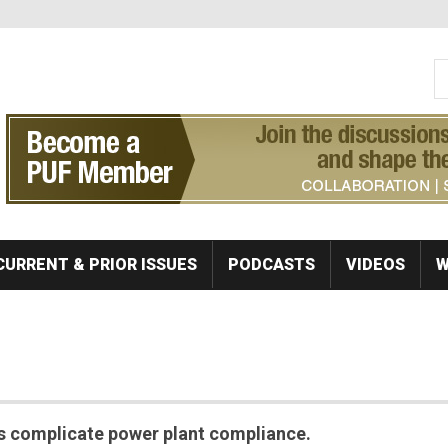
S
Se
CURRENT & PRIOR ISSUES
PODCASTS
VIDEOS
W
ns complicate power plant compliance.