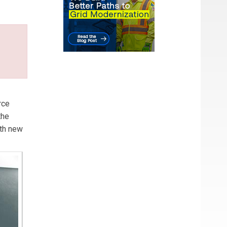
l law
rce
the
ith new