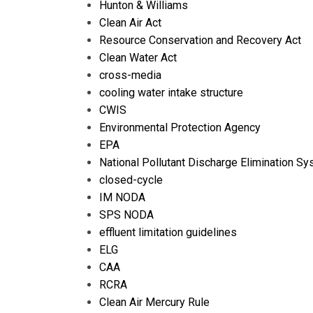
Hunton & Williams
Clean Air Act
Resource Conservation and Recovery Act
Clean Water Act
cross-media
cooling water intake structure
CWIS
Environmental Protection Agency
EPA
National Pollutant Discharge Elimination S
closed-cycle
IM NODA
SPS NODA
effluent limitation guidelines
ELG
CAA
RCRA
Clean Air Mercury Rule