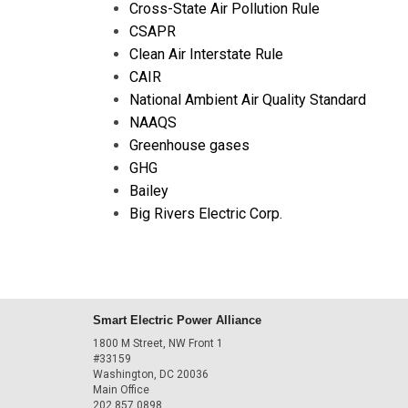
Cross-State Air Pollution Rule
CSAPR
Clean Air Interstate Rule
CAIR
National Ambient Air Quality Standard
NAAQS
Greenhouse gases
GHG
Bailey
Big Rivers Electric Corp.
Smart Electric Power Alliance
1800 M Street, NW Front 1
#33159
Washington, DC 20036
Main Office
202.857.0898