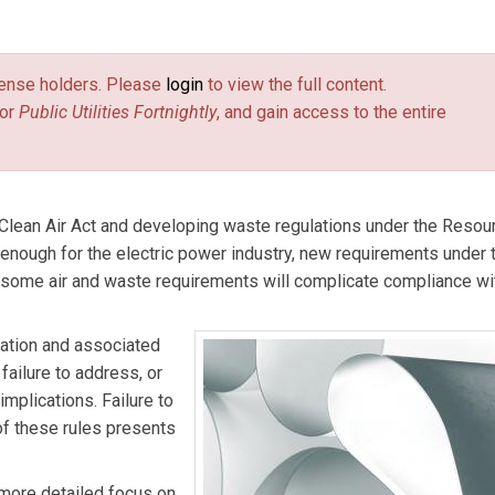
ams LLP’s Richmond office. Her practice focuses on environmenta
license holders. Please
login
to view the full content.
or
Public Utilities Fortnightly
, and gain access to the entire
e Clean Air Act and developing waste regulations under the Resou
enough for the electric power industry, new requirements under 
, some air and waste requirements will complicate compliance w
lation and associated
failure to address, or
implications. Failure to
of these rules presents
 more detailed focus on