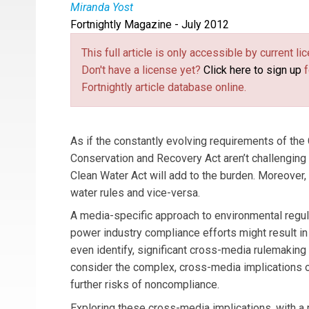
Miranda Yost
Fortnightly Magazine - July 2012
Miranda Yost
is an attorney in Hunton & Willi
and regulation.
This full article is only accessible by current 
Don't have a license yet?
Click here to sign up
f
Fortnightly article database online.
As if the constantly evolving requirements of th
Conservation and Recovery Act aren’t challenging 
Clean Water Act will add to the burden. Moreover
water rules and vice-versa.
A media-specific approach to environmental regu
power industry compliance efforts might result in 
even identify, significant cross-media rulemaking 
consider the complex, cross-media implications 
further risks of noncompliance.
Exploring these cross-media implications, with a