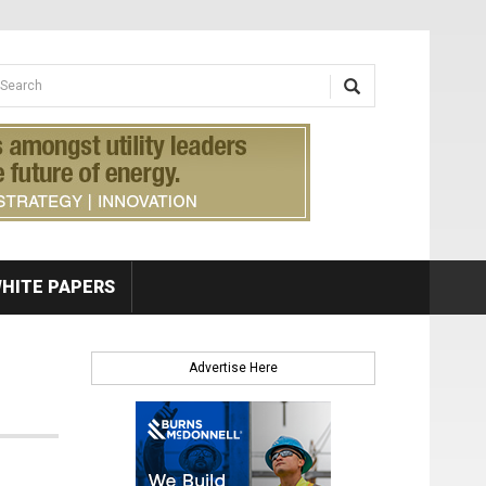
earch form
arch
HITE PAPERS
Advertise Here