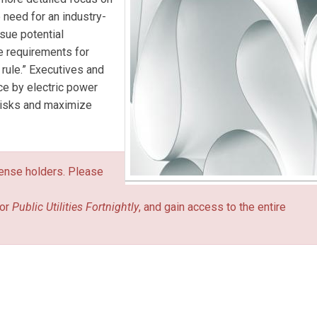
 need for an industry-
rsue potential
te requirements for
r rule.” Executives and
ce by electric power
 risks and maximize
icense holders. Please
or
Public Utilities Fortnightly
, and gain access to the entire