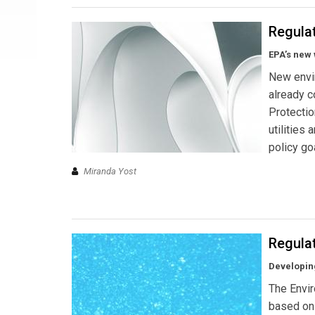
Regula
EPA’s new 
New envir
already c
Protectio
utilities
policy go
Miranda Yost
Regulat
Developing
The Envir
based on 