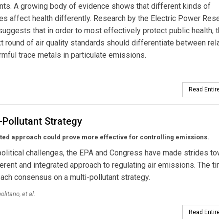
s. A growing body of evidence shows that different kinds of
tes affect health differently. Research by the Electric Power Res
 suggests that in order to most effectively protect public health, 
t round of air quality standards should differentiate between rela
mful trace metals in particulate emissions.
Read Entire
-Pollutant Strategy
ted approach could prove more effective for controlling emissions.
olitical challenges, the EPA and Congress have made strides to
rent and integrated approach to regulating air emissions. The ti
reach consensus on a multi-pollutant strategy.
litano, et al.
Read Entire