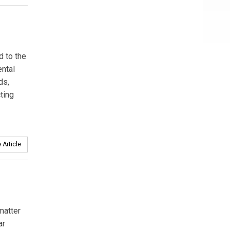
d to the
ental
ds,
cting
 Article
matter
ar