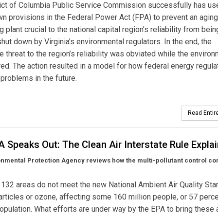
rict of Columbia Public Service Commission successfully has us
own provisions in the Federal Power Act (FPA) to prevent an aging
 plant crucial to the national capital region’s reliability from bein
shut down by Virginia’s environmental regulators. In the end, the
 threat to the region’s reliability was obviated while the environ
ed. The action resulted in a model for how federal energy regula
problems in the future.
Read Entire
 Speaks Out: The Clean Air Interstate Rule Expla
nmental Protection Agency reviews how the multi-pollutant control co
, 132 areas do not meet the new National Ambient Air Quality St
particles or ozone, affecting some 160 million people, or 57 perce
population. What efforts are under way by the EPA to bring these