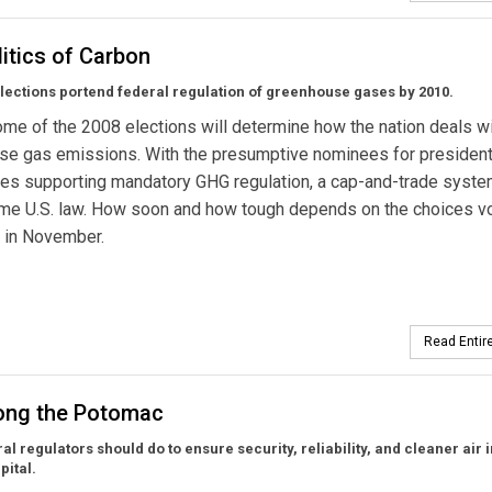
itics of Carbon
lections portend federal regulation of greenhouse gases by 2010.
me of the 2008 elections will determine how the nation deals w
se gas emissions. With the presumptive nominees for president
ies supporting mandatory GHG regulation, a cap-and-trade system
ome U.S. law. How soon and how tough depends on the choices v
 in November.
Read Entire
long the Potomac
al regulators should do to ensure security, reliability, and cleaner air 
pital.