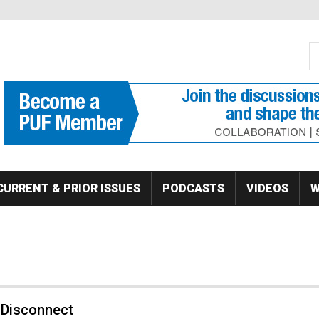
S
Se
CURRENT & PRIOR ISSUES
PODCASTS
VIDEOS
W
 Disconnect