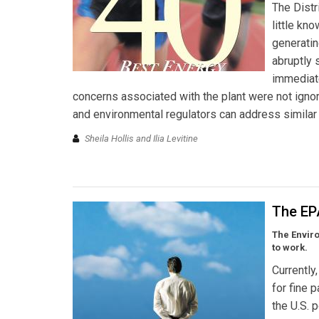
The Dist
little kn
generating
abruptly 
immediate
concerns associated with the plant were not ignor
and environmental regulators can address similar 
Sheila Hollis and Ilia Levitine
The EPA
The Enviro
to work.
Currently
for fine 
the U.S. 