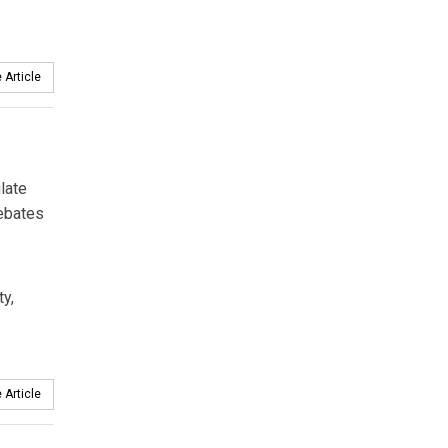
 Article
late
debates
ty,
 Article