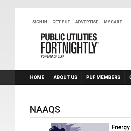
Skip to main content
SIGN IN
GET PUF
ADVERTISE
MY CART
HOME
ABOUT US
PUF MEMBERS
NAAQS
Energy