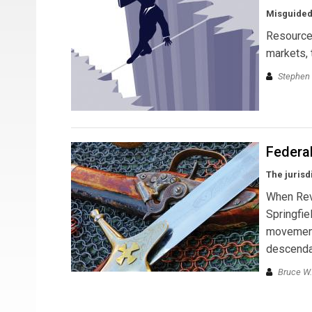
Misguided
Resource 
markets, 
Stephen 
Federa
The jurisd
When Revo
Springfie
movement—
descendan
Bruce W.