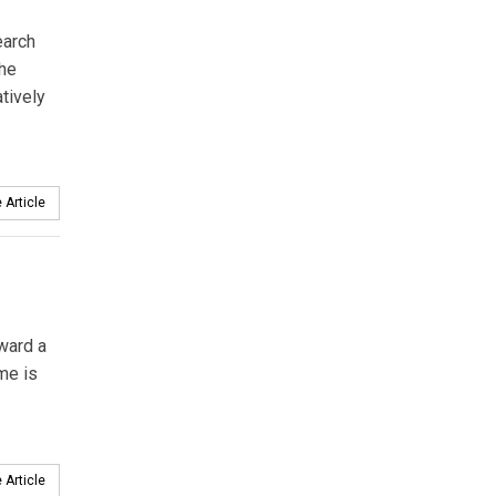
earch
the
tively
 Article
ward a
me is
 Article