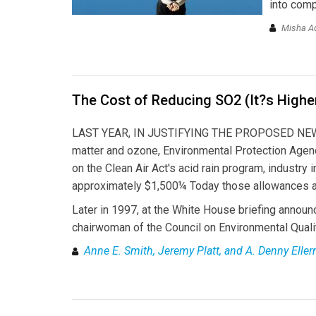
into com
Misha Ad
The Cost of Reducing SO2 (It?s Highe
LAST YEAR, IN JUSTIFYING THE PROPOSED NEW N
matter and ozone, Environmental Protection Agenc
on the Clean Air Act's acid rain program, industry
approximately $1,500¼ Today those allowances ar
Later in 1997, at the White House briefing announ
chairwoman of the Council on Environmental Qualit
Anne E. Smith, Jeremy Platt, and A. Denny Elle