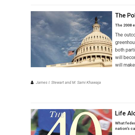
The Pol
The 2008 e
The outco
greenhou
both part
will bec
will make
James I. Stewart and M. Sami Khawaja
Life A
What feder
nation’s ca