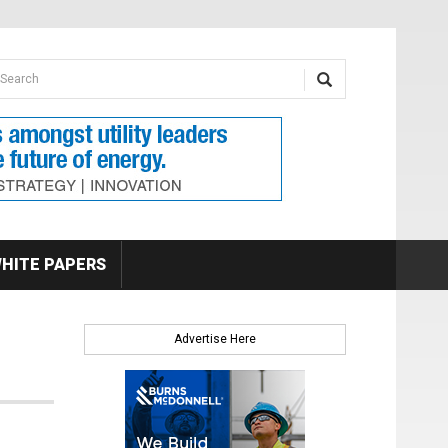
earch form
arch
HITE PAPERS
Advertise Here