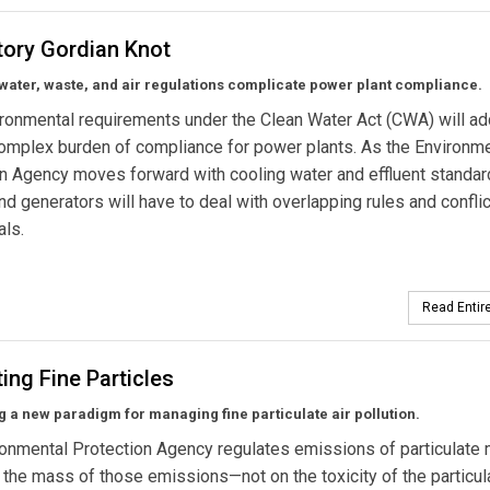
tory Gordian Knot
water, waste, and air regulations complicate power plant compliance.
onmental requirements under the Clean Water Act (CWA) will ad
omplex burden of compliance for power plants. As the Environm
n Agency moves forward with cooling water and effluent standar
 and generators will have to deal with overlapping rules and confli
als.
Read Entire
ing Fine Particles
 a new paradigm for managing fine particulate air pollution.
onmental Protection Agency regulates emissions of particulate 
the mass of those emissions—not on the toxicity of the particul