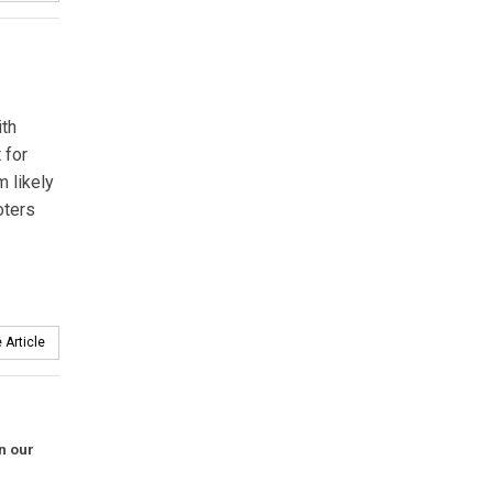
ith
 for
 likely
oters
 Article
in our