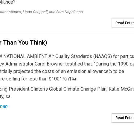
pliance?
amantiades, Linda Chappell, and Sam Napolitano
Read Entire
r Than You Think)
ATIONAL AMBIENT Air Quality Standards (NAAQS) for particu
y Administrator Carol Browner testified that: "During the 1990 
 initially projected the costs of an emission allowance¼ to be
e selling for less than $100." %n1%n
cing President Clinton's Global Climate Change Plan, Katie McGin
y, sa
rman
Read Entire