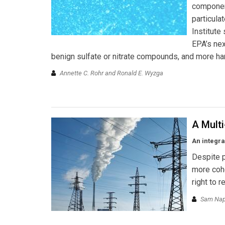
component
particula
Institute
EPA’s nex
benign sulfate or nitrate compounds, and more har
Annette C. Rohr and Ronald E. Wyzga
A Multi
An integra
Despite p
more cohe
right to 
Sam Napo