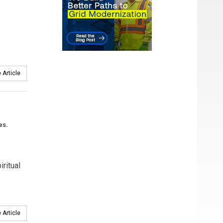
 Article
es.
ritual
 Article