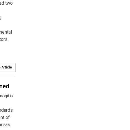
ed two
g
mental
tors
 Article
ined
ncept is
andards
nt of
 areas