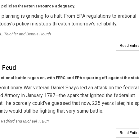
 policies threaten resource adequacy.
planning is grinding to a halt. From EPA regulations to irrational
today’s policy missteps threaten tomorrow’s reliability.
L. Teichler and Dennis Hough
Read Entire
l Feud
ictional battle rages on, with FERC and EPA squaring off against the stat
lutionary War veteran Daniel Shays led an attack on the federal
ld Armory in January 1787—the spark that ignited the federalist
he scarcely could’ve guessed that now, 225 years later, his spi
ts would still be fighting that very same battle.
 Radford and Michael T. Burr
Read Entire