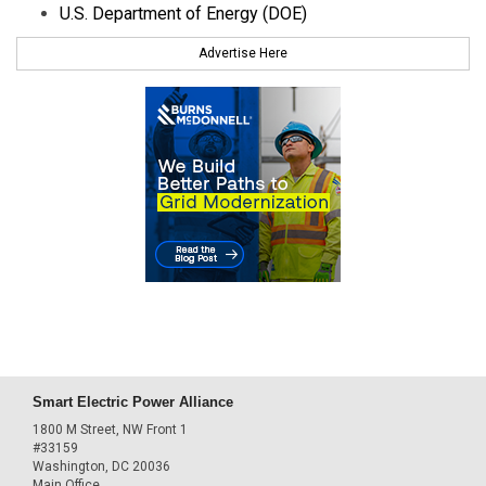
U.S. Department of Energy (DOE)
Advertise Here
Smart Electric Power Alliance
1800 M Street, NW Front 1
#33159
Washington, DC 20036
Main Office