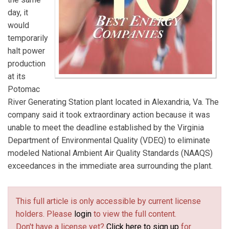
day, it
would
temporarily
halt power
production
at its
Potomac
River Generating Station plant located in Alexandria, Va. The
company said it took extraordinary action because it was
unable to meet the deadline established by the Virginia
Department of Environmental Quality (VDEQ) to eliminate
modeled National Ambient Air Quality Standards (NAAQS)
exceedances in the immediate area surrounding the plant.
This full article is only accessible by current license
holders. Please
login
to view the full content.
Don't have a license yet?
Click here to sign up
for