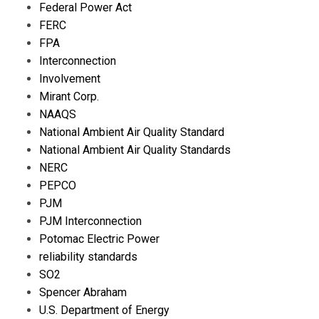
Federal Power Act
FERC
FPA
Interconnection
Involvement
Mirant Corp.
NAAQS
National Ambient Air Quality Standard
National Ambient Air Quality Standards
NERC
PEPCO
PJM
PJM Interconnection
Potomac Electric Power
reliability standards
SO2
Spencer Abraham
U.S. Department of Energy