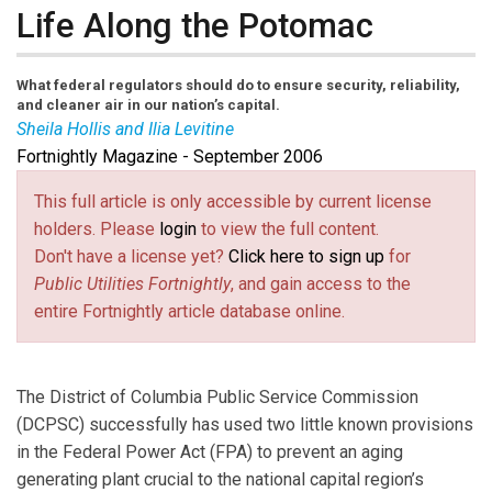
Life Along the Potomac
What federal regulators should do to ensure security, reliability,
and cleaner air in our nation’s capital.
Sheila Hollis and Ilia Levitine
Fortnightly Magazine - September 2006
Sheila Hollis
and
Ilia Levitine
are partners in the
energy practice group at Duane Morris LLP. Contact
This full article is only accessible by current license
Hollis at
sshollis@duanemorris.com
(link sends e-mail)
and Levitine at
holders. Please
login
to view the full content.
Ilevitine@duanemorris.com
(link sends e-mail)
. All views expressed in
Don't have a license yet?
Click here to sign up
for
this article are solely those of the authors and do not
Public Utilities Fortnightly
, and gain access to the
represent the views of Duane Morris LLP, any of its
entire Fortnightly article database online.
clients, or other entities or persons.
The District of Columbia Public Service Commission
(DCPSC) successfully has used two little known provisions
in the Federal Power Act (FPA) to prevent an aging
generating plant crucial to the national capital region’s