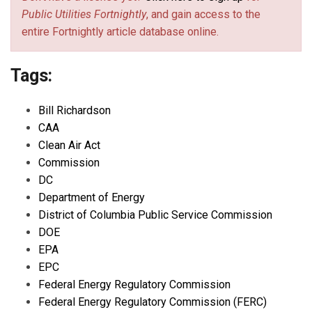
Public Utilities Fortnightly
, and gain access to the
entire Fortnightly article database online.
Tags:
Bill Richardson
CAA
Clean Air Act
Commission
DC
Department of Energy
District of Columbia Public Service Commission
DOE
EPA
EPC
Federal Energy Regulatory Commission
Federal Energy Regulatory Commission (FERC)