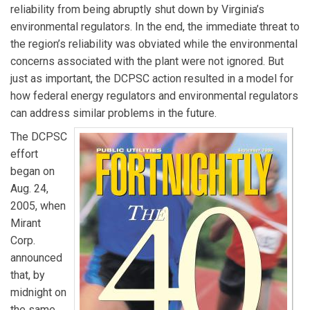
reliability from being abruptly shut down by Virginia’s
environmental regulators. In the end, the immediate threat to
the region’s reliability was obviated while the environmental
concerns associated with the plant were not ignored. But
just as important, the DCPSC action resulted in a model for
how federal energy regulators and environmental regulators
can address similar problems in the future.
The DCPSC
effort
began on
Aug. 24,
2005, when
Mirant
Corp.
announced
that, by
midnight on
the same