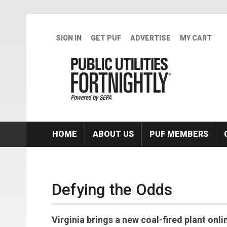
Skip to main content
SIGN IN
GET PUF
ADVERTISE
MY CART
HOME
ABOUT US
PUF MEMBERS
Defying the Odds
Virginia brings a new coal-fired plant onli