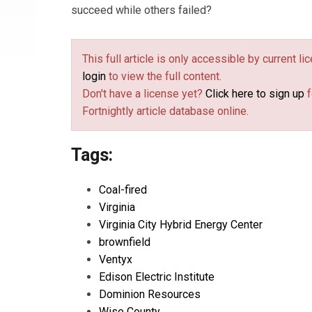
succeed while others failed?
This full article is only accessible by current l
login
to view the full content.
Don't have a license yet?
Click here to sign up
f
Fortnightly article database online.
Tags:
Coal-fired
Virginia
Virginia City Hybrid Energy Center
brownfield
Ventyx
Edison Electric Institute
Dominion Resources
Wise County