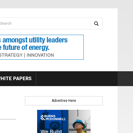
earch form
arch
HITE PAPERS
Advertise Here