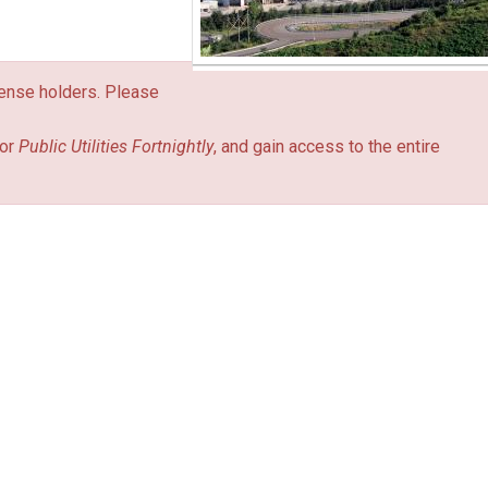
icense holders. Please
or
Public Utilities Fortnightly
, and gain access to the entire