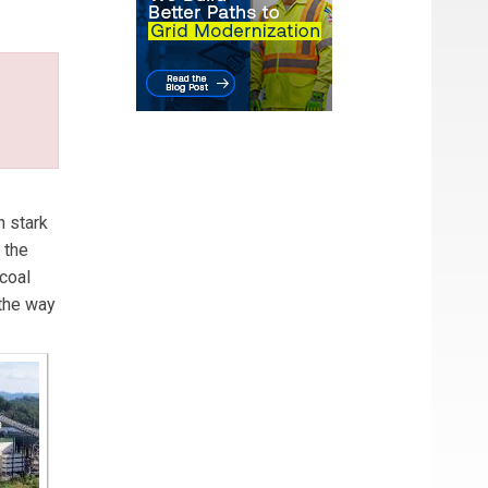
in
n stark
 the
coal
 the way