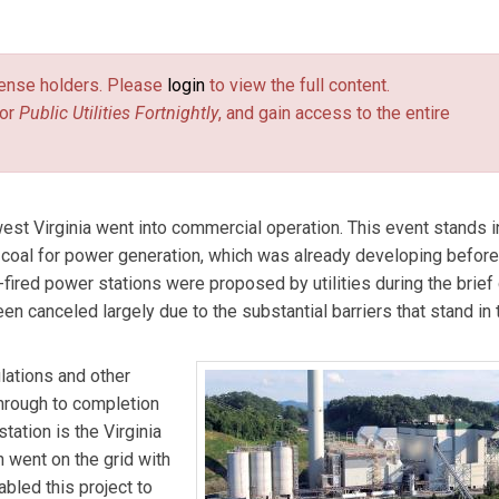
nds e-mail)
private consultant on energy policy in Richmond, Va. The opinions 
ly those of the Commonwealth of Virginia or Dominion Resources.
license holders. Please
login
to view the full content.
or
Public Utilities Fortnightly
, and gain access to the entire
est Virginia went into commercial operation. This event stands i
m coal for power generation, which was already developing before
ired power stations were proposed by utilities during the brief 
n canceled largely due to the substantial barriers that stand in
lations and other
through to completion
ation is the Virginia
n went on the grid with
bled this project to