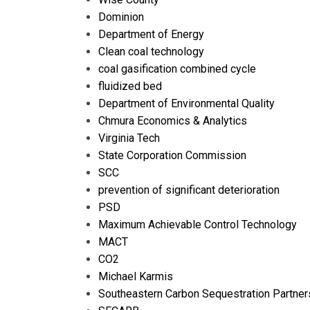
Dominion
Department of Energy
Clean coal technology
coal gasification combined cycle
fluidized bed
Department of Environmental Quality
Chmura Economics & Analytics
Virginia Tech
State Corporation Commission
SCC
prevention of significant deterioration
PSD
Maximum Achievable Control Technology
MACT
CO2
Michael Karmis
Southeastern Carbon Sequestration Partner