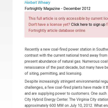
Herbert Wheary
Fortnightly Magazine - December 2012
Herbert Wheary
(
haggiscat@live.com
(link se
) is a 
this article are the author’s and not necessari
This full article is only accessible by current 
Don't have a license yet?
Click here to sign up
f
Fortnightly article database online.
Recently a new coal-fired power station in Southw
contrast with the current national trend away fro
present abundance of natural gas. Numerous coal-f
renaissance of the past decade, but many have bee
of siting, permitting, and licensing.
Despite increasingly stringent environmental regu
challenges, a few coal-fired plants have made it 
and are supplying power to customers. One such st
City Hybrid Energy Center. The Virginia City statio
approximately 600 MW on July 10, 2012. What ena