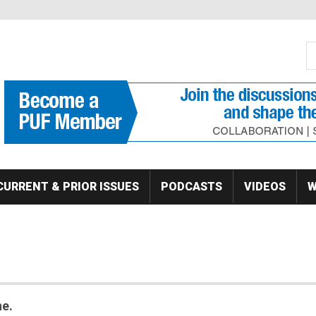
S
Se
CURRENT & PRIOR ISSUES
PODCASTS
VIDEOS
W
ne.