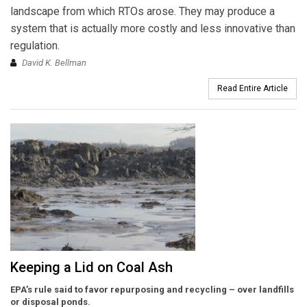
landscape from which RTOs arose. They may produce a
system that is actually more costly and less innovative than
regulation.
David K. Bellman
Read Entire Article
Keeping a Lid on Coal Ash
EPA’s rule said to favor repurposing and recycling – over landfills
or disposal ponds.