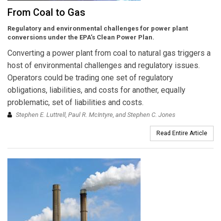
From Coal to Gas
Regulatory and environmental challenges for power plant
conversions under the EPA’s Clean Power Plan.
Converting a power plant from coal to natural gas triggers a
host of environmental challenges and regulatory issues.
Operators could be trading one set of regulatory
obligations, liabilities, and costs for another, equally
problematic, set of liabilities and costs.
Stephen E. Luttrell, Paul R. McIntyre, and Stephen C. Jones
Read Entire Article