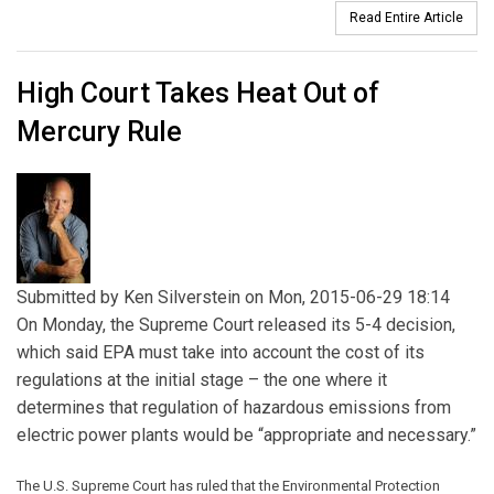
Read Entire Article
High Court Takes Heat Out of
Mercury Rule
Submitted by
Ken Silverstein
on Mon, 2015-06-29 18:14
On Monday, the Supreme Court released its 5-4 decision,
which said EPA must take into account the cost of its
regulations at the initial stage – the one where it
determines that regulation of hazardous emissions from
electric power plants would be “appropriate and necessary.”
The U.S. Supreme Court has ruled that the Environmental Protection