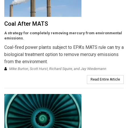
Coal After MATS
A strategy for completely removing mercury from environmental
emissions.
Coal-fired power plants subject to EPA’s MATS rule can try a
biological treatment option to remove mercury emissions
from the environment.
Mike Burton, Scott Hurst, Richard Squire, and Jay Wiedemann
Read Entire Article