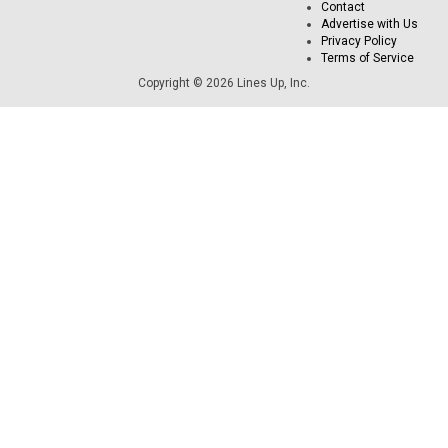
Contact
Advertise with Us
Privacy Policy
Terms of Service
Copyright © 2026 Lines Up, Inc.