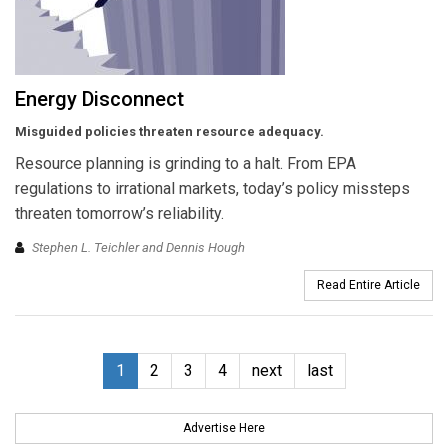
Energy Disconnect
Misguided policies threaten resource adequacy.
Resource planning is grinding to a halt. From EPA
regulations to irrational markets, today’s policy missteps
threaten tomorrow’s reliability.
Stephen L. Teichler and Dennis Hough
Read Entire Article
1
2
3
4
next
last
Advertise Here