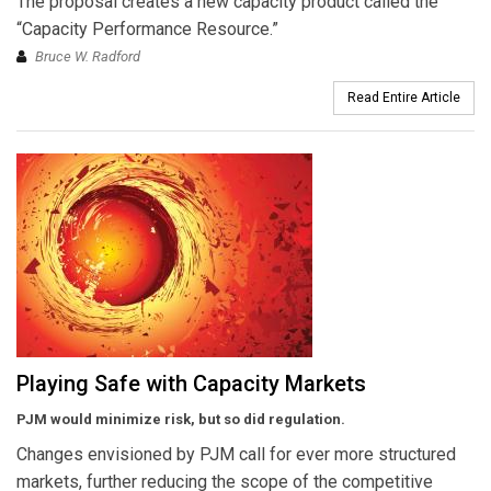
The proposal creates a new capacity product called the
“Capacity Performance Resource.”
Bruce W. Radford
Read Entire Article
Playing Safe with Capacity Markets
PJM would minimize risk, but so did regulation.
Changes envisioned by PJM call for ever more structured
markets, further reducing the scope of the competitive