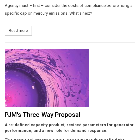
Agency must – first – consider the costs of compliance before fixing a
specific cap on mercury emissions. What’s next?
Read more
about High Court Takes Heat Out of Mercury Rule
PJM's Three-Way Proposal
A re-defined capacity product, revised parameters for generator
performance, and a new role for demand response.