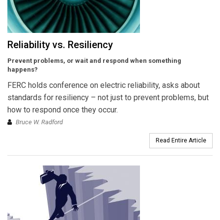
Reliability vs. Resiliency
Prevent problems, or wait and respond when something
happens?
FERC holds conference on electric reliability, asks about
standards for resiliency – not just to prevent problems, but
how to respond once they occur.
Bruce W. Radford
Read Entire Article