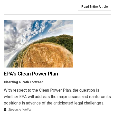
Read Entire Article
EPA's Clean Power Plan
Charting a Path Forward
With respect to the Clean Power Plan, the question is
whether EPA will address the major issues and reinforce its
positions in advance of the anticipated legal challenges.
Steven A. Weiler