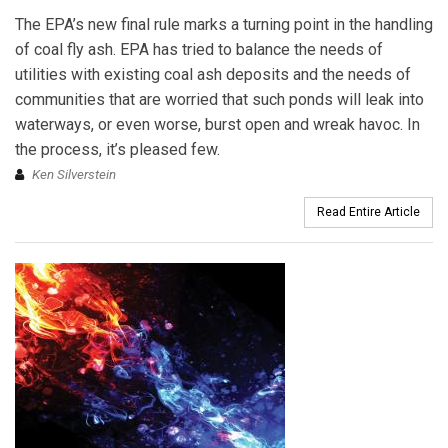
The EPA’s new final rule marks a turning point in the handling
of coal fly ash. EPA has tried to balance the needs of
utilities with existing coal ash deposits and the needs of
communities that are worried that such ponds will leak into
waterways, or even worse, burst open and wreak havoc. In
the process, it’s pleased few.
Ken Silverstein
Read Entire Article