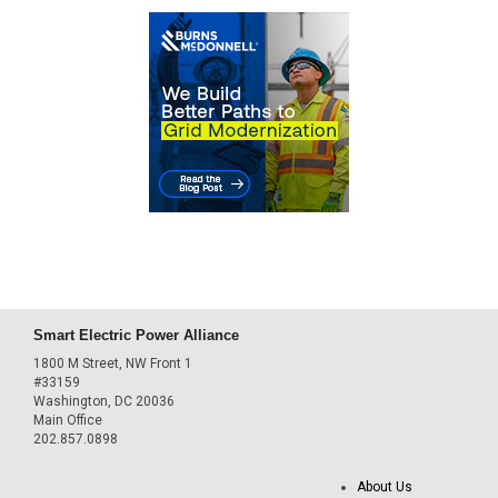
Smart Electric Power Alliance
1800 M Street, NW Front 1
#33159
Washington, DC 20036
Main Office
202.857.0898
About Us