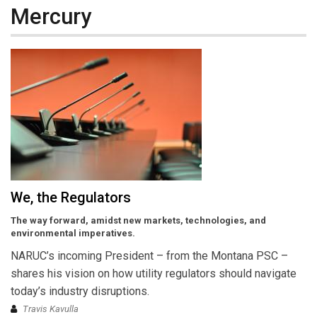
Mercury
We, the Regulators
The way forward, amidst new markets, technologies, and
environmental imperatives.
NARUC’s incoming President – from the Montana PSC –
shares his vision on how utility regulators should navigate
today’s industry disruptions.
Travis Kavulla