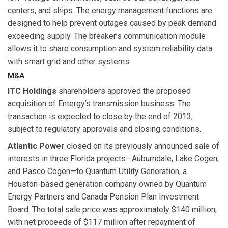
centers, and ships. The energy management functions are
designed to help prevent outages caused by peak demand
exceeding supply. The breaker’s communication module
allows it to share consumption and system reliability data
with smart grid and other systems.
M&A
ITC Holdings
shareholders approved the proposed
acquisition of Entergy’s transmission business. The
transaction is expected to close by the end of 2013,
subject to regulatory approvals and closing conditions.
Atlantic Power
closed on its previously announced sale of
interests in three Florida projects—Auburndale, Lake Cogen,
and Pasco Cogen—to Quantum Utility Generation, a
Houston-based generation company owned by Quantum
Energy Partners and Canada Pension Plan Investment
Board. The total sale price was approximately $140 million,
with net proceeds of $117 million after repayment of