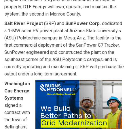
property. DTE Energy will own, operate, and maintain the
system, the second in Monroe County.
Salt River Project
(SRP) and
SunPower Corp.
dedicated
a 1-MW solar PV power plant at Arizona State University’s
(ASU) Polytechnic campus in Mesa, Ariz. The facility is the
first commercial deployment of the SunPower C7 Tracker.
SunPower engineered and constructed the plant on the
southeast corner of the ASU Polytechnic campus, and is
currently operating and maintaining it. SRP will purchase the
output under a long-term agreement.
Washington
Gas Energy
Systems
signed a
contract with
the town of
Bellingham,