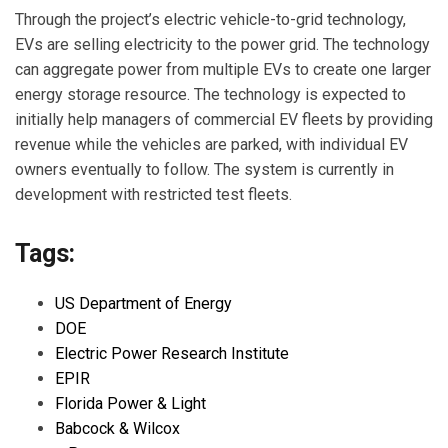
Through the project’s electric vehicle-to-grid technology,
EVs are selling electricity to the power grid. The technology
can aggregate power from multiple EVs to create one larger
energy storage resource. The technology is expected to
initially help managers of commercial EV fleets by providing
revenue while the vehicles are parked, with individual EV
owners eventually to follow. The system is currently in
development with restricted test fleets.
Tags:
US Department of Energy
DOE
Electric Power Research Institute
EPIR
Florida Power & Light
Babcock & Wilcox