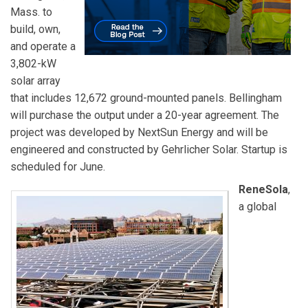
Mass. to
build, own,
and operate a
3,802-kW
solar array
that includes 12,672 ground-mounted panels. Bellingham
will purchase the output under a 20-year agreement. The
project was developed by NextSun Energy and will be
engineered and constructed by Gehrlicher Solar. Startup is
scheduled for June.
ReneSola
,
a global