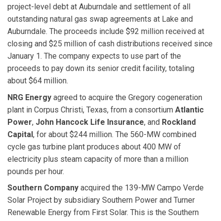
project-level debt at Auburndale and settlement of all
outstanding natural gas swap agreements at Lake and
Auburndale. The proceeds include $92 million received at
closing and $25 million of cash distributions received since
January 1. The company expects to use part of the
proceeds to pay down its senior credit facility, totaling
about $64 million.
NRG Energy
agreed to acquire the Gregory cogeneration
plant in Corpus Christi, Texas, from a consortium
Atlantic
Power
,
John Hancock Life Insurance
, and
Rockland
Capital
, for about $244 million. The 560-MW combined
cycle gas turbine plant produces about 400 MW of
electricity plus steam capacity of more than a million
pounds per hour.
Southern Company
acquired the 139-MW Campo Verde
Solar Project by subsidiary Southern Power and Turner
Renewable Energy from First Solar. This is the Southern