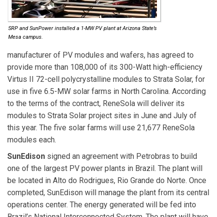
SRP and SunPower installed a 1-MW PV plant at Arizona State’s
Mesa campus.
manufacturer of PV modules and wafers, has agreed to
provide more than 108,000 of its 300-Watt high-efficiency
Virtus II 72-cell polycrystalline modules to Strata Solar, for
use in five 6.5-MW solar farms in North Carolina. According
to the terms of the contract, ReneSola will deliver its
modules to Strata Solar project sites in June and July of
this year. The five solar farms will use 21,677 ReneSola
modules each.
SunEdison
signed an agreement with Petrobras to build
one of the largest PV power plants in Brazil. The plant will
be located in Alto do Rodrigues, Rio Grande do Norte. Once
completed, SunEdison will manage the plant from its central
operations center. The energy generated will be fed into
Brazil’s National Interconnected System. The plant will have