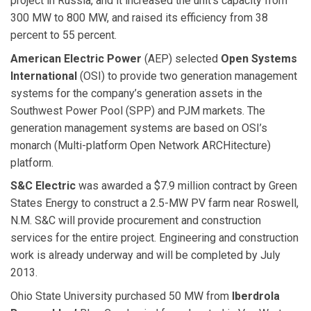
project in Russia, and it increased the unit’s capacity from
300 MW to 800 MW, and raised its efficiency from 38
percent to 55 percent.
American Electric Power
(AEP) selected
Open Systems
International
(OSI) to provide two generation management
systems for the company’s generation assets in the
Southwest Power Pool (SPP) and PJM markets. The
generation management systems are based on OSI’s
monarch (Multi-platform Open Network ARCHitecture)
platform.
S&C Electric
was awarded a $7.9 million contract by Green
States Energy to construct a 2.5-MW PV farm near Roswell,
N.M. S&C will provide procurement and construction
services for the entire project. Engineering and construction
work is already underway and will be completed by July
2013.
Ohio State University purchased 50 MW from
Iberdrola