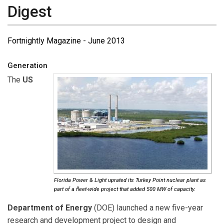
Digest
Fortnightly Magazine - June 2013
Generation
The
US
Florida Power & Light uprated its Turkey Point nuclear plant as
part of a fleet-wide project that added 500 MW of capacity.
Department of Energy
(DOE) launched a new five-year
research and development project to design and