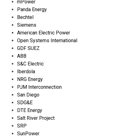
mPower
Panda Energy
Bechtel
Siemens
American Electric Power
Open Systems International
GDF SUEZ
ABB
S&C Electric
Iberdola
NRG Energy
PJM Interconnection
San Diego
SDG&E
DTE Energy
Salt River Project
SRP
SunPower