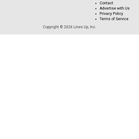
Contact
Advertise with Us
Privacy Policy
Terms of Service
Copyright © 2026 Lines Up, Inc.