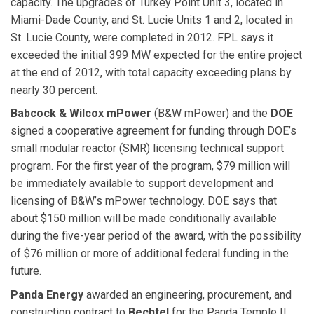
capacity. The upgrades of Turkey Point Unit 3, located in
Miami-Dade County, and St. Lucie Units 1 and 2, located in
St. Lucie County, were completed in 2012. FPL says it
exceeded the initial 399 MW expected for the entire project
at the end of 2012, with total capacity exceeding plans by
nearly 30 percent.
Babcock & Wilcox mPower
(B&W mPower) and the
DOE
signed a cooperative agreement for funding through DOE’s
small modular reactor (SMR) licensing technical support
program. For the first year of the program, $79 million will
be immediately available to support development and
licensing of B&W’s mPower technology. DOE says that
about $150 million will be made conditionally available
during the five-year period of the award, with the possibility
of $76 million or more of additional federal funding in the
future.
Panda Energy
awarded
an engineering, procurement, and
construction contract to
Bechtel
for the Panda Temple II