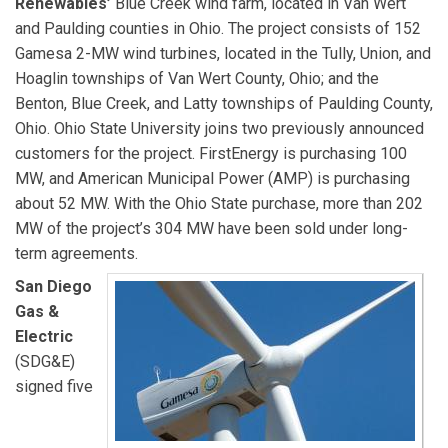
Renewables’
Blue Creek wind farm, located in Van Wert
and Paulding counties in Ohio. The project consists of 152
Gamesa 2-MW wind turbines, located in the Tully, Union, and
Hoaglin townships of Van Wert County, Ohio; and the
Benton, Blue Creek, and Latty townships of Paulding County,
Ohio. Ohio State University joins two previously announced
customers for the project. FirstEnergy is purchasing 100
MW, and American Municipal Power (AMP) is purchasing
about 52 MW. With the Ohio State purchase, more than 202
MW of the project’s 304 MW have been sold under long-
term agreements.
San Diego
Gas &
Electric
(SDG&E)
signed five