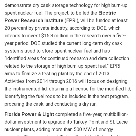
demonstrate dry cask storage technology for high burn-up
spent nuclear fuel. The project, to be led the
Electric
Power Research Institute
(EPRI), will be funded at least
20 percent by private industry, according to DOE, which
intends to invest $15.8 million in the research over a five-
year period. DOE studied the current long-term dry cask
systems used to store spent nuclear fuel and has
“identified areas for continued research and data collection
related to the storage of high burn-up spent fuel.” EPRI
aims to finalize a testing plant by the end of 2013.
Activities from 2014 through 2016 will focus on designing
the instrumented lid, obtaining a license for the modified lid,
identifying the fuel rods to be included in the test program,
procuring the cask, and conducting a dry run.
Florida Power & Light
completed a five-year, multibillion-
dollar investment to upgrade its Turkey Point and St. Lucie
nuclear plants, adding more than 500 MW of energy