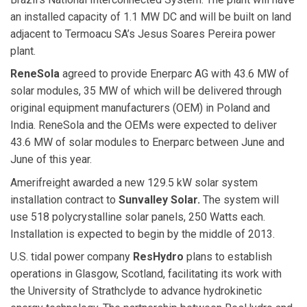
an installed capacity of 1.1 MW DC and will be built on land
adjacent to Termoacu SA’s Jesus Soares Pereira power
plant.
ReneSola
agreed to provide Enerparc AG with 43.6 MW of
solar modules, 35 MW of which will be delivered through
original equipment manufacturers (OEM) in Poland and
India. ReneSola and the OEMs were expected to deliver
43.6 MW of solar modules to Enerparc between June and
June of this year.
Amerifreight awarded a new 129.5 kW solar system
installation contract to
Sunvalley Solar.
The system will
use 518 polycrystalline solar panels, 250 Watts each.
Installation is expected to begin by the middle of 2013.
U.S. tidal power company
ResHydro
plans to establish
operations in Glasgow, Scotland, facilitating its work with
the University of Strathclyde to advance hydrokinetic