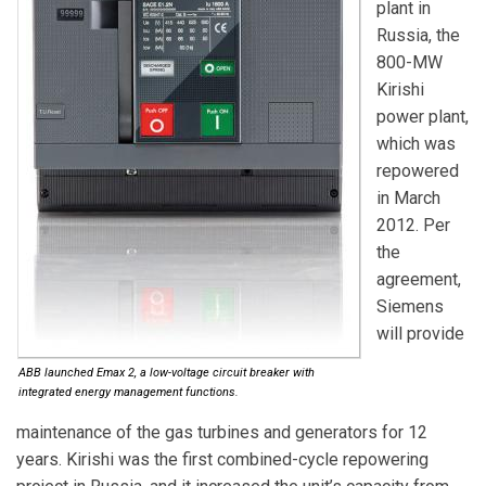
plant in
Russia, the
800-MW
Kirishi
power plant,
which was
repowered
in March
2012. Per
the
agreement,
Siemens
will provide
ABB launched Emax 2, a low-voltage circuit breaker with
integrated energy management functions.
maintenance of the gas turbines and generators for 12
years. Kirishi was the first combined-cycle repowering