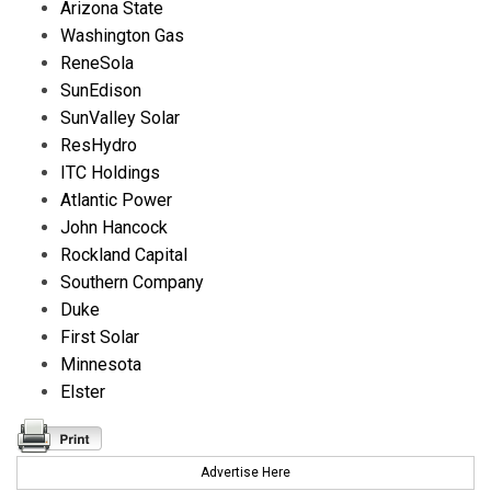
Arizona State
Washington Gas
ReneSola
SunEdison
SunValley Solar
ResHydro
ITC Holdings
Atlantic Power
John Hancock
Rockland Capital
Southern Company
Duke
First Solar
Minnesota
Elster
Advertise Here