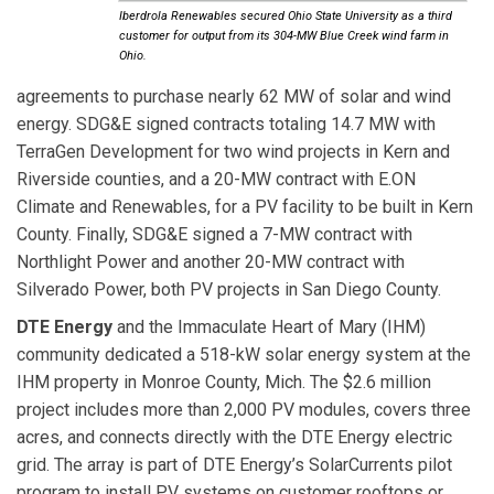
Iberdrola Renewables secured Ohio State University as a third
customer for output from its 304-MW Blue Creek wind farm in
Ohio.
agreements to purchase nearly 62 MW of solar and wind
energy. SDG&E signed contracts totaling 14.7 MW with
TerraGen Development for two wind projects in Kern and
Riverside counties, and a 20-MW contract with E.ON
Climate and Renewables, for a PV facility to be built in Kern
County. Finally, SDG&E signed a 7-MW contract with
Northlight Power and another 20-MW contract with
Silverado Power, both PV projects in San Diego County.
DTE Energy
and the Immaculate Heart of Mary (IHM)
community dedicated a 518-kW solar energy system at the
IHM property in Monroe County, Mich. The $2.6 million
project includes more than 2,000 PV modules, covers three
acres, and connects directly with the DTE Energy electric
grid. The array is part of DTE Energy’s SolarCurrents pilot
program to install PV systems on customer rooftops or