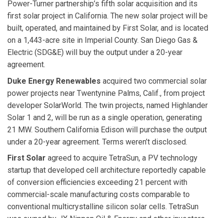
Power-Turner partnership’s fifth solar acquisition and its
first solar project in California. The new solar project will be
built, operated, and maintained by First Solar, and is located
on a 1,443-acre site in Imperial County. San Diego Gas &
Electric (SDG&E) will buy the output under a 20-year
agreement.
Duke Energy Renewables
acquired two commercial solar
power projects near Twentynine Palms, Calif., from project
developer SolarWorld. The twin projects, named Highlander
Solar 1 and 2, will be run as a single operation, generating
21 MW. Southern California Edison will purchase the output
under a 20-year agreement. Terms weren’t disclosed.
First Solar
agreed to acquire TetraSun, a PV technology
startup that developed cell architecture reportedly capable
of conversion efficiencies exceeding 21 percent with
commercial-scale manufacturing costs comparable to
conventional multicrystalline silicon solar cells. TetraSun