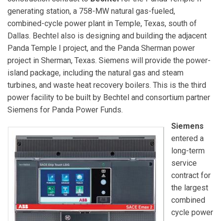
generating station, a 758-MW natural gas-fueled,
combined-cycle power plant in Temple, Texas, south of
Dallas. Bechtel also is designing and building the adjacent
Panda Temple I project, and the Panda Sherman power
project in Sherman, Texas. Siemens will provide the power-
island package, including the natural gas and steam
turbines, and waste heat recovery boilers. This is the third
power facility to be built by Bechtel and consortium partner
Siemens for Panda Power Funds.
Siemens
entered a
long-term
service
contract for
the largest
combined
cycle power