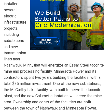
installed
several
electric
infrastructure
projects
including
substations
and new
transmission
lines near
Nashwauk, Minn., that will energize an Essar Steel taconite
mine and processing facility. Minnesota Power and its
contractors spent two years building the facilities, with a
total $35 million investment. One of the new substations,
the McCarthy Lake facility, was built to serve the taconite
plant, and the new Calumet substation will serve the mine
area. Ownership and costs of the facilities are split
between the town of Nashwauk and Minnesota Power.