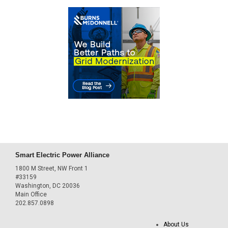
Smart Electric Power Alliance
1800 M Street, NW Front 1
#33159
Washington, DC 20036
Main Office
202.857.0898
About Us