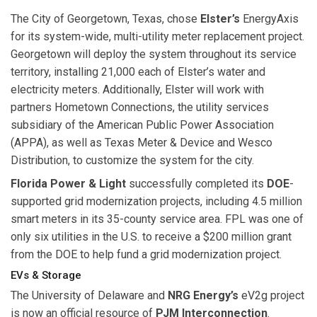
The City of Georgetown, Texas, chose
Elster’s
EnergyAxis
for its system-wide, multi-utility meter replacement project.
Georgetown will deploy the system throughout its service
territory, installing 21,000 each of Elster’s water and
electricity meters. Additionally, Elster will work with
partners Hometown Connections, the utility services
subsidiary of the American Public Power Association
(APPA), as well as Texas Meter & Device and Wesco
Distribution, to customize the system for the city.
Florida Power & Light
successfully completed its
DOE
-
supported grid modernization projects, including 4.5 million
smart meters in its 35-county service area. FPL was one of
only six utilities in the U.S. to receive a $200 million grant
from the DOE to help fund a grid modernization project.
EVs & Storage
The University of Delaware and
NRG Energy’s
eV2g project
is now an official resource of
PJM Interconnection
.