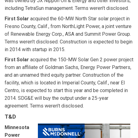
was owned by JX Nippon Oil & Energy and other investors,
including TetraSun management. Terms weren’t disclosed.
First Solar
acquired the 60-MW North Star solar project in
Fresno County, Calif., from NorthLight Power, a joint venture
of Renewable Energy Corp., ASA and Summit Power Group.
Terms weren’t disclosed. Construction is expected to begin
in 2014 with startup in 2015.
First Solar
acquired the 150-MW Solar Gen 2 power project
from an affiliate of Goldman Sachs, Energy Power Partners,
and an unnamed third equity partner. Construction of the
facility, which is located in Imperial County, Calif., near El
Centro, is expected to start this year and be completed in
2014. SDG&E will buy the output under a 25-year
agreement. Terms weren’t disclosed.
T&D
Minnesota
Power