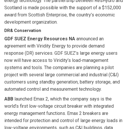
energy technology. The partnership between ResHydro and
Scotland is made possible with the support of a $152,000
award from Scottish Enterprise, the country’s economic
development organization.
DR& Conservation
GDF SUEZ Energy Resources NA
announced an
agreement with Viridity Energy to provide demand
response (DR) services. GDF SUEZ’s large energy users
now will have access to Viridity’s load-management
systems and tools. The companies are planning a pilot
project with several large commercial and industrial (C&I)
customers using standby generation, battery storage, and
automated control and measurement technology.
ABB
launched Emax 2, which the company says is the
world’s first low-voltage circuit breaker with integrated
energy management functions. Emax 2 breakers are
intended for protection and control of large energy loads in
low-voltage environments, such as C&I buildings, data