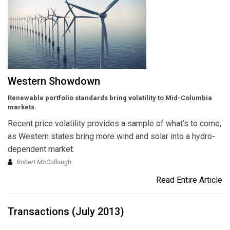
Western Showdown
Renewable portfolio standards bring volatility to Mid-Columbia
markets.
Recent price volatility provides a sample of what’s to come,
as Western states bring more wind and solar into a hydro-
dependent market.
Robert McCullough
Read Entire Article
Transactions (July 2013)