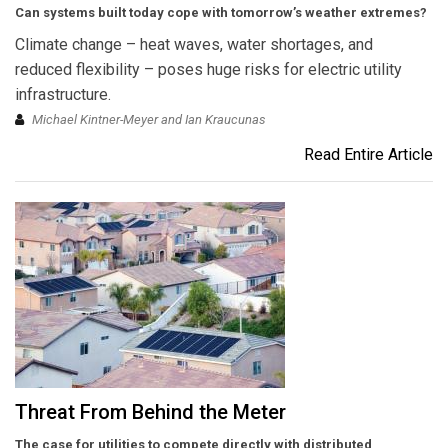
Can systems built today cope with tomorrow’s weather extremes?
Climate change – heat waves, water shortages, and
reduced flexibility – poses huge risks for electric utility
infrastructure.
Michael Kintner-Meyer and Ian Kraucunas
Read Entire Article
Threat From Behind the Meter
The case for utilities to compete directly with distributed