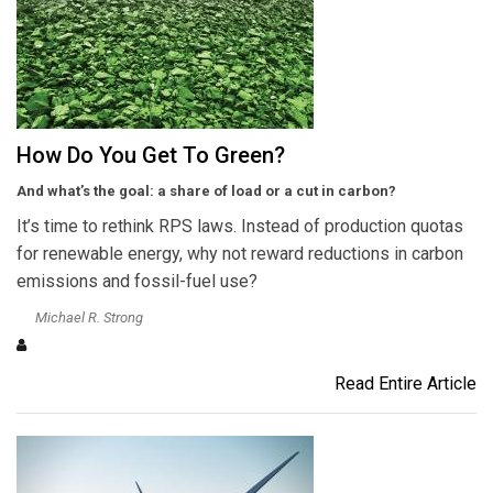
How Do You Get To Green?
And what’s the goal: a share of load or a cut in carbon?
It’s time to rethink RPS laws. Instead of production quotas
for renewable energy, why not reward reductions in carbon
emissions and fossil-fuel use?
Michael R. Strong
Read Entire Article