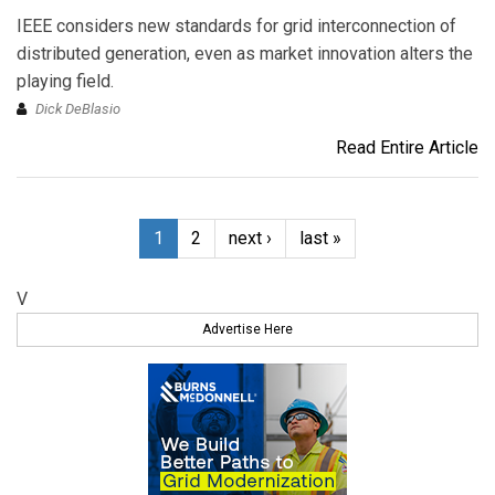
IEEE considers new standards for grid interconnection of
distributed generation, even as market innovation alters the
playing field.
Dick DeBlasio
Read Entire Article
1
2
next ›
last »
V
Advertise Here