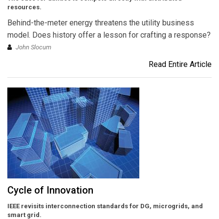
resources.
Behind-the-meter energy threatens the utility business
model. Does history offer a lesson for crafting a response?
John Slocum
Read Entire Article
Cycle of Innovation
IEEE revisits interconnection standards for DG, microgrids, and
smart grid.