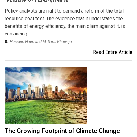
The search for a better yardstick.
Policy analysts are right to demand a reform of the total
resource cost test. The evidence that it understates the
benefits of energy efficiency, the main claim against it, is
convincing.
Hossein Haeri and M. Sami Khawaja
Read Entire Article
The Growing Footprint of Climate Change