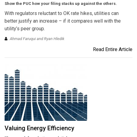
Show the PUC how your filing stacks up against the others.
With regulators reluctant to OK rate hikes, utilities can
better justify an increase – if it compares well with the
utility’s peer group.
Ahmad Faruqui and Ryan Hledik
Read Entire Article
Valuing Energy Efficiency