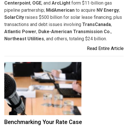
Centerpoint
,
OGE
, and
ArcLight
form $11-billion gas
pipeline partnership;
MidAmerican
to acquire
NV Energy
;
SolarCity
raises $500 billion for solar lease financing; plus
transactions and debt issues involving
TransCanada
,
Atlantic Power
,
Duke-American Transmission Co.
,
Northeast Utilities
, and others, totaling $24 billion.
Read Entire Article
Benchmarking Your Rate Case