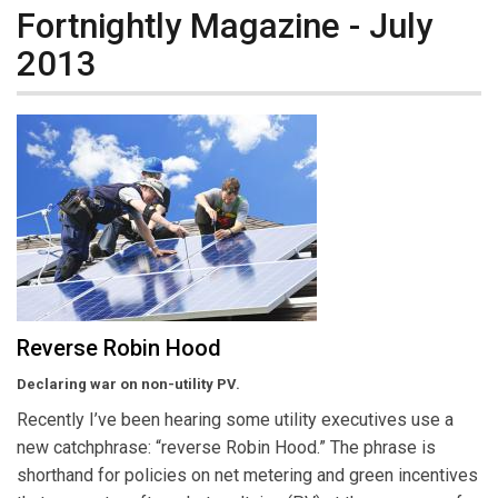
Fortnightly Magazine - July
2013
Reverse Robin Hood
Declaring war on non-utility PV.
Recently I’ve been hearing some utility executives use a
new catchphrase: “reverse Robin Hood.” The phrase is
shorthand for policies on net metering and green incentives