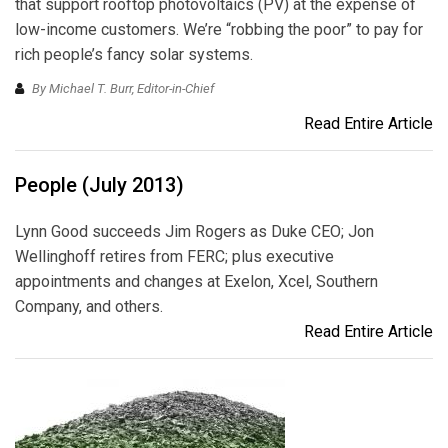
that support rooftop photovoltaics (PV) at the expense of
low-income customers. We’re “robbing the poor” to pay for
rich people’s fancy solar systems.
By Michael T. Burr, Editor-in-Chief
Read Entire Article
People (July 2013)
Lynn Good succeeds Jim Rogers as Duke CEO; Jon
Wellinghoff retires from FERC; plus executive
appointments and changes at Exelon, Xcel, Southern
Company, and others.
Read Entire Article