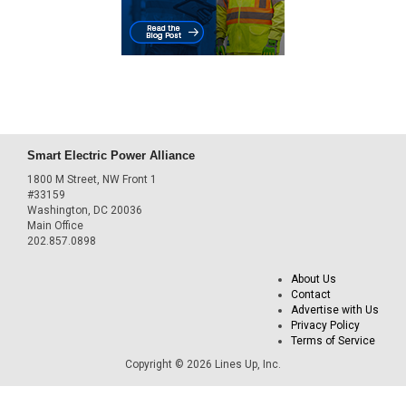
Smart Electric Power Alliance
1800 M Street, NW Front 1
#33159
Washington, DC 20036
Main Office
202.857.0898
About Us
Contact
Advertise with Us
Privacy Policy
Terms of Service
Copyright © 2026 Lines Up, Inc.