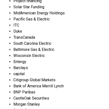
Project financing
Solar Star Funding
MidAmerican Energy Holdings
Pacific Gas & Electric
ITC
Duke
TransCanada
South Carolina Electric
Baltimore Gas & Electric
Wisconsin Electric
Entergy
Barclays
capital
Citigroup Global Markets
Bank of America Merrill Lynch
BNP Paribas
CastleOak Securities
Morgan Stanley