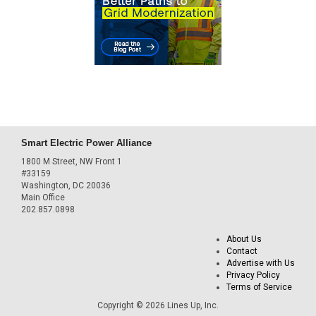
Smart Electric Power Alliance
1800 M Street, NW Front 1
#33159
Washington, DC 20036
Main Office
202.857.0898
About Us
Contact
Advertise with Us
Privacy Policy
Terms of Service
Copyright © 2026 Lines Up, Inc.