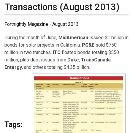
Transactions (August 2013)
Fortnightly Magazine - August 2013
During the month of June,
MidAmerican
issued $1 billion in
bonds for solar projects in California;
PG&E
sold $750
million in two tranches;
ITC
floated bonds totaling $550
million; plus debt issues from
Duke
,
TransCanada
,
Entergy
, and others totaling $4.35 billion.
Tags: