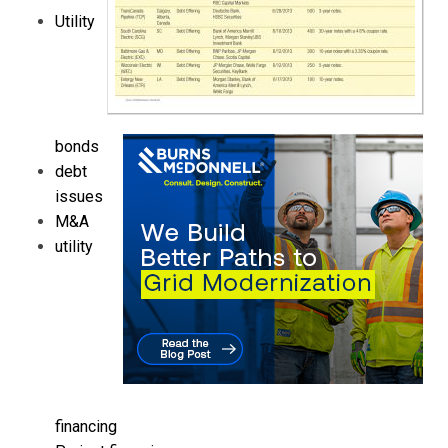
Utility
bonds
debt
issues
M&A
utility
financing