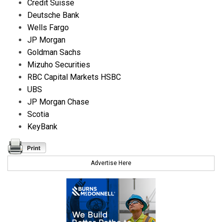
Credit Suisse
Deutsche Bank
Wells Fargo
JP Morgan
Goldman Sachs
Mizuho Securities
RBC Capital Markets HSBC
UBS
JP Morgan Chase
Scotia
KeyBank
Advertise Here