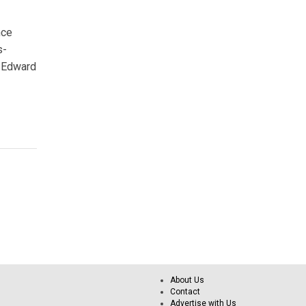
nce
s-
t Edward
About Us
Contact
Advertise with Us