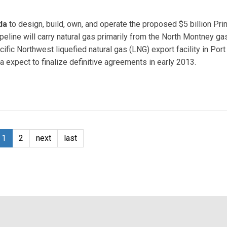
da
to design, build, own, and operate the proposed $5 billion Pri
eline will carry natural gas primarily from the North Montney ga
acific Northwest liquefied natural gas (LNG) export facility in Por
 expect to finalize definitive agreements in early 2013.
e
1
2
next
last