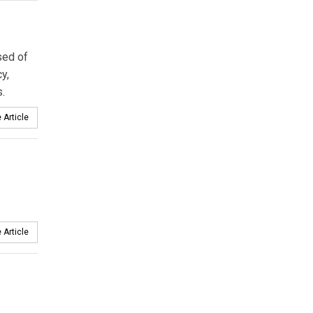
sed of
y,
.
 Article
 Article