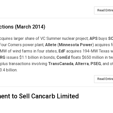
Read Entire
ctions (March 2014)
cquires larger share of VC Summer nuclear project;
APS
buys
SC
Four Corners power plant;
Allete
(
Minnesota Power
) acquires 
MW of wind farms in four states;
EdF
acquires 194-MW Texas w
RG
issues $1.1 billion in bonds;
ComEd
floats $650 million in t
 plus transactions involving
TransCanada
,
Alterra
,
PSEG
, and o
3.4 billion.
Read Entire
nt to Sell Cancarb Limited