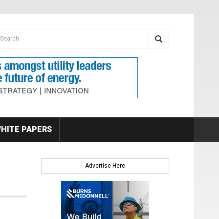
earch form
arch
HITE PAPERS
Advertise Here