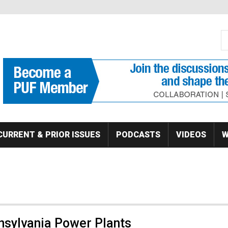
S
Se
CURRENT & PRIOR ISSUES
PODCASTS
VIDEOS
W
nnsylvania Power Plants