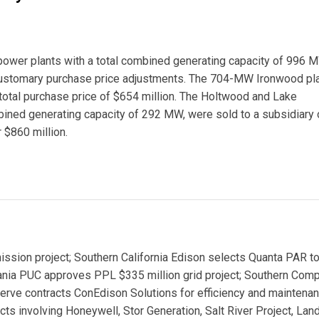
power plants with a total combined generating capacity of 996 
 customary purchase price adjustments. The 704-MW Ironwood pla
 total purchase price of $654 million. The Holtwood and Lake
bined generating capacity of 292 MW, were sold to a subsidiary 
 $860 million.
ower Plants
sion project; Southern California Edison selects Quanta PAR to
ania PUC approves PPL $335 million grid project; Southern Com
erve contracts ConEdison Solutions for efficiency and maintena
s involving Honeywell, Stor Generation, Salt River Project, Land