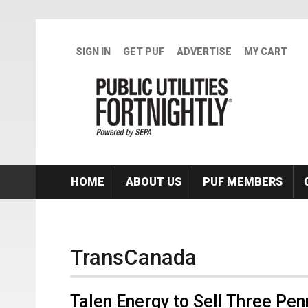
Skip to main content
SIGN IN
GET PUF
ADVERTISE
MY CART
HOME
ABOUT US
PUF MEMBERS
TransCanada
Talen Energy to Sell Three Pe