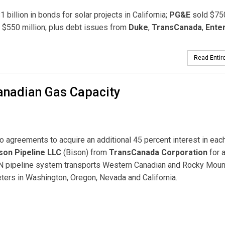
 billion in bonds for solar projects in California;
PG&E
sold $75
 $550 million; plus debt issues from
Duke
,
TransCanada
,
Ente
Read Entire
Canadian Gas Capacity
o agreements to acquire an additional 45 percent interest in eac
son Pipeline LLC
(Bison) from
TransCanada Corporation
for 
GTN pipeline system transports Western Canadian and Rocky Moun
keters in Washington, Oregon, Nevada and California.
 Capacity