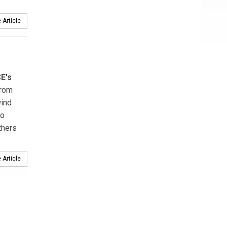
 Article
E's
from
ind
wo
thers
 Article