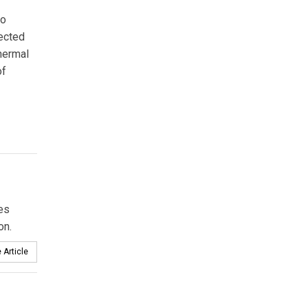
to
ected
thermal
of
es
on.
 Article