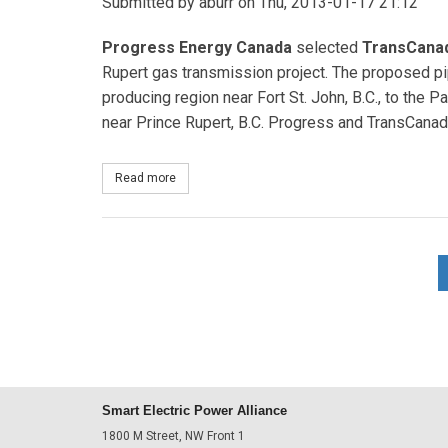
Submitted by
aburr
on Thu, 2013-01-17 21:12
Progress Energy Canada
selected
TransCana
Rupert gas transmission project. The proposed pip
producing region near Fort St. John, B.C., to the P
near Prince Rupert, B.C. Progress and TransCanada
Read more
about TransCanada to build $5 billion gas pipelin
Smart Electric Power Alliance
1800 M Street, NW Front 1