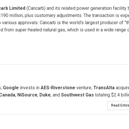
arb Limited
(Cancarb) and its related power generation facility 
190 million, plus customary adjustments. The transaction is exp
 to various approvals. Cancarb is the world's largest producer of "
ed from super-heated natural gas, which is used in a wide range 
Cancarb Limited
s;
Google
invests in
AES-Riverstone
venture;
TransAlta
acquir
Canada
,
NiSource
,
Duke
, and
Southwest Gas
totaling $2.4 billi
Read Entire