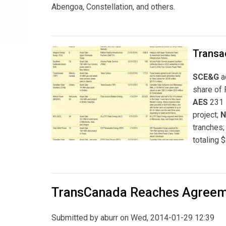
Abengoa, Constellation, and others.
Transa
SCE&G
a
share of 
AES
231 
project;
N
tranches;
totaling $
TransCanada Reaches Agreeme
Submitted by
aburr
on Wed, 2014-01-29 12:39