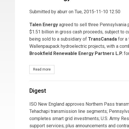
Submitted by
aburr
on Tue, 2015-11-10 12:50
Talen Energy
agreed to sell three Pennsylvania 
$1.51 billion in gross cash proceeds, subject to
being sold to a subsidiary of
TransCanada
for a
Wallenpaupack hydroelectric projects, with a com
Brookfield Renewable Energy Partners L.P.
for
Read more
about Talen Energy to Sell Three Pennsylvania P
Digest
ISO New England approves Northern Pass transmis
Tehachapi transmission line segments; Pennsylv
completes smart grid investments; U.S. Army Res
support services; plus announcements and contract