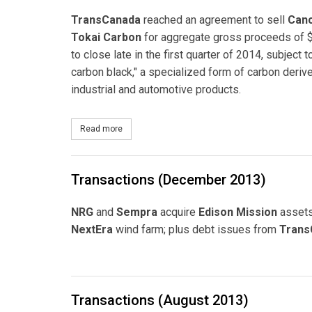
TransCanada
reached an agreement to sell
Canc
Tokai Carbon
for aggregate gross proceeds of $
to close late in the first quarter of 2014, subject
carbon black," a specialized form of carbon deriv
industrial and automotive products.
Read more
about TransCanada Reaches Agreement to Sell 
Transactions (December 2013)
NRG
and
Sempra
acquire
Edison Mission
asset
NextEra
wind farm; plus debt issues from
Trans
Transactions (August 2013)