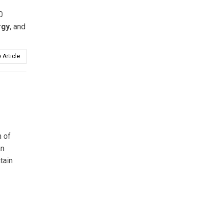
0
rgy
, and
 Article
h of
an
tain