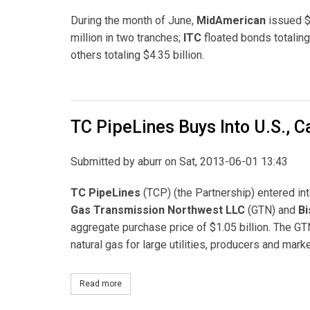
During the month of June,
MidAmerican
issued $1
million in two tranches;
ITC
floated bonds totaling
others totaling $4.35 billion.
TC PipeLines Buys Into U.S., 
Submitted by
aburr
on Sat, 2013-06-01 13:43
TC PipeLines
(TCP) (the Partnership) entered int
Gas Transmission Northwest LLC
(GTN) and
Bi
aggregate purchase price of $1.05 billion. The 
natural gas for large utilities, producers and mar
Read more
about TC PipeLines Buys Into U.S., Canadian Gas