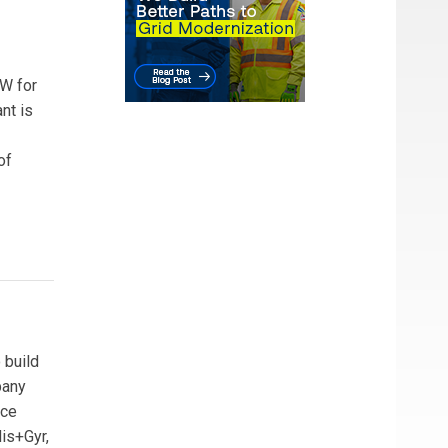
MW for
nt is
of
 build
pany
nce
is+Gyr,