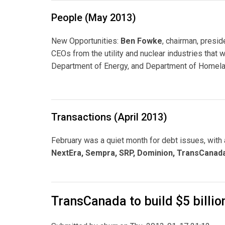
People (May 2013)
New Opportunities:
Ben Fowke
, chairman, presi
CEOs from the utility and nuclear industries that w
Department of Energy, and Department of Homelan
Transactions (April 2013)
February was a quiet month for debt issues, with
NextEra, Sempra, SRP, Dominion, TransCanada
TransCanada to build $5 billio