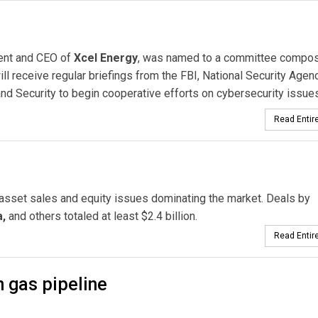
dent and CEO of
Xcel Energy
, was named to a committee compo
ill receive regular briefings from the FBI, National Security Agenc
d Security to begin cooperative efforts on cybersecurity issues
Read Entire
 asset sales and equity issues dominating the market. Deals by
,
and others totaled at least $2.4 billion.
Read Entire
n gas pipeline