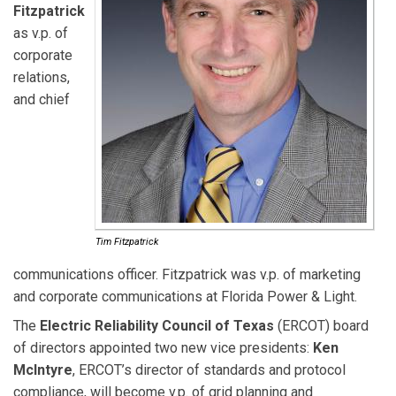
Fitzpatrick
as v.p. of
corporate
relations,
and chief
Tim Fitzpatrick
communications officer. Fitzpatrick was v.p. of marketing
and corporate communications at Florida Power & Light.
The
Electric Reliability Council of Texas
(ERCOT) board
of directors appointed two new vice presidents:
Ken
McIntyre
, ERCOT’s director of standards and protocol
compliance, will become v.p. of grid planning and