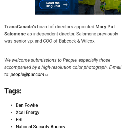
TransCanada’s
board of directors appointed
Mary Pat
Salomone
as independent director. Salomone previously
was senior v.p. and COO of Babcock & Wilcox.
We welcome submissions to People, especially those
accompanied by a high-resolution color photograph. E-mail
to:
people@pur.com
(link sends e-mail)
.
Tags:
Ben Fowke
Xcel Energy
FBI
National Security Agency