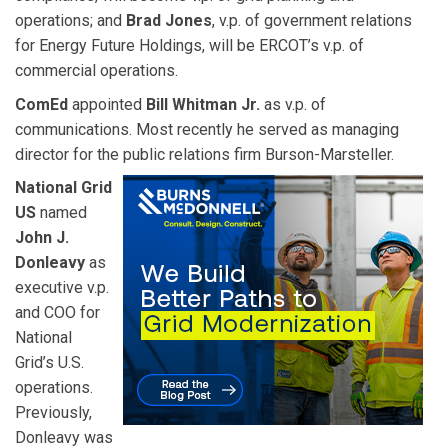
operations; and
Brad Jones
, v.p. of government relations
for Energy Future Holdings, will be ERCOT’s v.p. of
commercial operations.
ComEd
appointed
Bill Whitman Jr.
as v.p. of
communications. Most recently he served as managing
director for the public relations firm Burson-Marsteller.
National Grid
US
named
John J.
Donleavy
as
executive v.p.
and COO for
National
Grid’s U.S.
operations.
Previously,
Donleavy was