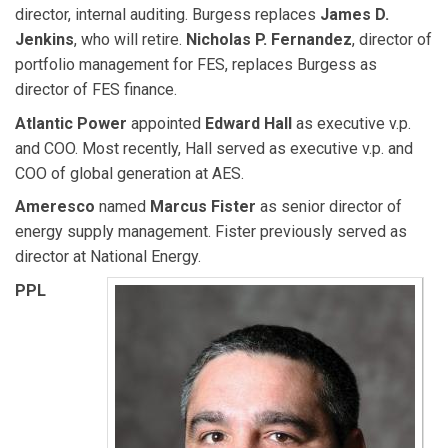
director, internal auditing. Burgess replaces
James D.
Jenkins
, who will retire.
Nicholas P. Fernandez
, director of
portfolio management for FES, replaces Burgess as
director of FES finance.
Atlantic Power
appointed
Edward Hall
as executive v.p.
and COO. Most recently, Hall served as executive v.p. and
COO of global generation at AES.
Ameresco
named
Marcus Fister
as senior director of
energy supply management. Fister previously served as
director at National Energy.
PPL