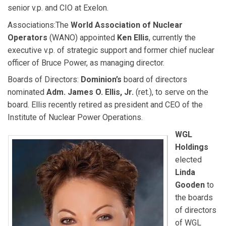
senior v.p. and CIO at Exelon.
Associations:
The
World Association of Nuclear
Operators
(WANO) appointed
Ken Ellis
, currently the
executive v.p. of strategic support and former chief nuclear
officer of Bruce Power, as managing director.
Boards of Directors:
Dominion’s
board of directors
nominated
Adm. James O. Ellis, Jr.
(ret.), to serve on the
board. Ellis recently retired as president and CEO of the
Institute of Nuclear Power Operations.
WGL
Holdings
elected
Linda
Gooden
to
the boards
of directors
of WGL