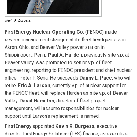
Kevin R. Burgess
FirstEnergy Nuclear Operating Co.
(FENOC) made
several management changes at its fleet headquarters in
Akron, Ohio, and Beaver Valley power station in
Shippingport, Penn.:
Paul A. Harden
, previously site v.p. at
Beaver Valley, was promoted to senior v.p. of fleet
engineering, reporting to FENOC president and chief nuclear
officer Peter P. Sena. He succeeds
Danny L. Pace
, who will
retire.
Eric A.
Larson
, currently v.p. of nuclear support for
the FENOC fleet, will replace Harden as site v.p. of Beaver
Valley.
David Hamilton
, director of fleet project
management, will assume responsibilities for nuclear
support until Larson’s replacement is named.
FirstEnergy
appointed
Kevin R. Burgess
, executive
director, FirstEnergy Solutions (FES) finance, as executive