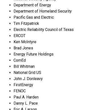
Department of Energy
Department of Homeland Security
Pacific Gas and Electric
Tim Fitzpatrick
Electric Reliability Council of Texas
ERCOT
Ken McIntyre
Brad Jones
Energy Future Holdings
ComEd
Bill Whitman
National Grid US
John J. Donleavy
FirstEnergy
FENOC
Paul A. Harden
Danny L. Pace
Eric A. Larson