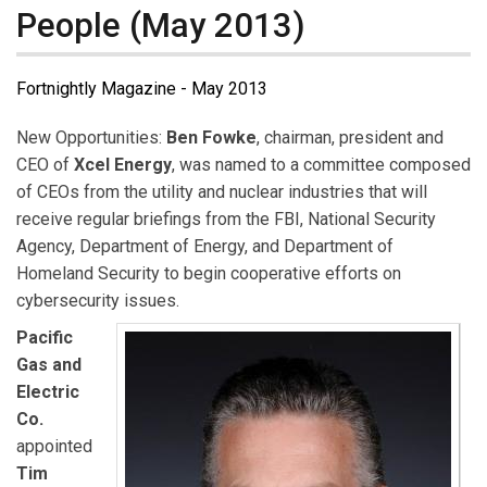
People (May 2013)
Fortnightly Magazine - May 2013
New Opportunities:
Ben Fowke
, chairman, president and
CEO of
Xcel Energy
, was named to a committee composed
of CEOs from the utility and nuclear industries that will
receive regular briefings from the FBI, National Security
Agency, Department of Energy, and Department of
Homeland Security to begin cooperative efforts on
cybersecurity issues.
Pacific
Gas and
Electric
Co.
appointed
Tim