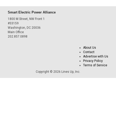
Smart Electric Power Alliance
1800 M Street, NW Front 1
#33159
Washington, DC 20036
Main Office
202.857.0898
About Us
Contact
Advertise with Us
Privacy Policy
Terms of Service
Copyright © 2026 Lines Up, Inc.