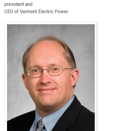
president and
CEO of Vermont Electric Power.