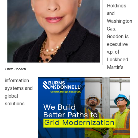
Holdings
and
Washington
Gas.
Gooden is
executive
v.p. of
Lockheed
Martin’s
Linda Gooden
information
systems and
global
solutions.