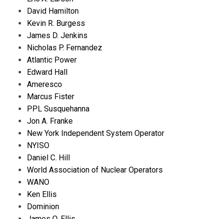
David Hamilton
Kevin R. Burgess
James D. Jenkins
Nicholas P. Fernandez
Atlantic Power
Edward Hall
Ameresco
Marcus Fister
PPL Susquehanna
Jon A. Franke
New York Independent System Operator
NYISO
Daniel C. Hill
World Association of Nuclear Operators
WANO
Ken Ellis
Dominion
James O. Ellis