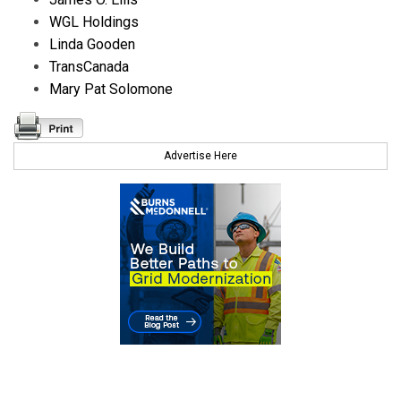
WGL Holdings
Linda Gooden
TransCanada
Mary Pat Solomone
Advertise Here