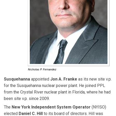
Nicholas P. Fernandez
Susquehanna
appointed
Jon A. Franke
as its new site v.p.
for the Susquehanna nuclear power plant. He joined PPL
from the Crystal River nuclear plant in Florida, where he had
been site v.p. since 2009.
The
New York Independent System Operator
(NYISO)
elected
Daniel C. Hill
to its board of directors. Hill was