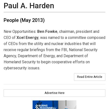
Paul A. Harden
People (May 2013)
New Opportunities:
Ben Fowke
, chairman, president and
CEO of
Xcel Energy
, was named to a committee composed
of CEOs from the utility and nuclear industries that will
receive regular briefings from the FBI, National Security
Agency, Department of Energy, and Department of
Homeland Security to begin cooperative efforts on
cybersecurity issues.
Read Entire Article
Advertise Here