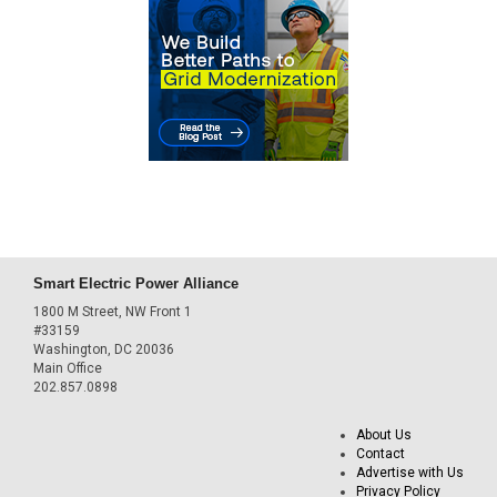
Smart Electric Power Alliance
1800 M Street, NW Front 1
#33159
Washington, DC 20036
Main Office
202.857.0898
About Us
Contact
Advertise with Us
Privacy Policy