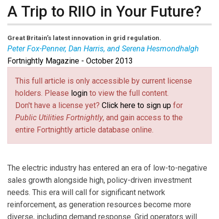
A Trip to RIIO in Your Future?
Great Britain’s latest innovation in grid regulation.
Peter Fox-Penner, Dan Harris, and Serena Hesmondhalgh
Fortnightly Magazine - October 2013
Peter Fox-Penner
is chairman of
The Brattle Group
.
Dan Harris is a principal in Italy, and
Serena
This full article is only accessible by current license
Hesmondhalgh
is a principal in the U.K. The authors
holders. Please
login
to view the full content.
acknowledge the contributions of Paul Whitaker of
Don't have a license yet?
Click here to sign up
for
National Grid, Chris Watts of Ofgem, and Heidi Bishop
Public Utilities Fortnightly
, and gain access to the
of The Brattle Group. The opinions expressed in this
entire Fortnightly article database online.
article are solely the authors’.
The electric industry has entered an era of low-to-negative
sales growth alongside high, policy-driven investment
needs. This era will call for significant network
reinforcement, as generation resources become more
diverse, including demand response. Grid operators will