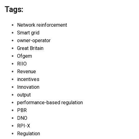
Tags:
Network reinforcement
Smart grid
owner-operator
Great Britain
Ofgem
RIIO
Revenue
incentives
Innovation
output
performance-based regulation
PBR
DNO
RPI-X
Regulation