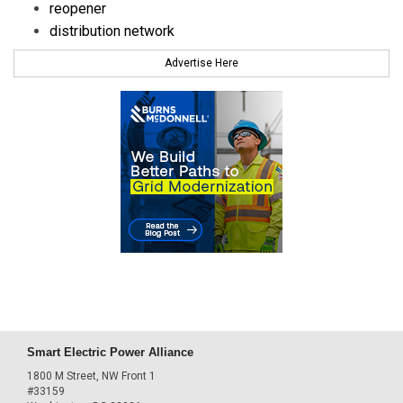
reopener
distribution network
Advertise Here
Smart Electric Power Alliance
1800 M Street, NW Front 1
#33159