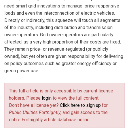
need smart grid innovations to manage price-responsive
loads and even the interconnection of electric vehicles.
Directly or indirectly, this squeeze will touch all segments
of the industry, including distribution and transmission
owner-operators. Grid owner-operators are particularly
affected, as a very high proportion of their costs are fixed.
They remain price- or revenue-regulated (or publicly
owned), but yet often are given responsibility for delivering
on policy outcomes such as greater energy efficiency or
green power use.
This full article is only accessible by current license
holders. Please
login
to view the full content.
Don't have a license yet?
Click here to sign up
for
Public Utilities Fortnightly
, and gain access to the
entire Fortnightly article database online.