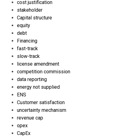
cost justification
stakeholder
Capital structure
equity
debt
Financing
fast-track
slow-track
license amendment
competition commission
data reporting
energy not supplied
ENS
Customer satisfaction
uncertainty mechanism
revenue cap
opex
CapEx