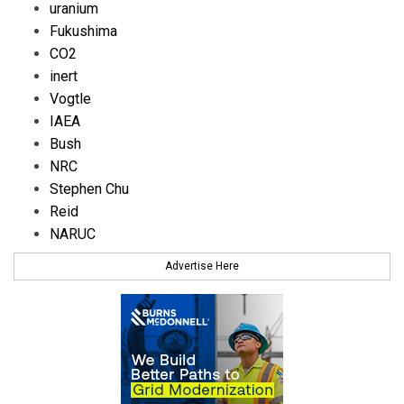
uranium
Fukushima
CO2
inert
Vogtle
IAEA
Bush
NRC
Stephen Chu
Reid
NARUC
Advertise Here