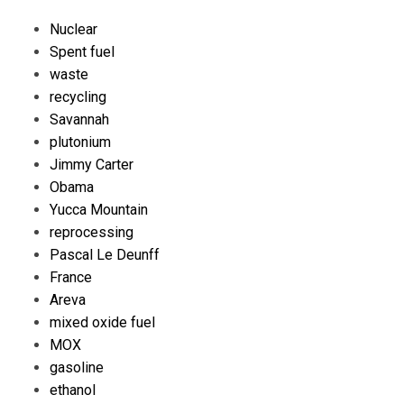
Nuclear
Spent fuel
waste
recycling
Savannah
plutonium
Jimmy Carter
Obama
Yucca Mountain
reprocessing
Pascal Le Deunff
France
Areva
mixed oxide fuel
MOX
gasoline
ethanol