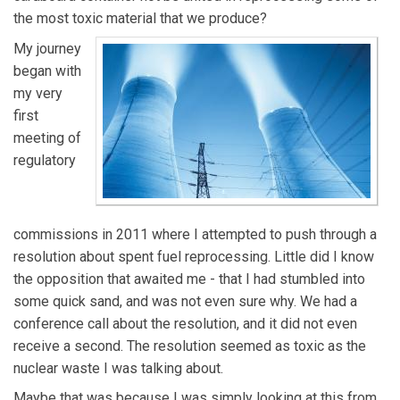
the most toxic material that we produce?
My journey
began with
my very
first
meeting of
regulatory
commissions in 2011 where I attempted to push through a
resolution about spent fuel reprocessing. Little did I know
the opposition that awaited me - that I had stumbled into
some quick sand, and was not even sure why. We had a
conference call about the resolution, and it did not even
receive a second. The resolution seemed as toxic as the
nuclear waste I was talking about.
Maybe that was because I was simply looking at this from