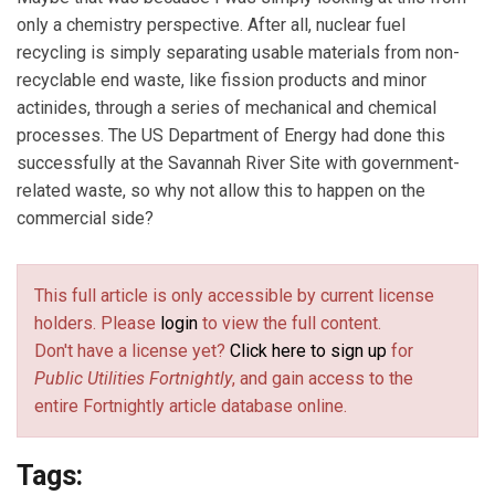
only a chemistry perspective. After all, nuclear fuel
recycling is simply separating usable materials from non-
recyclable end waste, like fission products and minor
actinides, through a series of mechanical and chemical
processes. The US Department of Energy had done this
successfully at the Savannah River Site with government-
related waste, so why not allow this to happen on the
commercial side?
This full article is only accessible by current license
holders. Please
login
to view the full content.
Don't have a license yet?
Click here to sign up
for
Public Utilities Fortnightly
, and gain access to the
entire Fortnightly article database online.
Tags: