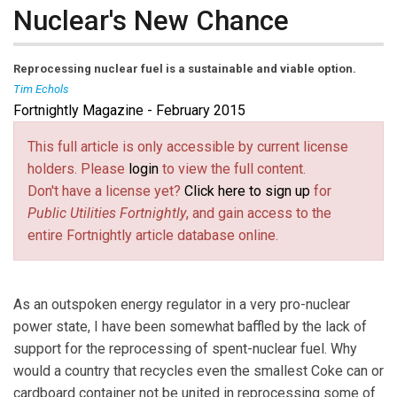
Nuclear's New Chance
Reprocessing nuclear fuel is a sustainable and viable option.
Tim Echols
Fortnightly Magazine - February 2015
Tim Echols
is a commissioner to the Georgia Public
Service Commission, first elected in 2010.
This full article is only accessible by current license
holders. Please
login
to view the full content.
Don't have a license yet?
Click here to sign up
for
Public Utilities Fortnightly
, and gain access to the
entire Fortnightly article database online.
As an outspoken energy regulator in a very pro-nuclear
power state, I have been somewhat baffled by the lack of
support for the reprocessing of spent-nuclear fuel. Why
would a country that recycles even the smallest Coke can or
cardboard container not be united in reprocessing some of