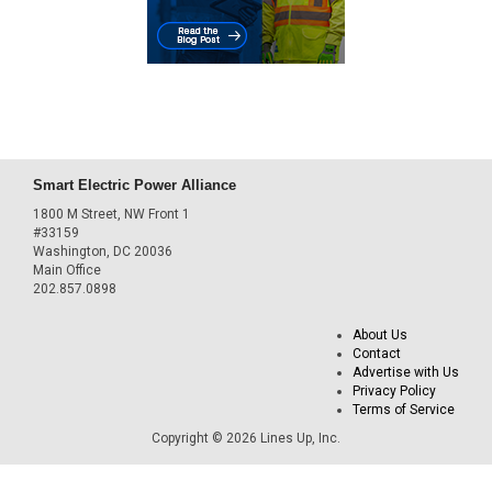
Smart Electric Power Alliance
1800 M Street, NW Front 1
#33159
Washington, DC 20036
Main Office
202.857.0898
About Us
Contact
Advertise with Us
Privacy Policy
Terms of Service
Copyright © 2026 Lines Up, Inc.