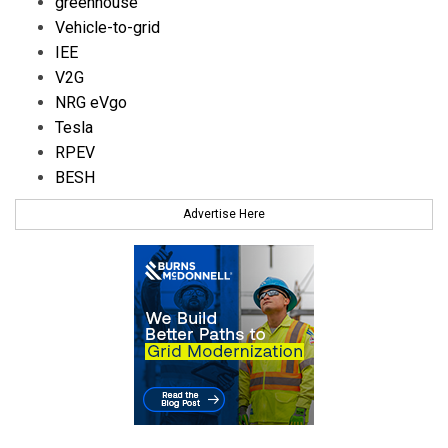
greenhouse
Vehicle-to-grid
IEE
V2G
NRG eVgo
Tesla
RPEV
BESH
Advertise Here