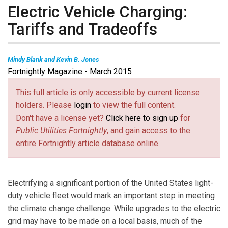
Electric Vehicle Charging:
Tariffs and Tradeoffs
Mindy Blank and
Kevin B. Jones
Fortnightly Magazine - March 2015
Mindy Blank
is a consultant with the Sustainable Energy Policy
Division at the International Energy Agency.
Kevin B. Jones
, Ph.D,
This full article is only accessible by current license
is Deputy Director of the Institute for Energy and the Environment at
holders. Please
login
to view the full content.
Vermont Law School, where he leads the Smart Grid Project.
Don't have a license yet?
Click here to sign up
for
Public Utilities Fortnightly
, and gain access to the
entire Fortnightly article database online.
Electrifying a significant portion of the United States light-
duty vehicle fleet would mark an important step in meeting
the climate change challenge. While upgrades to the electric
grid may have to be made on a local basis, much of the