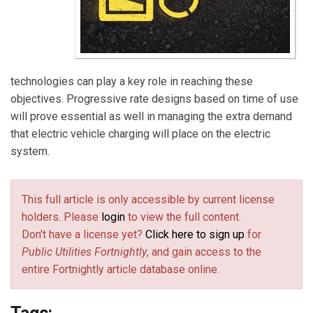
technologies can play a key role in reaching these
objectives. Progressive rate designs based on time of use
will prove essential as well in managing the extra demand
that electric vehicle charging will place on the electric
system.
This full article is only accessible by current license
holders. Please
login
to view the full content.
Don't have a license yet?
Click here to sign up
for
Public Utilities Fortnightly
, and gain access to the
entire Fortnightly article database online.