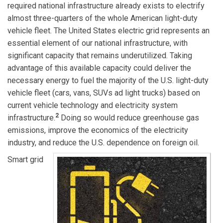
required national infrastructure already exists to electrify
almost three-quarters of the whole American light-duty
vehicle fleet. The United States electric grid represents an
essential element of our national infrastructure, with
significant capacity that remains underutilized. Taking
advantage of this available capacity could deliver the
necessary energy to fuel the majority of the U.S. light-duty
vehicle fleet (cars, vans, SUVs ad light trucks) based on
current vehicle technology and electricity system
2
infrastructure.
Doing so would reduce greenhouse gas
emissions, improve the economics of the electricity
industry, and reduce the U.S. dependence on foreign oil.
Smart grid