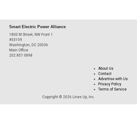
Smart Electric Power Alliance
1800 M Street, NW Front 1
#33159
Washington, DC 20036
Main Office
202.857.0898
About Us
Contact
Advertise with Us
Privacy Policy
Terms of Service
Copyright © 2026 Lines Up, Inc.