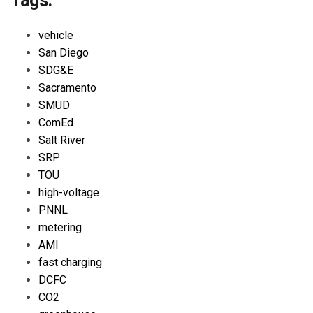
Tags:
vehicle
San Diego
SDG&E
Sacramento
SMUD
ComEd
Salt River
SRP
TOU
high-voltage
PNNL
metering
AMI
fast charging
DCFC
CO2