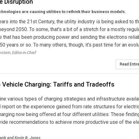
e Disruption
chnologies are causing utilities to rethink their business models.
ars into the 21st Century, the utility industry is being asked to t
beyond 2050. To some, that's a bit of a stretch for a mostly regul
e that has been producing power and sending the electrons reliab
150 years or so. To many others, though, it's past time for an evolu
erstein,
Editor-in-Chief
Read Entire
c Vehicle Charging: Tariffs and Tradeoffs
e various types of charging strategies and infrastructure availa
 report on the experience gained from rate structures for electri
harging now being offered at four different utilities. These findin
vide recommendations to achieve more productive use of the ele
lank and
Kevin B. Jones