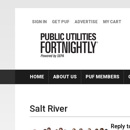
Skip to main content
SIGN IN
GET PUF
ADVERTISE
MY CART
HOME
ABOUT US
PUF MEMBERS
Salt River
Reply 