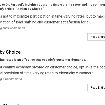
 to Dr. Faruqui’s insights regarding time-varying rates and his comme
htly
article, “Action by Choice.”
is not to maximize participation in time-varying rates, but to max
nation of load shifting and customer satisfaction for all.
ng and Bonnie Datta
Read Entire
 by Choice
ng rates is an effective way to satisfy customer demands.
st century economy pivoted on customer choice, opt-in is the pat
the provision of time varying rates to electricity customers.
ng & Bonnie Datta
Read Entire