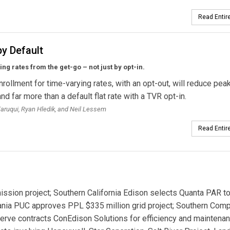
Read Entire
y Default
ng rates from the get-go – not just by opt-in.
nrollment for time-varying rates, with an opt-out, will reduce pea
d far more than a default flat rate with a TVR opt-in.
ruqui, Ryan Hledik, and Neil Lessem
Read Entire
sion project; Southern California Edison selects Quanta PAR to
ania PUC approves PPL $335 million grid project; Southern Com
erve contracts ConEdison Solutions for efficiency and maintena