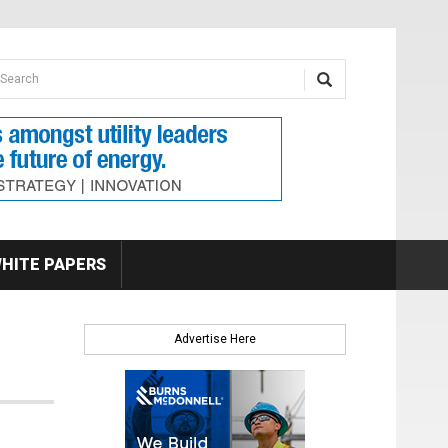
earch form
arch
HITE PAPERS
Advertise Here