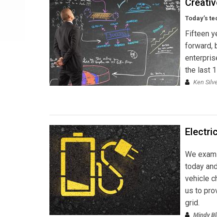
Creativ
Today’s te
Fifteen ye
forward, 
enterpris
the last 
Ken Silv
Electri
We examin
today and
vehicle c
us to pro
grid.
Mindy B