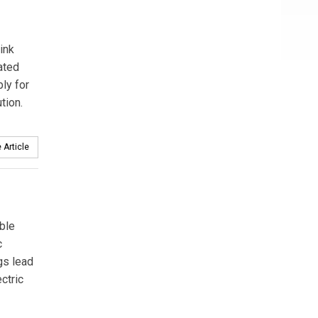
hink
ated
ly for
tion.
 Article
ble
c
gs lead
ctric