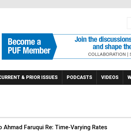
S
Se
CURRENT & PRIOR ISSUES
PODCASTS
VIDEOS
W
to Ahmad Faruqui Re: Time-Varying Rates