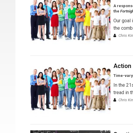
A response
the
Fortnig
Our goal 
the combi
Chris Ki
Action
Time-varyi
In the 21
tread in 
Chris Ki