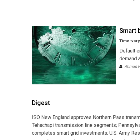
Smart b
Time-varyi
Default e
demand an
Ahmad Fa
Digest
ISO New England approves Northern Pass transmis
Tehachapi transmission line segments; Pennsylv
completes smart grid investments; U.S. Army Res