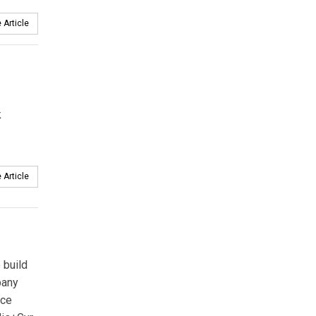
 Article
k
 Article
 build
pany
nce