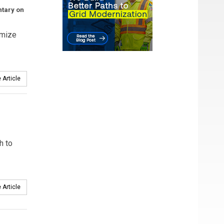
ntary on
imize
 Article
h to
 Article