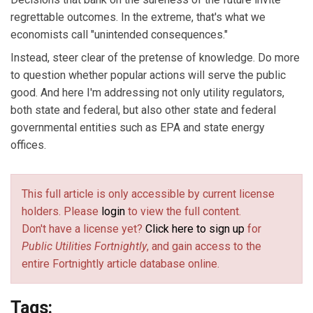
regrettable outcomes. In the extreme, that's what we
economists call "unintended consequences."
Instead, steer clear of the pretense of knowledge. Do more
to question whether popular actions will serve the public
good. And here I'm addressing not only utility regulators,
both state and federal, but also other state and federal
governmental entities such as EPA and state energy
offices.
This full article is only accessible by current license
holders. Please
login
to view the full content.
Don't have a license yet?
Click here to sign up
for
Public Utilities Fortnightly
, and gain access to the
entire Fortnightly article database online.
Tags: