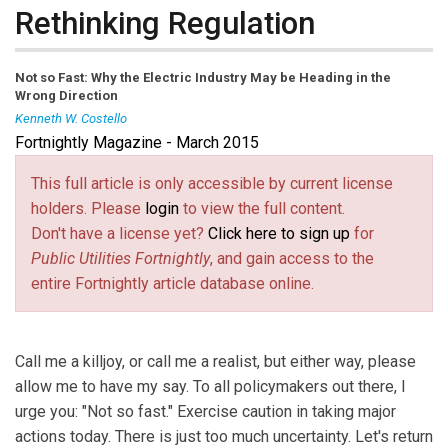
Rethinking Regulation
Not so Fast: Why the Electric Industry May be Heading in the
Wrong Direction
Kenneth W. Costello
Fortnightly Magazine - March 2015
Kenneth W. Costello
is a principal researcher at the National
Regulatory Research Institute. His e-mail address is
This full article is only accessible by current license
kcostello@nrri.org
(link sends e-mail)
.
holders. Please
login
to view the full content.
Don't have a license yet?
Click here to sign up
for
Public Utilities Fortnightly
, and gain access to the
entire Fortnightly article database online.
Call me a killjoy, or call me a realist, but either way, please
allow me to have my say. To all policymakers out there, I
urge you: "Not so fast." Exercise caution in taking major
actions today. There is just too much uncertainty. Let's return