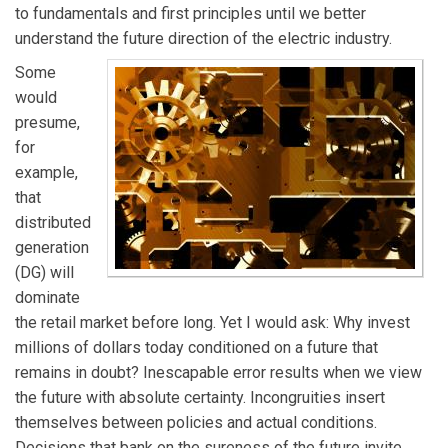
to fundamentals and first principles until we better
understand the future direction of the electric industry.
Some
would
presume,
for
example,
that
distributed
generation
(DG) will
dominate
the retail market before long. Yet I would ask: Why invest
millions of dollars today conditioned on a future that
remains in doubt? Inescapable error results when we view
the future with absolute certainty. Incongruities insert
themselves between policies and actual conditions.
Decisions that bank on the sureness of the future invite