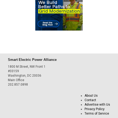
Smart Electric Power Alliance
1800 M Street, NW Front 1
#33159
Washington, DC 20036
Main Office
202.857.0898
About Us
Contact
Advertise with Us
Privacy Policy
Terms of Service