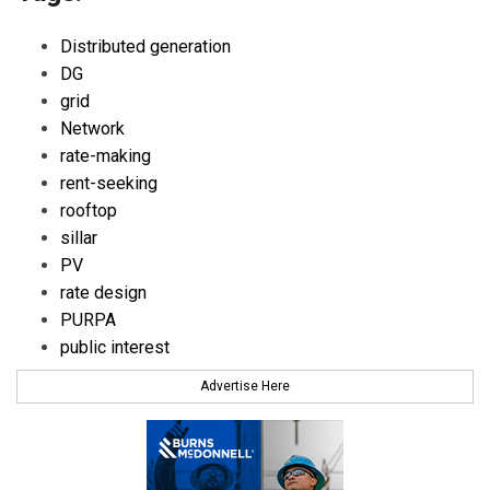
Distributed generation
DG
grid
Network
rate-making
rent-seeking
rooftop
sillar
PV
rate design
PURPA
public interest
Advertise Here