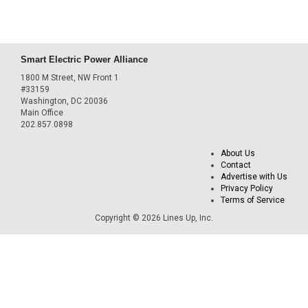
Smart Electric Power Alliance
1800 M Street, NW Front 1
#33159
Washington, DC 20036
Main Office
202.857.0898
About Us
Contact
Advertise with Us
Privacy Policy
Terms of Service
Copyright © 2026 Lines Up, Inc.