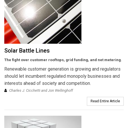
Solar Battle Lines
The fight over customer rooftops, grid funding, and net metering.
Renewable customer generation is growing and regulators
should let incumbent regulated monopoly businesses and
interests ahead of society and competition.
Charles J. Cicchetti and Jon Wellinghoff
Read Entire Article