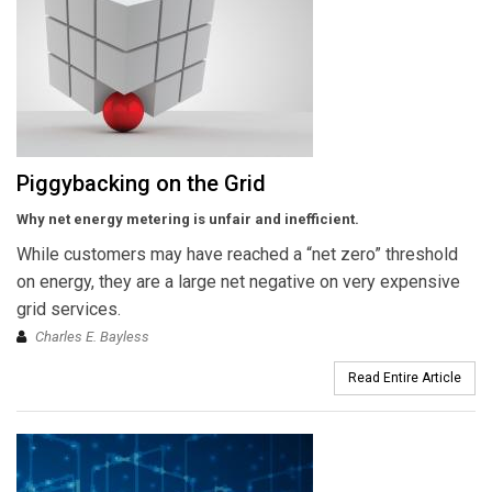
Piggybacking on the Grid
Why net energy metering is unfair and inefficient.
While customers may have reached a “net zero” threshold
on energy, they are a large net negative on very expensive
grid services.
Charles E. Bayless
Read Entire Article