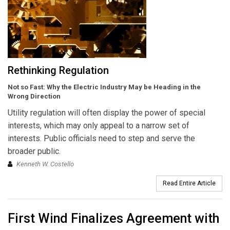
Rethinking Regulation
Not so Fast: Why the Electric Industry May be Heading in the
Wrong Direction
Utility regulation will often display the power of special
interests, which may only appeal to a narrow set of
interests. Public officials need to step and serve the
broader public.
Kenneth W. Costello
Read Entire Article
First Wind Finalizes Agreement with