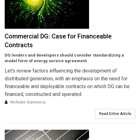
Commercial DG: Case for Financeable
Contracts
DG lenders and developers should consider standardizing a
model form of energy service agreement.
Let's review factors influencing the development of
distributed generation, with an emphasis on the need for
financeable and deployable contracts on which DG can be
financed, constructed and operated.
Nicholas Giannasca
Read Entire Article