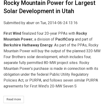
Rocky Mountain Power for Largest
Solar Development in Utah
Submitted by
aburr
on Tue, 2014-06-24 13:16
First Wind
finalized four 20-year PPAs with
Rocky
Mountain Power
, a division of
PacifiCorp
and part of
Berkshire Hathaway Energy
. As part of the PPAs, Rocky
Mountain Power will buy the output of the planned 320-MW
Four Brothers solar development, which includes four,
separate fully permitted 80-MW project sites. Rocky
Mountain Power’s purchase is made in connection with its
obligation under the federal Public Utility Regulatory
Policies Act, or PURPA, and follows seven similar PURPA
agreements for First Wind’s 20-MW Seven S
Read more
about First Wind Finalizes Agreement with Rocky Mountain Power