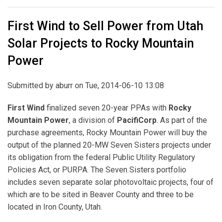
First Wind to Sell Power from Utah
Solar Projects to Rocky Mountain
Power
Submitted by
aburr
on Tue, 2014-06-10 13:08
First Wind
finalized seven 20-year PPAs with
Rocky
Mountain Power
, a division of
PacifiCorp
. As part of the
purchase agreements, Rocky Mountain Power will buy the
output of the planned 20-MW Seven Sisters projects under
its obligation from the federal Public Utility Regulatory
Policies Act, or PURPA. The Seven Sisters portfolio
includes seven separate solar photovoltaic projects, four of
which are to be sited in Beaver County and three to be
located in Iron County, Utah.