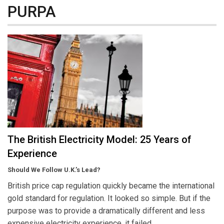
PURPA
The British Electricity Model: 25 Years of
Experience
Should We Follow U.K.’s Lead?
British price cap regulation quickly became the international
gold standard for regulation. It looked so simple. But if the
purpose was to provide a dramatically different and less
expensive electricity experience, it failed.