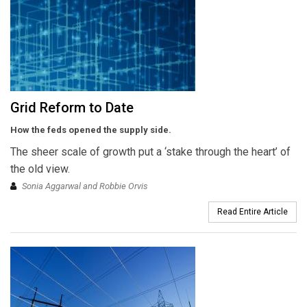
Grid Reform to Date
How the feds opened the supply side.
The sheer scale of growth put a ‘stake through the heart’ of
the old view.
Sonia Aggarwal and Robbie Orvis
Read Entire Article