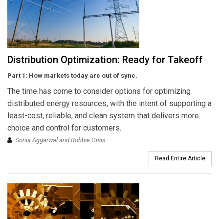
Distribution Optimization: Ready for Takeoff
Part 1: How markets today are out of sync.
The time has come to consider options for optimizing
distributed energy resources, with the intent of supporting a
least-cost, reliable, and clean system that delivers more
choice and control for customers.
Sonia Aggarwal and Robbie Orvis
Read Entire Article