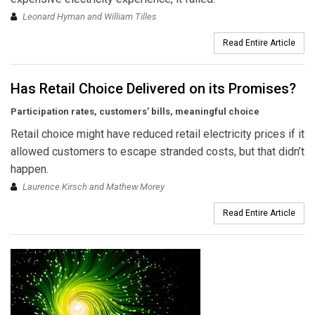
Leonard Hyman and William Tilles
Read Entire Article
Has Retail Choice Delivered on its Promises?
Participation rates, customers’ bills, meaningful choice
Retail choice might have reduced retail electricity prices if it
allowed customers to escape stranded costs, but that didn’t
happen.
Laurence Kirsch and Mathew Morey
Read Entire Article