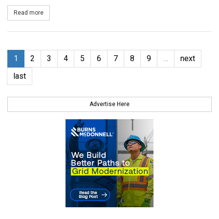
Read more
about First Wind to Sell Power from Utah Solar Projects to Rock
1
2
3
4
5
6
7
8
9
…
next
last
Advertise Here