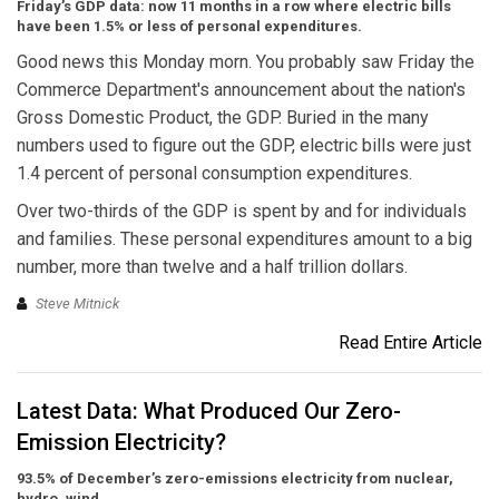
Friday’s GDP data: now 11 months in a row where electric bills
have been 1.5% or less of personal expenditures.
Good news this Monday morn. You probably saw Friday the
Commerce Department's announcement about the nation's
Gross Domestic Product, the GDP. Buried in the many
numbers used to figure out the GDP, electric bills were just
1.4 percent of personal consumption expenditures.
Over two-thirds of the GDP is spent by and for individuals
and families. These personal expenditures amount to a big
number, more than twelve and a half trillion dollars.
Steve Mitnick
Read Entire Article
Latest Data: What Produced Our Zero-
Emission Electricity?
93.5% of December’s zero-emissions electricity from nuclear,
hydro, wind.