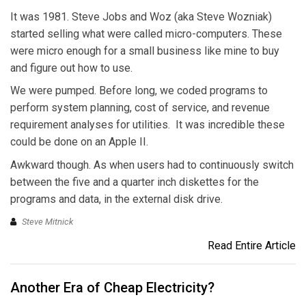
It was 1981. Steve Jobs and Woz (aka Steve Wozniak)
started selling what were called micro-computers. These
were micro enough for a small business like mine to buy
and figure out how to use.
We were pumped. Before long, we coded programs to
perform system planning, cost of service, and revenue
requirement analyses for utilities. It was incredible these
could be done on an Apple II.
Awkward though. As when users had to continuously switch
between the five and a quarter inch diskettes for the
programs and data, in the external disk drive.
Steve Mitnick
Read Entire Article
Another Era of Cheap Electricity?