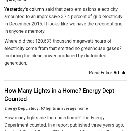
Yesterday's column
said that zero-emissions electricity
amounted to an impressive 37.4 percent of grid electricity
in December 2015. It looks like we have the greenest grid
in anyone's memory.
Where did that 120,633 thousand megawatt-hours of
electricity come from that emitted no greenhouse gases?
Including the clean power produced by distributed
generation.
Read Entire Article
How Many Lights in a Home? Energy Dept.
Counted
Energy Dept. study: 67 lights in average home
How many lights are there in a home? The Energy
Department counted. In a report published three years ago,