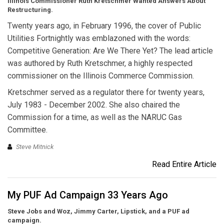
Illinois Commissioner Ruth Kretschmer Wanted Answers About
Restructuring.
Twenty years ago, in February 1996, the cover of Public
Utilities Fortnightly was emblazoned with the words:
Competitive Generation: Are We There Yet? The lead article
was authored by Ruth Kretschmer, a highly respected
commissioner on the Illinois Commerce Commission.
Kretschmer served as a regulator there for twenty years,
July 1983 - December 2002. She also chaired the
Commission for a time, as well as the NARUC Gas
Committee.
Steve Mitnick
Read Entire Article
My PUF Ad Campaign 33 Years Ago
Steve Jobs and Woz, Jimmy Carter, Lipstick, and a PUF ad
campaign.