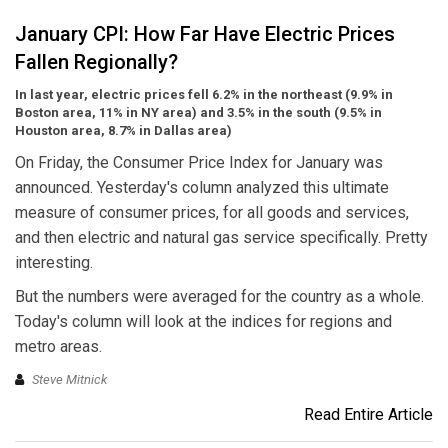
January CPI: How Far Have Electric Prices
Fallen Regionally?
In last year, electric prices fell 6.2% in the northeast (9.9% in
Boston area, 11% in NY area) and 3.5% in the south (9.5% in
Houston area, 8.7% in Dallas area)
On Friday, the Consumer Price Index for January was
announced. Yesterday's column analyzed this ultimate
measure of consumer prices, for all goods and services,
and then electric and natural gas service specifically. Pretty
interesting.
But the numbers were averaged for the country as a whole.
Today's column will look at the indices for regions and
metro areas.
Steve Mitnick
Read Entire Article