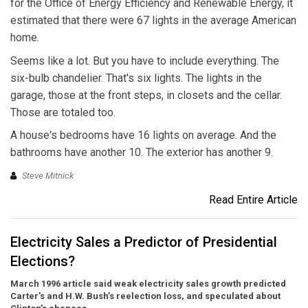
for the Office of Energy Efficiency and Renewable Energy, it
estimated that there were 67 lights in the average American
home.
Seems like a lot. But you have to include everything. The
six-bulb chandelier. That's six lights. The lights in the
garage, those at the front steps, in closets and the cellar.
Those are totaled too.
A house's bedrooms have 16 lights on average. And the
bathrooms have another 10. The exterior has another 9.
Steve Mitnick
Read Entire Article
Electricity Sales a Predictor of Presidential
Elections?
March 1996 article said weak electricity sales growth predicted
Carter’s and H.W. Bush’s reelection loss, and speculated about