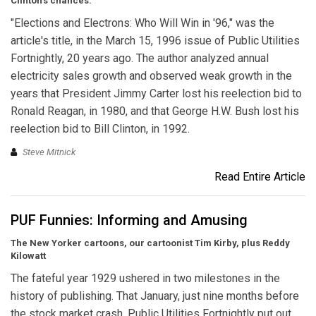
Clinton’s chances.
"Elections and Electrons: Who Will Win in '96," was the
article's title, in the March 15, 1996 issue of Public Utilities
Fortnightly, 20 years ago. The author analyzed annual
electricity sales growth and observed weak growth in the
years that President Jimmy Carter lost his reelection bid to
Ronald Reagan, in 1980, and that George H.W. Bush lost his
reelection bid to Bill Clinton, in 1992.
Steve Mitnick
Read Entire Article
PUF Funnies: Informing and Amusing
The New Yorker cartoons, our cartoonist Tim Kirby, plus Reddy
Kilowatt
The fateful year 1929 ushered in two milestones in the
history of publishing. That January, just nine months before
the stock market crash, Public Utilities Fortnightly put out