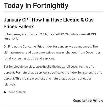
Today in Fortnightly
January CPI: How Far Have Electric & Gas
Prices Fallen?
In last year, electric fell 2.4%, gas fell 12.7%, while overall CPI
rose 1.4%
On Friday, the Consumer Price Index for January was announced. The
ultimate measure of consumer prices was unchanged from December,
for all consumer goods and services.
But for electric service, specifically, the index fell seven tenths of a
percent. For natural gas service, specifically, the index fell six tenths of a
percent. This means electricity and natural gas became cheaper,
relatively.
Steve Mitnick
Read Entire Article