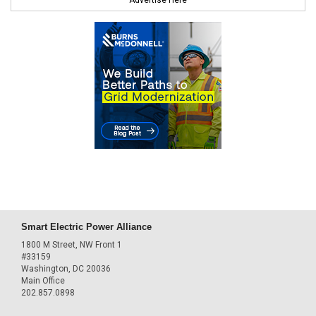
Smart Electric Power Alliance
1800 M Street, NW Front 1
#33159
Washington, DC 20036
Main Office
202.857.0898