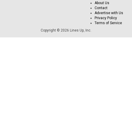
About Us
Contact
Advertise with Us
Privacy Policy
Terms of Service
Copyright © 2026 Lines Up, Inc.