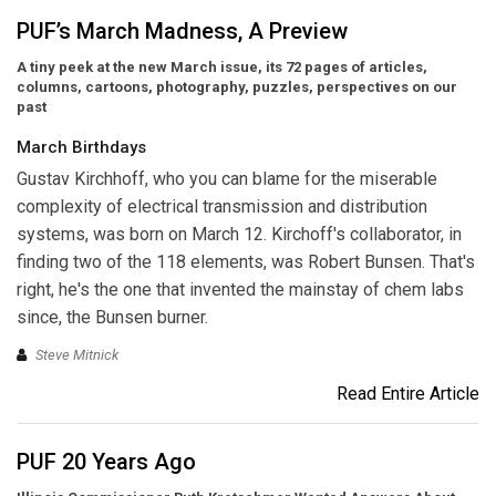
PUF’s March Madness, A Preview
A tiny peek at the new March issue, its 72 pages of articles,
columns, cartoons, photography, puzzles, perspectives on our
past
March Birthdays
Gustav Kirchhoff,
who you can blame for the miserable
complexity of electrical transmission and distribution
systems, was born on March 12. Kirchoff's collaborator, in
finding two of the 118 elements, was Robert Bunsen. That's
right, he's the one that invented the mainstay of chem labs
since, the Bunsen burner.
Steve Mitnick
Read Entire Article
PUF 20 Years Ago