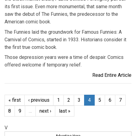
its first issue. Even more monumental, that same month
saw the debut of The Funnies, the predecessor to the
American comic book.
The Funnies laid the groundwork for Famous Funnies: A
Carnival of Comics, started in 1933. Historians consider it
the first true comic book.
Those depression years were a time of despair. Comics
offered welcome if temporary relief.
Read Entire Article
« first
‹ previous
1
2
3
4
5
6
7
8
9
…
next ›
last »
V
Advertise Here