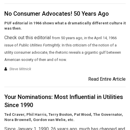
No Consumer Advocates! 50 Years Ago
PUF editorial in 1966 shows what a dramatically different culture it
was then.
Check out this editorial
from 50 years ago,
in the April 14, 1966
issue of
Public Utilities Fortnightly
. In this criticism of the notion of a
utility consumer advocate, the rhetoric reveals a gigantic gulf between
American society of then and of now.
Steve Mitnick
Read Entire Article
Your Nominations: Most Influential in Utilities
Since 1990
Ted Craver, Phil Harris, Terry Boston, Pat Wood, The Governator,
Nora Brownell, Gordon van Welie, etc.
Since January 1, 1990, 26 years ago, much has changed and