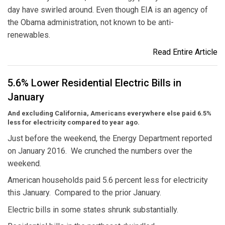
day have swirled around. Even though EIA is an agency of
the Obama administration, not known to be anti-
renewables.
Read Entire Article
5.6% Lower Residential Electric Bills in
January
And excluding California, Americans everywhere else paid 6.5%
less for electricity compared to year ago.
Just before the weekend, the Energy Department reported
on January 2016. We crunched the numbers over the
weekend.
American households paid 5.6 percent less for electricity
this January. Compared to the prior January.
Electric bills in some states shrunk substantially.