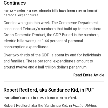
Continues
For 12 months in a row, electric bills have been 1.5% or less of
personal expenditures.
Good news again this week. The Commerce Department
announced February's numbers that build up to the nation's
Gross Domestic Product, the GDP. Buried in the numbers,
electric bills were just 1.44 percent of personal
consumption expenditures.
Over two-thirds of the GDP is spent by and for individuals
and families. These personal expenditures amount to
around twelve and a half trillion dollars per annum.
Read Entire Article
Robert Redford, aka Sundance Kid, in PUF
PUF Editor’s article in a 1991 issue talks Redford.
Robert Redford, aka the Sundance Kid, in
Public Utilities