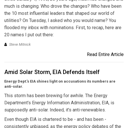
much is changing. Who drove the changes? Who have been
the 10 most influential leaders that shaped our world of
utilities? On Tuesday, I asked who you would name? You
flooded my inbox with nominations. First, to recap, here are
20 names I put out there:
Steve Mitnick
Read Entire Article
Amid Solar Storm, EIA Defends Itself
Energy Dept.’s EIA shines light on accusations its numbers are
anti-solar.
This storm has been brewing for awhile. The Energy
Department's Energy Information Administration, EIA, is
supposedly anti-solar. Indeed, it's anti-renewables.
Even though EIA is chartered to be - and has been -
consistently unbiased, as the energy policy debates of the