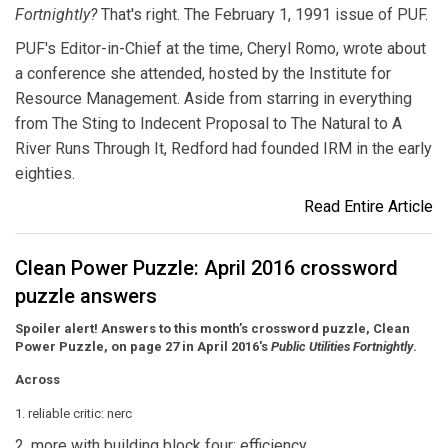
Fortnightly?
That's right. The February 1, 1991 issue of PUF.
PUF's Editor-in-Chief at the time, Cheryl Romo, wrote about
a conference she attended, hosted by the Institute for
Resource Management. Aside from starring in everything
from The Sting to Indecent Proposal to The Natural to A
River Runs Through It, Redford had founded IRM in the early
eighties.
Read Entire Article
Clean Power Puzzle: April 2016 crossword
puzzle answers
Spoiler alert! Answers to this month’s crossword puzzle, Clean
Power Puzzle, on page 27 in April 2016's
Public Utilities Fortnightly
.
Across
1. reliable critic: nerc
2. more with building block four: efficiency