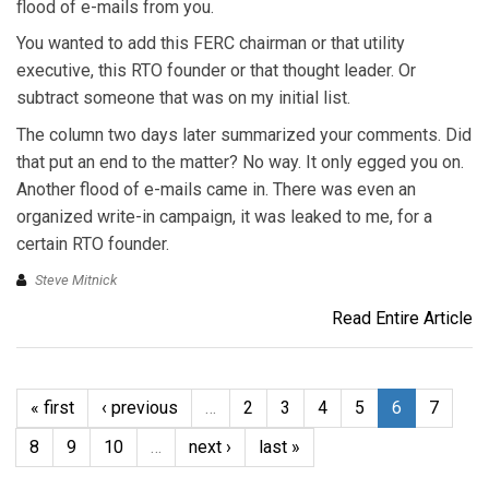
flood of e-mails from you.
You wanted to add this FERC chairman or that utility
executive, this RTO founder or that thought leader. Or
subtract someone that was on my initial list.
The column two days later summarized your comments. Did
that put an end to the matter? No way. It only egged you on.
Another flood of e-mails came in. There was even an
organized write-in campaign, it was leaked to me, for a
certain RTO founder.
Steve Mitnick
Read Entire Article
« first
‹ previous
…
2
3
4
5
6
7
8
9
10
…
next ›
last »