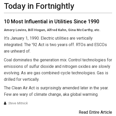
Today in Fortnightly
10 Most Influential in Utilities Since 1990
Amory Lovins, Bill Hogan, Alfred Kahn, Gina McCarthy, etc.
It's January 1, 1990. Electric utilities are vertically
integrated. The '92 Act is two years off. RTOs and ESCOs
are unheard of.
Coal dominates the generation mix. Control technologies for
emissions of sulfur dioxide and nitrogen oxides are slowly
evolving. As are gas combined-cycle technologies. Gas is
drilled for vertically.
The Clean Air Act is surprisingly amended later in the year.
Few are wary of climate change, aka global warming.
Steve Mitnick
Read Entire Article