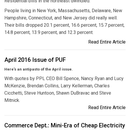
Residential bills in the northeast dwindled.
People living in New York, Massachusetts, Delaware, New
Hampshire, Connecticut, and New Jersey did really well.
Their bills dropped 20.1 percent, 16.6 percent, 15.7 percent,
14.8 percent, 13.9 percent, and 12.3 percent.
Read Entire Article
April 2016 Issue of PUF
Here’s an antipasto of the April issue.
With quotes by PPL CEO Bill Spence, Nancy Ryan and Lucy
McKenzie, Brendan Collins, Larry Kellerman, Charles
Cicchetti, Steve Huntoon, Shawn DuBravac and Steve
Mitnick.
Read Entire Article
Commerce Dept.: Mini-Era of Cheap Electricity