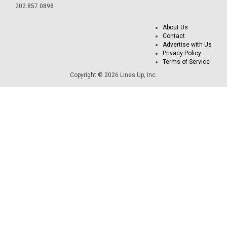
202.857.0898
About Us
Contact
Advertise with Us
Privacy Policy
Terms of Service
Copyright © 2026 Lines Up, Inc.