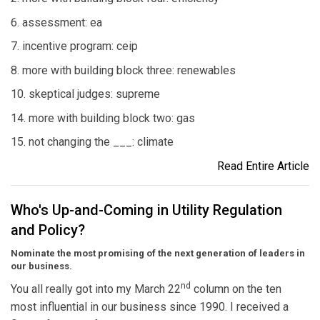
6. assessment: ea
7. incentive program: ceip
8. more with building block three: renewables
10. skeptical judges: supreme
14. more with building block two: gas
15. not changing the ___: climate
Read Entire Article
Who's Up-and-Coming in Utility Regulation
and Policy?
Nominate the most promising of the next generation of leaders in
our business.
nd
You all really got into my March 22
column on the ten
most influential in our business since 1990. I received a