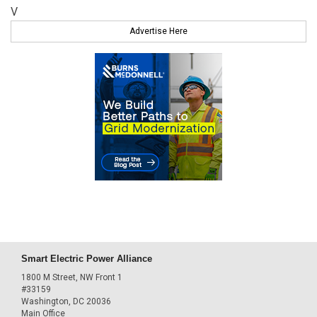
V
Advertise Here
Smart Electric Power Alliance
1800 M Street, NW Front 1
#33159
Washington, DC 20036
Main Office