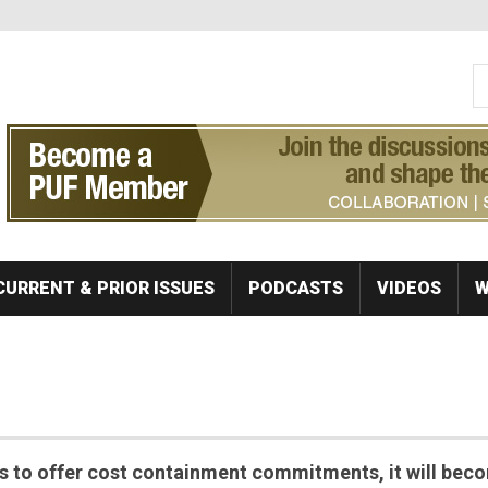
S
Se
CURRENT & PRIOR ISSUES
PODCASTS
VIDEOS
W
s to offer cost containment commitments, it will bec