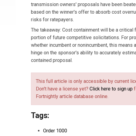
transmission owners' proposals have been beaten
based on the winner's offer to absorb cost overru
risks for ratepayers.
The takeaway: Cost containment will be a critical f
portion of future competitive solicitations. For p
whether incumbent or nonincumbent, this means a 
hinge on the sponsor's ability to accurately estima
contained proposal.
This full article is only accessible by current 
Don't have a license yet?
Click here to sign up
f
Fortnightly article database online.
Tags:
Order 1000