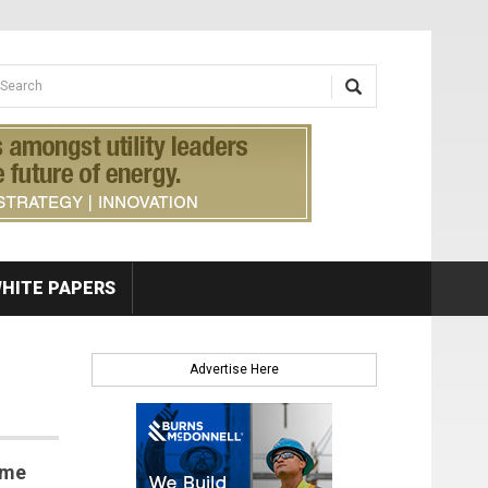
earch form
arch
HITE PAPERS
Advertise Here
ome