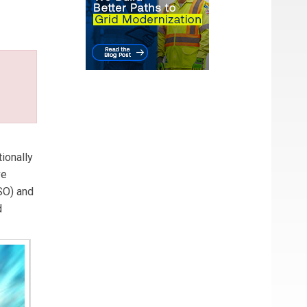
ng
e
es
ionally
ve
SO) and
d