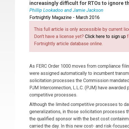
increasingly difficult for RTOs to ignore 
Phillip Lookadoo and Jamie Jackson
Fortnightly Magazine - March 2016
Phil Lookadoo
is a partner in the Washington, 
regulatory and transactional matters in energy,
This full article is only accessible by current 
regulatory experience in natural gas, power, r
Don't have a license yet?
Click here to sign up
f
practicing law in the energy sector for more th
Fortnightly article database online.
natural gas pipelines and major natural gas pro
proceedings under the Natural Gas Act.
Jamie 
and Boone, LLP. Jamie focuses her practice on 
As FERC Order 1000 moves from compliance filings
transactions, and securities law matters. Jamie
were assigned automatically to incumbent transm
electric power industry, focusing on design of c
solicitation processes the Commission mandated.
focusing on fluid power applications. She is a 
PJM Interconnection, L.L.C. (PJM) have awarded pr
competitive processes.
Although the limited competitive processes to da
generalizations, in those solicitation processes t
the qualified sponsor with the best cost contain
carried the day. In this new cost- and risk-focus