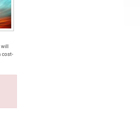
will
a cost-