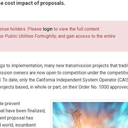
the cost impact of proposals.
D.C. office of Haynes and Boone, LLP. Phil’s practice addresses
 commodity trading, and project finance and development, includi
license holders. Please
login
to view the full content.
enewable energy, and oil/NGLs before the FERC. Phil has been
or
Public Utilities Fortnightly
, and gain access to the entire
an 30 years, starting in 1980 when he represented large interstat
ducers in FERC regulatory ratemaking, certificate and rulemaking
Jackson
is a transactional attorney in the Denver office of Hayn
energy and infrastructure project development, corporate
 to implementation, many new transmission projects that tradit
 previously worked for six years as a mechanical engineer in the
ission owners are now open to competition under the competiti
ogeneration power facilities, and in the manufacturing industry,
 To date, only the California Independent System Operator (CAI
licensed professional engineer.
ojects based, in whole or part, on their Order No. 1000 approve
te prevent
hat have been finalized,
ment proposal has
ed world, incumbent