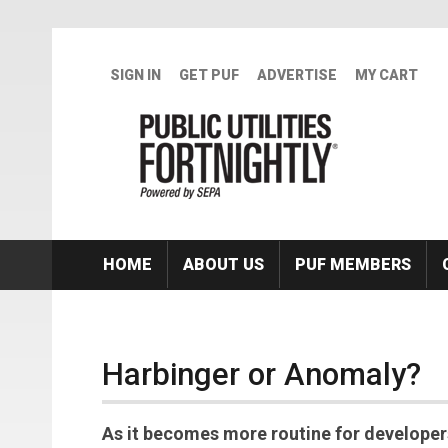
Skip to main content
SIGN IN
GET PUF
ADVERTISE
MY CART
HOME
ABOUT US
PUF MEMBERS
Harbinger or Anomaly?
As it becomes more routine for developer