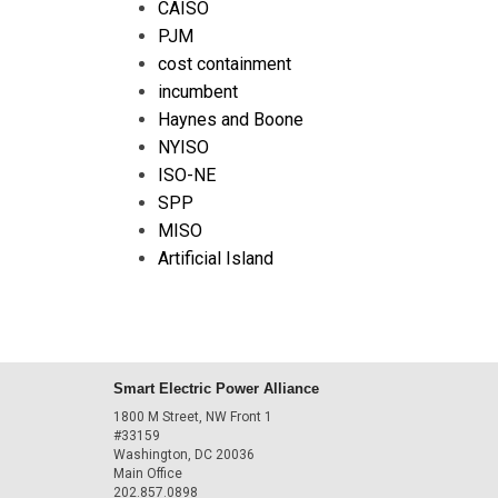
CAISO
PJM
cost containment
incumbent
Haynes and Boone
NYISO
ISO-NE
SPP
MISO
Artificial Island
Smart Electric Power Alliance
1800 M Street, NW Front 1
#33159
Washington, DC 20036
Main Office
202.857.0898