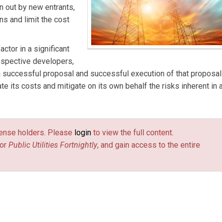
 out by new entrants,
ns and limit the cost
actor in a significant
rospective developers,
successful proposal and successful execution of that proposal 
te its costs and mitigate on its own behalf the risks inherent in 
license holders. Please
login
to view the full content.
or
Public Utilities Fortnightly
, and gain access to the entire