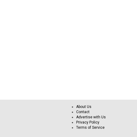
About Us
Contact
Advertise with Us
Privacy Policy
Terms of Service