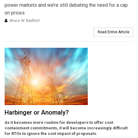
power markets and we’re still debating the need for a cap
on prices.
Bruce W. Radford
Read Entire Article
Harbinger or Anomaly?
As it becomes more routine for developers to offer cost
containment commitments, it will become increasingly difficult
for RTOs to ignore the cost impact of proposals.