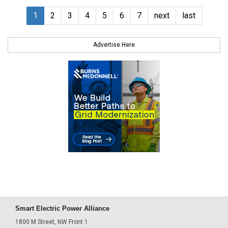
1
2
3
4
5
6
7
next
last
Advertise Here
Smart Electric Power Alliance
1800 M Street, NW Front 1