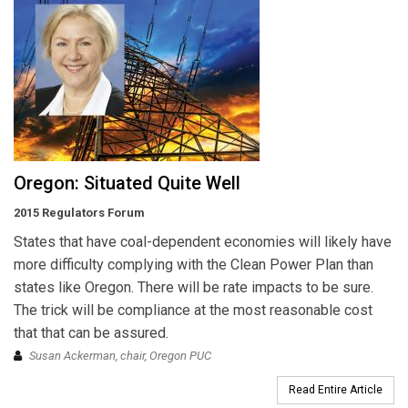
Oregon: Situated Quite Well
2015 Regulators Forum
States that have coal-dependent economies will likely have
more difficulty complying with the Clean Power Plan than
states like Oregon. There will be rate impacts to be sure.
The trick will be compliance at the most reasonable cost
that that can be assured.
Susan Ackerman, chair, Oregon PUC
Read Entire Article