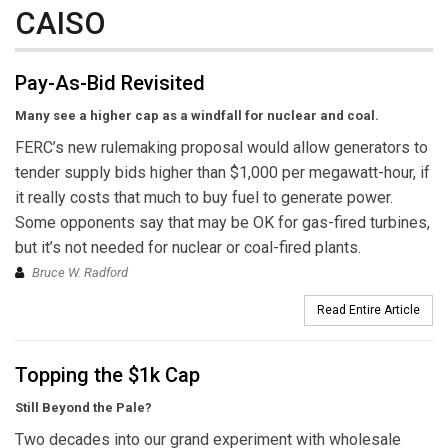
CAISO
Pay-As-Bid Revisited
Many see a higher cap as a windfall for nuclear and coal.
FERC’s new rulemaking proposal would allow generators to
tender supply bids higher than $1,000 per megawatt-hour, if
it really costs that much to buy fuel to generate power.
Some opponents say that may be OK for gas-fired turbines,
but it’s not needed for nuclear or coal-fired plants.
Bruce W. Radford
Read Entire Article
Topping the $1k Cap
Still Beyond the Pale?
Two decades into our grand experiment with wholesale