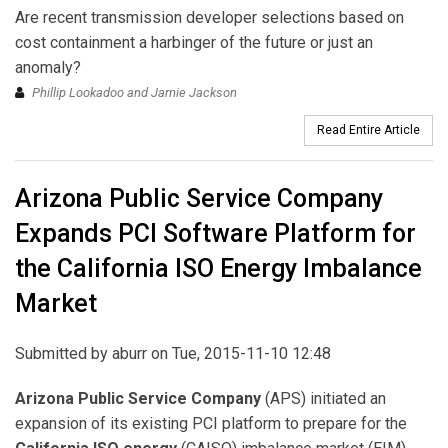
Are recent transmission developer selections based on
cost containment a harbinger of the future or just an
anomaly?
Phillip Lookadoo and Jamie Jackson
Read Entire Article
Arizona Public Service Company
Expands PCI Software Platform for
the California ISO Energy Imbalance
Market
Submitted by
aburr
on Tue, 2015-11-10 12:48
Arizona Public Service Company
(APS) initiated an
expansion of its existing PCI platform to prepare for the