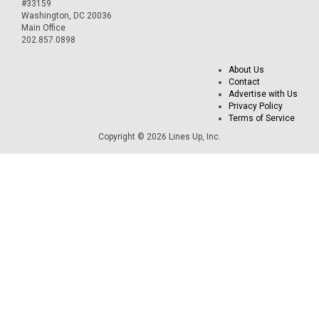
#33159
Washington, DC 20036
Main Office
202.857.0898
About Us
Contact
Advertise with Us
Privacy Policy
Terms of Service
Copyright © 2026 Lines Up, Inc.