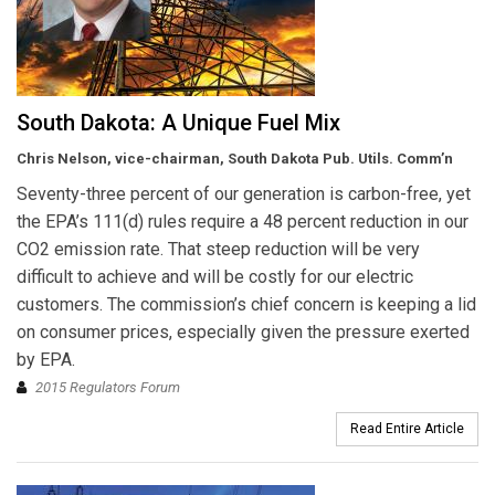
South Dakota: A Unique Fuel Mix
Chris Nelson, vice-chairman, South Dakota Pub. Utils. Comm’n
Seventy-three percent of our generation is carbon-free, yet
the EPA’s 111(d) rules require a 48 percent reduction in our
CO2 emission rate. That steep reduction will be very
difficult to achieve and will be costly for our electric
customers. The commission’s chief concern is keeping a lid
on consumer prices, especially given the pressure exerted
by EPA.
2015 Regulators Forum
Read Entire Article