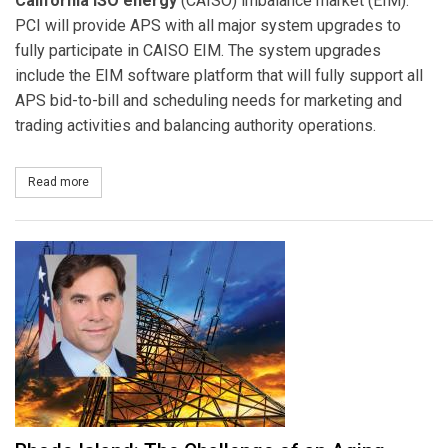
California ISO energy
(CAISO) imbalance market (EIM).
PCI will provide APS with all major system upgrades to
fully participate in CAISO EIM. The system upgrades
include the EIM software platform that will fully support all
APS bid-to-bill and scheduling needs for marketing and
trading activities and balancing authority operations.
Read more
about Arizona Public Service Company Expands PCI Software Plat