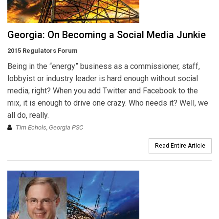
Georgia: On Becoming a Social Media Junkie
2015 Regulators Forum
Being in the “energy” business as a commissioner, staff,
lobbyist or industry leader is hard enough without social
media, right? When you add Twitter and Facebook to the
mix, it is enough to drive one crazy. Who needs it? Well, we
all do, really.
Tim Echols, Georgia PSC
Read Entire Article