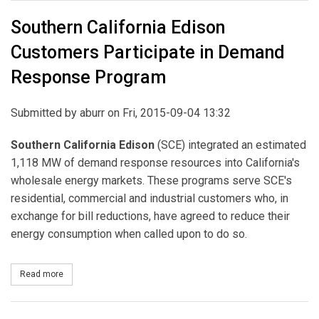
Southern California Edison
Customers Participate in Demand
Response Program
Submitted by
aburr
on Fri, 2015-09-04 13:32
Southern California Edison
(SCE) integrated an estimated
1,118 MW of demand response resources into California's
wholesale energy markets. These programs serve SCE's
residential, commercial and industrial customers who, in
exchange for bill reductions, have agreed to reduce their
energy consumption when called upon to do so.
Read more
about Southern California Edison Customers Participate in De