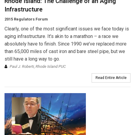
Rhode Island: The Challenge of an Aging
Infrastructure
2015 Regulators Forum
Clearly, one of the most significant issues we face today is
aging infrastructure. It’s akin to a marathon – a race we
absolutely have to finish. Since 1990 we’ve replaced more
than 65,000 miles of cast iron and bare steel pipe, but we
still have a long way to go.
Paul J. Roberti, Rhode Island PUC
Read Entire Article