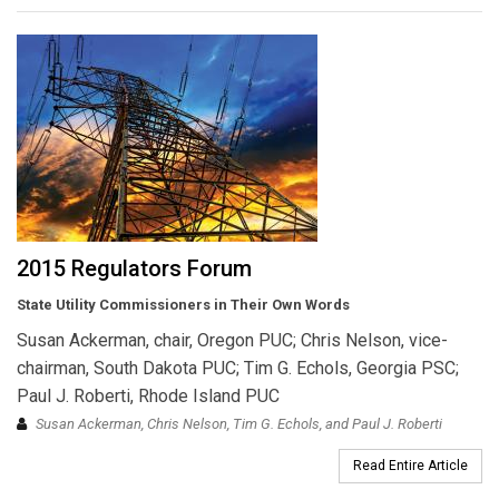
2015 Regulators Forum
State Utility Commissioners in Their Own Words
Susan Ackerman, chair, Oregon PUC; Chris Nelson, vice-
chairman, South Dakota PUC; Tim G. Echols, Georgia PSC;
Paul J. Roberti, Rhode Island PUC
Susan Ackerman, Chris Nelson, Tim G. Echols, and Paul J. Roberti
Read Entire Article