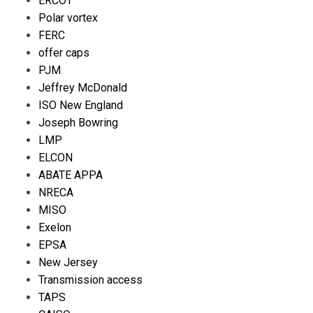
ERCOT
Polar vortex
FERC
offer caps
PJM
Jeffrey McDonald
ISO New England
Joseph Bowring
LMP
ELCON
ABATE APPA
NRECA
MISO
Exelon
EPSA
New Jersey
Transmission access
TAPS