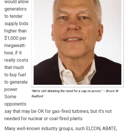
would allow
generators
to tender
supply bids
higher than
$1,000 per
megawatt-
hour, if it
really costs
that much
to buy fuel
to generate
power.
"We’re still debating the need for a cap on prices." – Bruce W.
Some
Radford
opponents
say that may be OK for gas-fired turbines, but it's not
needed for nuclear or coal-fired plants.
Many well-known industry groups, such ELCON, ABATE,