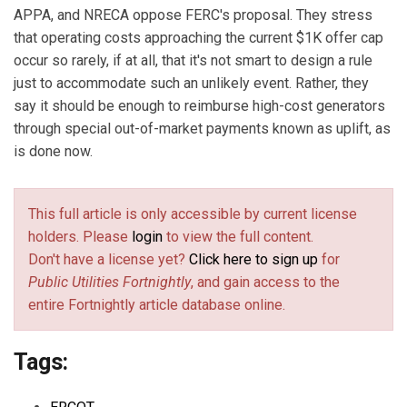
APPA, and NRECA oppose FERC's proposal. They stress
that operating costs approaching the current $1K offer cap
occur so rarely, if at all, that it's not smart to design a rule
just to accommodate such an unlikely event. Rather, they
say it should be enough to reimburse high-cost generators
through special out-of-market payments known as uplift, as
is done now.
This full article is only accessible by current license
holders. Please
login
to view the full content.
Don't have a license yet?
Click here to sign up
for
Public Utilities Fortnightly
, and gain access to the
entire Fortnightly article database online.
Tags: