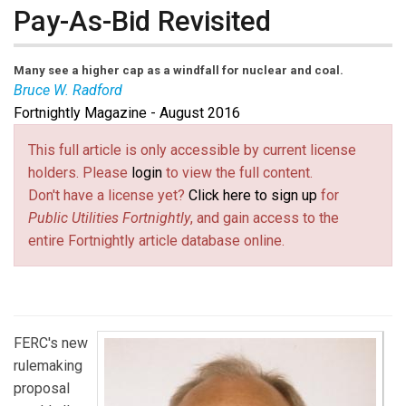
Pay-As-Bid Revisited
Many see a higher cap as a windfall for nuclear and coal.
Bruce W. Radford
Fortnightly Magazine - August 2016
Bruce Radford
is executive editor of
Public Utilities
Fortnightly
. Contact him at
radford@fortnightly.com
(link
.
This full article is only accessible by current license
sends e-
holders. Please
login
to view the full content.
mail)
Don't have a license yet?
Click here to sign up
for
Public Utilities Fortnightly
, and gain access to the
entire Fortnightly article database online.
FERC's new
rulemaking
proposal