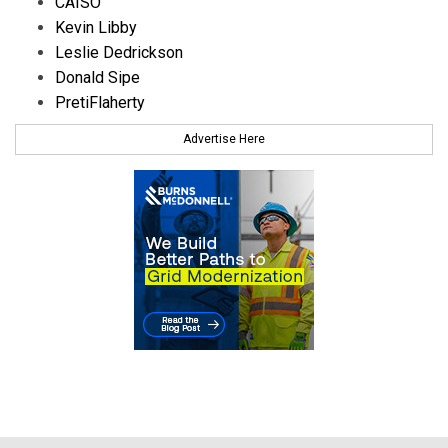
CAISO
Kevin Libby
Leslie Dedrickson
Donald Sipe
PretiFlaherty
Advertise Here