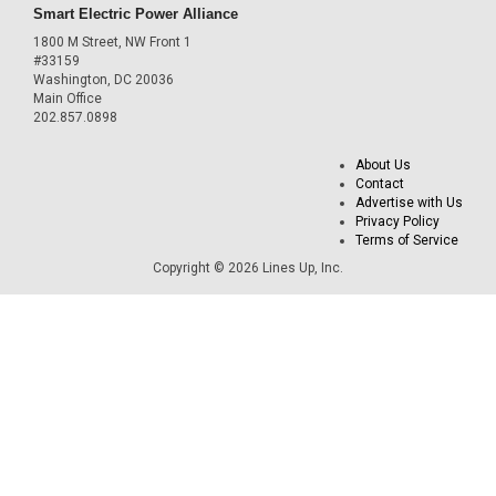
Smart Electric Power Alliance
1800 M Street, NW Front 1
#33159
Washington, DC 20036
Main Office
202.857.0898
About Us
Contact
Advertise with Us
Privacy Policy
Terms of Service
Copyright © 2026 Lines Up, Inc.