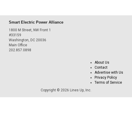
Smart Electric Power Alliance
1800 M Street, NW Front 1
#33159
Washington, DC 20036
Main Office
202.857.0898
About Us
Contact
Advertise with Us
Privacy Policy
Terms of Service
Copyright © 2026 Lines Up, Inc.