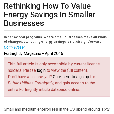
Rethinking How To Value
Energy Savings In Smaller
Businesses
In behavioral programs, where small businesses make all kinds
of changes, attributing energy savings is not straightforward.
Colin Fraser
Fortnightly Magazine - April 2016
Colin Fraser
is a Data Scientist with EnerNOC
focusing on experimental design and evaluation for
This full article is only accessible by current license
behavioral energy efficiency and customer engagement
holders. Please
login
to view the full content.
programs. He has been involved with the design and
Don't have a license yet?
Click here to sign up
for
rollout of several large scale randomized controlled
Public Utilities Fortnightly
, and gain access to the
trials for energy efficiency programs with some of the
entire Fortnightly article database online.
largest utility companies in the world.
Small and medium enterprises in the US spend around sixty