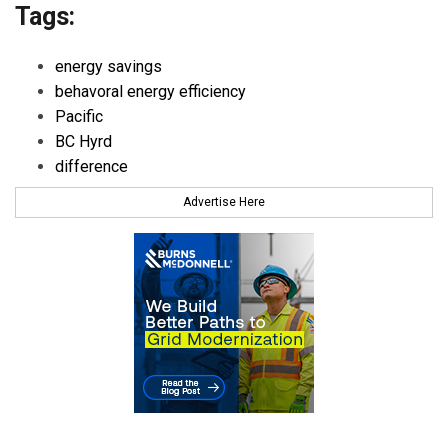
Tags:
energy savings
behavoral energy efficiency
Pacific
BC Hyrd
difference
Advertise Here