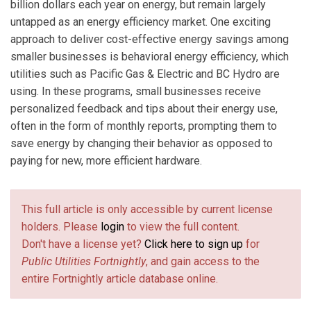
billion dollars each year on energy, but remain largely
untapped as an energy efficiency market. One exciting
approach to deliver cost-effective energy savings among
smaller businesses is behavioral energy efficiency, which
utilities such as Pacific Gas & Electric and BC Hydro are
using. In these programs, small businesses receive
personalized feedback and tips about their energy use,
often in the form of monthly reports, prompting them to
save energy by changing their behavior as opposed to
paying for new, more efficient hardware.
This full article is only accessible by current license
holders. Please
login
to view the full content.
Don't have a license yet?
Click here to sign up
for
Public Utilities Fortnightly
, and gain access to the
entire Fortnightly article database online.