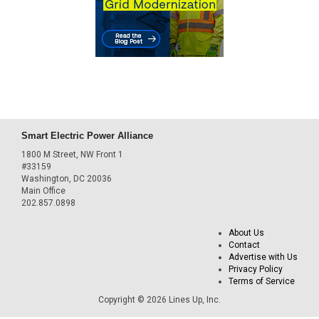
Smart Electric Power Alliance
1800 M Street, NW Front 1
#33159
Washington, DC 20036
Main Office
202.857.0898
About Us
Contact
Advertise with Us
Privacy Policy
Terms of Service
Copyright © 2026 Lines Up, Inc.