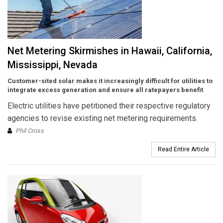
Net Metering Skirmishes in Hawaii, California,
Mississippi, Nevada
Customer-sited solar makes it increasingly difficult for utilities to
integrate excess generation and ensure all ratepayers benefit
Electric utilities have petitioned their respective regulatory
agencies to revise existing net metering requirements.
Phil Cross
Read Entire Article