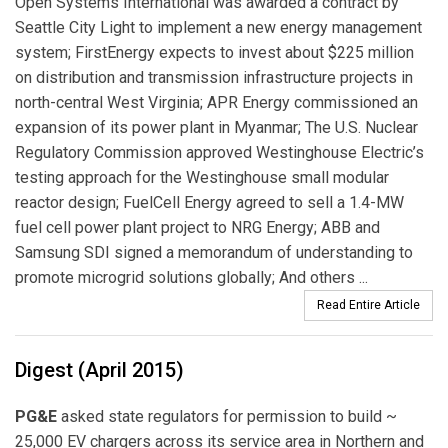
Open Systems International was awarded a contract by
Seattle City Light to implement a new energy management
system; FirstEnergy expects to invest about $225 million
on distribution and transmission infrastructure projects in
north-central West Virginia; APR Energy commissioned an
expansion of its power plant in Myanmar; The U.S. Nuclear
Regulatory Commission approved Westinghouse Electric’s
testing approach for the Westinghouse small modular
reactor design; FuelCell Energy agreed to sell a 1.4-MW
fuel cell power plant project to NRG Energy; ABB and
Samsung SDI signed a memorandum of understanding to
promote microgrid solutions globally; And others ...
Read Entire Article
Digest (April 2015)
PG&E
asked state regulators for permission to build ~
25,000 EV chargers across its service area in Northern and