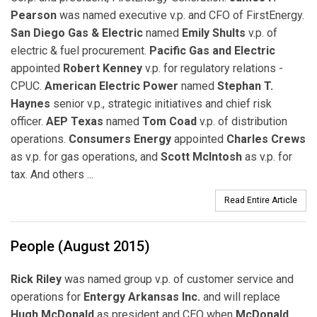
Pearson
was named executive v.p. and CFO of FirstEnergy.
San Diego Gas & Electric
named
Emily Shults
v.p. of
electric & fuel procurement.
Pacific Gas and Electric
appointed
Robert Kenney
v.p. for regulatory relations -
CPUC.
American Electric Power
named
Stephan T.
Haynes
senior v.p., strategic initiatives and chief risk
officer.
AEP Texas
named
Tom Coad
v.p. of distribution
operations.
Consumers Energy
appointed
Charles Crews
as v.p. for gas operations, and
Scott McIntosh
as v.p. for
tax. And others ...
Read Entire Article
People (August 2015)
Rick Riley
was named group v.p. of customer service and
operations for
Entergy Arkansas Inc.
and will replace
Hugh McDonald
as president and CEO when
McDonald