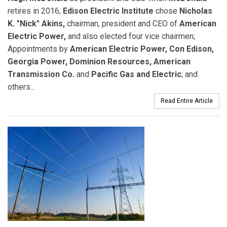
retires in 2016;
Edison Electric Institute
chose
Nicholas
K. "Nick" Akins,
chairman, president and CEO of
American
Electric Power,
and also elected four vice chairmen;
Appointments by
American Electric Power, Con Edison,
Georgia Power, Dominion Resources, American
Transmission Co.
and
Pacific Gas and Electric
; and
others...
Read Entire Article