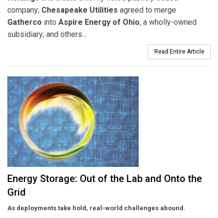
company;
Chesapeake Utilities
agreed to merge
Gatherco
into
Aspire Energy of Ohio
, a wholly-owned
subsidiary; and others...
Read Entire Article
Energy Storage: Out of the Lab and Onto the
Grid
As deployments take hold, real-world challenges abound.