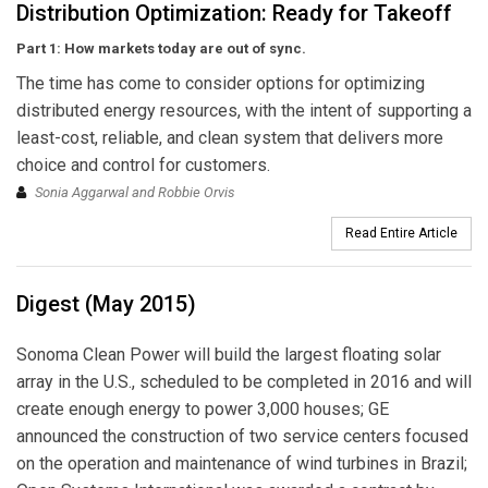
Distribution Optimization: Ready for Takeoff
Part 1: How markets today are out of sync.
The time has come to consider options for optimizing
distributed energy resources, with the intent of supporting a
least-cost, reliable, and clean system that delivers more
choice and control for customers.
Sonia Aggarwal and Robbie Orvis
Read Entire Article
Digest (May 2015)
Sonoma Clean Power will build the largest floating solar
array in the U.S., scheduled to be completed in 2016 and will
create enough energy to power 3,000 houses; GE
announced the construction of two service centers focused
on the operation and maintenance of wind turbines in Brazil;