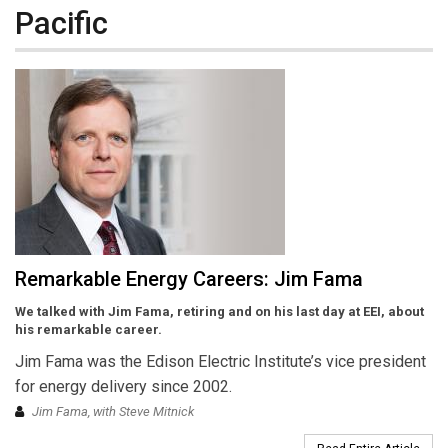
Pacific
Remarkable Energy Careers: Jim Fama
We talked with Jim Fama, retiring and on his last day at EEI, about
his remarkable career.
Jim Fama was the Edison Electric Institute’s vice president
for energy delivery since 2002.
Jim Fama, with Steve Mitnick