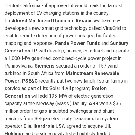
Central California - if approved, it would mark the largest
deployment of EV charging stations in the country;
Lockheed Martin
and
Dominion Resources
have co-
developed a new smart grid technology called VirtuGrid to
enable remote detection of power outages for faster
mapping and response;
Panda Power Funds
and
Sunbury
Generation LP
will develop, finance, construct and operate
a 1,000-MW gas-fired, combined-cycle power project in
Pennsylvania;
Siemens
secured an order of 157 wind
turbines in South Africa from
Mainstream Renewable
Power;
PSE&G
recently put two new landfill solar farms in
service as part of its Solar 4 All program;
Exelon
Generation
will add 195-MW of electric generation
capacity at the Medway (Mass.) facility;
ABB
won a $35
million order for gas-insulated switchgear and shunt
reactors from Belgian electricity transmission system
operator
Elia
;
Iberdrola USA
agreed to acquire
UIL
Holdings
and create a newly listed publicly traded