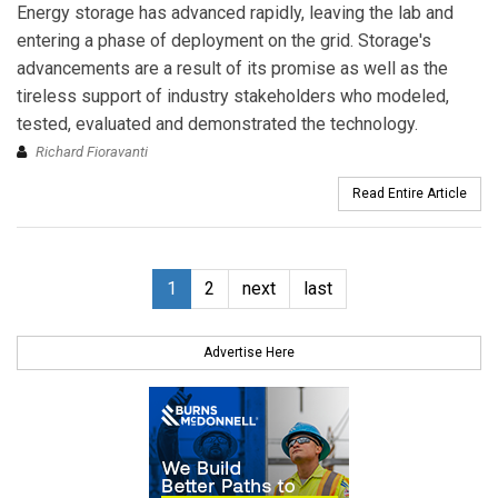
Energy storage has advanced rapidly, leaving the lab and
entering a phase of deployment on the grid. Storage's
advancements are a result of its promise as well as the
tireless support of industry stakeholders who modeled,
tested, evaluated and demonstrated the technology.
Richard Fioravanti
Read Entire Article
1
2
next
last
Advertise Here