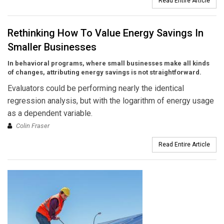
Read Entire Article
Rethinking How To Value Energy Savings In
Smaller Businesses
In behavioral programs, where small businesses make all kinds
of changes, attributing energy savings is not straightforward.
Evaluators could be performing nearly the identical
regression analysis, but with the logarithm of energy usage
as a dependent variable.
Colin Fraser
Read Entire Article