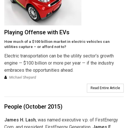
Playing Offense with EVs
How much of a $100 billion market in electric vehicles can
utilities capture – or afford not to?
Electric transportation can be the utility sector’s growth
engine — $100 billion or more per year — if the industry
embraces the opportunities ahead.
Michael Shepard
Read Entire Article
People (October 2015)
James H. Lash
, was named executive v.p. of FirstEnergy
Corp. and president, FirstEnergy Generation.
James F.