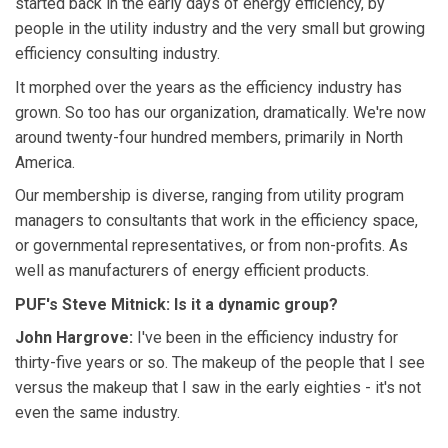
started back in the early days of energy efficiency, by
people in the utility industry and the very small but growing
efficiency consulting industry.
It morphed over the years as the efficiency industry has
grown. So too has our organization, dramatically. We're now
around twenty-four hundred members, primarily in North
America.
Our membership is diverse, ranging from utility program
managers to consultants that work in the efficiency space,
or governmental representatives, or from non-profits. As
well as manufacturers of energy efficient products.
PUF's Steve Mitnick: Is it a dynamic group?
John Hargrove:
I've been in the efficiency industry for
thirty-five years or so. The makeup of the people that I see
versus the makeup that I saw in the early eighties - it's not
even the same industry.