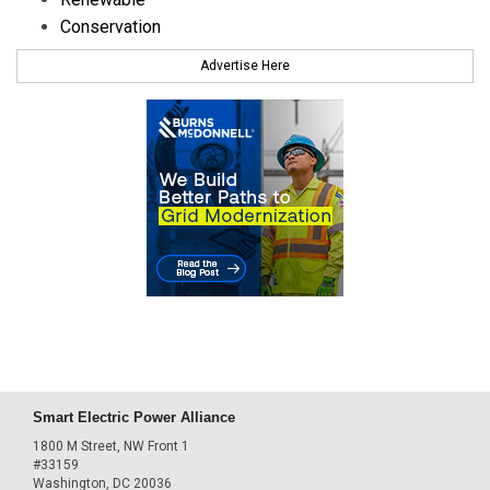
Conservation
Advertise Here
Smart Electric Power Alliance
1800 M Street, NW Front 1
#33159
Washington, DC 20036