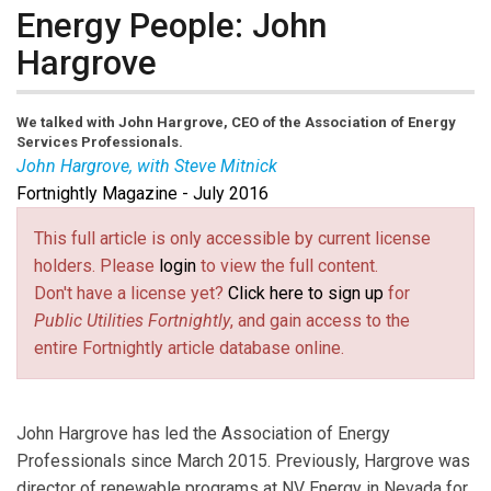
Energy People: John
Hargrove
We talked with John Hargrove, CEO of the Association of Energy
Services Professionals.
John Hargrove, with Steve Mitnick
Fortnightly Magazine - July 2016
This full article is only accessible by current license
holders. Please
login
to view the full content.
Don't have a license yet?
Click here to sign up
for
Public Utilities Fortnightly
, and gain access to the
entire Fortnightly article database online.
John Hargrove has led the Association of Energy
Professionals since March 2015. Previously, Hargrove was
director of renewable programs at NV Energy in Nevada for