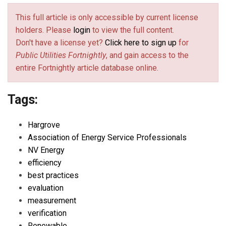
This full article is only accessible by current license
holders. Please
login
to view the full content.
Don't have a license yet?
Click here to sign up
for
Public Utilities Fortnightly
, and gain access to the
entire Fortnightly article database online.
Tags:
Hargrove
Association of Energy Service Professionals
NV Energy
efficiency
best practices
evaluation
measurement
verification
Renewable