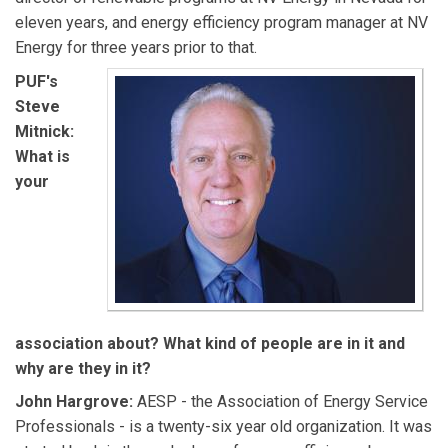
eleven years, and energy efficiency program manager at NV
Energy for three years prior to that.
PUF's
Steve
Mitnick:
What is
your
association about? What kind of people are in it and
why are they in it?
John Hargrove:
AESP - the Association of Energy Service
Professionals - is a twenty-six year old organization. It was