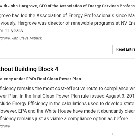
with John Hargrove, CEO of the Association of Energy Services Profess
rove has led the Association of Energy Professionals since Ma
viously, Hargrove was director of renewable programs at NV Ene
r 11 years.
grove, with Steve Mitnick
Read Entire
thout Building Block 4
iciency under EPA’s Final Clean Power Plan.
ficiency remains the most cost-effective route to compliance wi
er Plan. In the final Clean Power Plan rule issued August 3, 20
nclude Energy Efficiency in the calculations used to develop state
However, EPA and the White House have made it abundantly clear
ficiency remains just as viable a compliance option as before.
rgrove