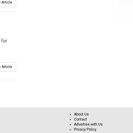
 Article
 for
 Article
About Us
Contact
Advertise with Us
Privacy Policy