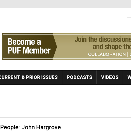
S
Se
CURRENT & PRIOR ISSUES
PODCASTS
VIDEOS
W
 People: John Hargrove