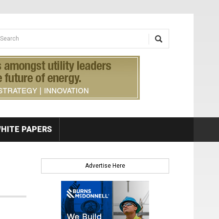
earch form
arch
HITE PAPERS
Advertise Here