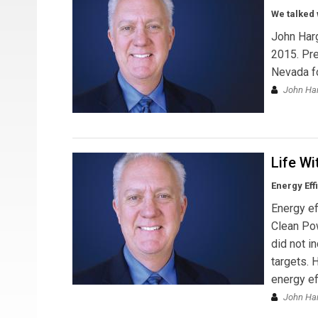
We talked 
John Harg
2015. Pre
Nevada fo
John Har
Life Wi
Energy Eff
Energy ef
Clean Pow
did not i
targets. 
energy ef
John Ha