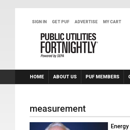
Skip to main content
SIGN IN
GET PUF
ADVERTISE
MY CART
HOME
ABOUT US
PUF MEMBERS
measurement
Energy