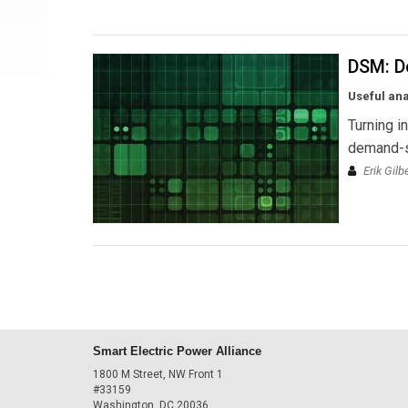
DSM: D
Useful an
Turning i
demand-
Erik Gil
Smart Electric Power Alliance
1800 M Street, NW Front 1
#33159
Washington, DC 20036