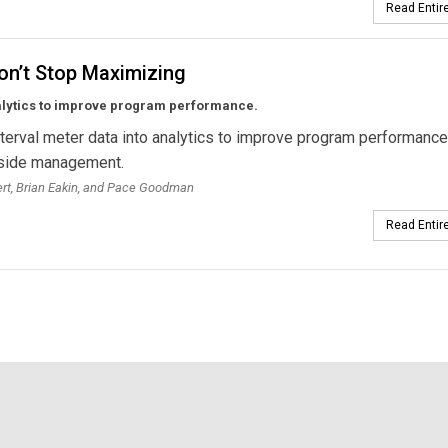
Read Entire
on’t Stop Maximizing
alytics to improve program performance.
nterval meter data into analytics to improve program performance
side management.
bert, Brian Eakin, and Pace Goodman
Read Entire