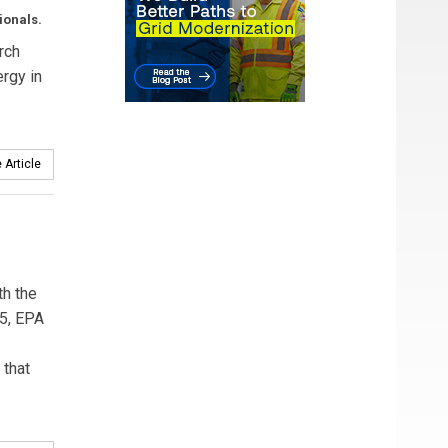
ionals.
rch
rgy in
 Article
th the
15, EPA
 that