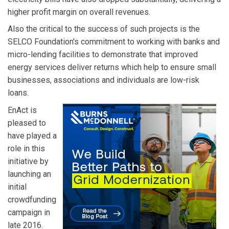
higher profit margin on overall revenues.
Also the critical to the success of such projects is the
SELCO Foundation's commitment to working with banks and
micro-lending facilities to demonstrate that improved
energy services deliver returns which help to ensure small
businesses, associations and individuals are low-risk
loans.
EnAct is
pleased to
have played a
role in this
initiative by
launching an
initial
crowdfunding
campaign in
late 2016.