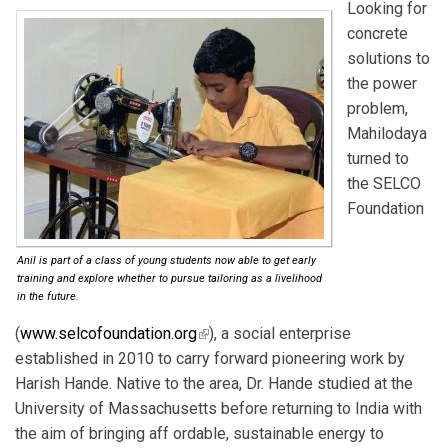
Looking for
concrete
solutions to
the power
problem,
Mahilodaya
turned to
the SELCO
Foundation
Anil is part of a class of young students now able to get early
training and explore whether to pursue tailoring as a livelihood
in the future.
(
www.selcofoundation.org
(link is external)
), a social enterprise
established in 2010 to carry forward pioneering work by
Harish Hande. Native to the area, Dr. Hande studied at the
University of Massachusetts before returning to India with
the aim of bringing aff ordable, sustainable energy to