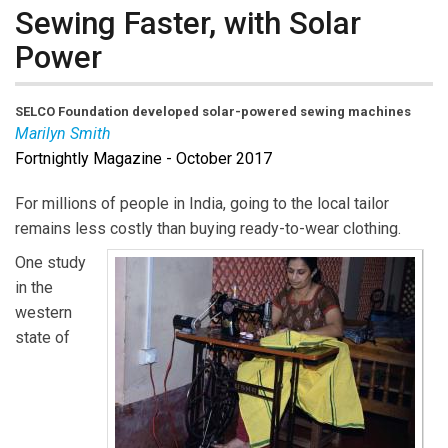
Sewing Faster, with Solar
Power
SELCO Foundation
developed solar-powered sewing machines
Marilyn Smith
Fortnightly Magazine - October 2017
Marilyn Smith
is Executive Director of EnAct.
For millions of people in India, going to the local tailor
remains less costly than buying ready-to-wear clothing.
One study
in the
western
state of