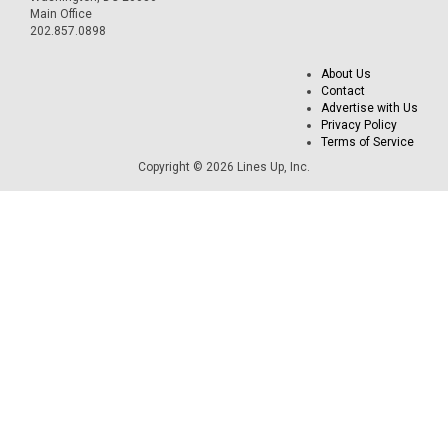
Main Office
202.857.0898
About Us
Contact
Advertise with Us
Privacy Policy
Terms of Service
Copyright © 2026 Lines Up, Inc.