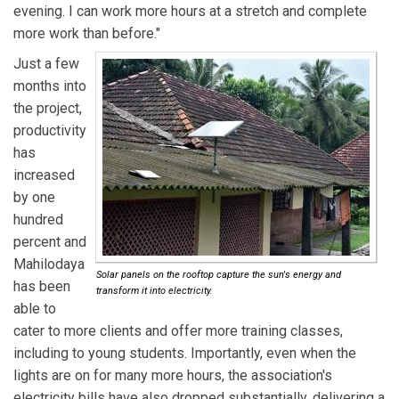
evening. I can work more hours at a stretch and complete
more work than before."
Just a few
months into
the project,
productivity
has
increased
by one
hundred
percent and
Mahilodaya
Solar panels on the rooftop capture the sun's energy and
has been
transform it into electricity.
able to
cater to more clients and offer more training classes,
including to young students. Importantly, even when the
lights are on for many more hours, the association's
electricity bills have also dropped substantially, delivering a