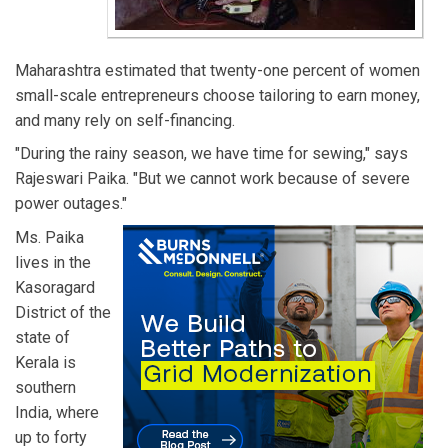
Maharashtra estimated that twenty-one percent of women
small-scale entrepreneurs choose tailoring to earn money,
and many rely on self-financing.
"During the rainy season, we have time for sewing," says
Rajeswari Paika. "But we cannot work because of severe
power outages."
Ms. Paika
lives in the
Kasoragard
District of the
state of
Kerala is
southern
India, where
up to forty