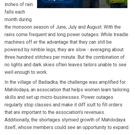
inches of rain
falls each
month during
the monsoon season of June, July and August. With the
rains come frequent and long power outages. While treadle
machines off er the advantage that they can still be
powered by nimble legs, they are slow - averaging about
three hundred stitches per minute. But the combination of
no lights and dark skies often leaves tailors unable to see
well enough to work.
In the village of Badiadka, the challenge was amplified for
Mahilodaya, an association that helps women learn tailoring
skills and set up micro-businesses. Power outages
regularly stop classes and make it diff icult to fill orders
that are important to the association's revenues.
Additionally, the shortages stymied growth of Mahilodaya
itself, whose members could see an opportunity to expand.