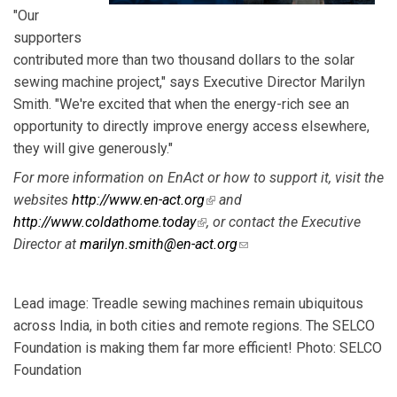
"Our
supporters
contributed more than two thousand dollars to the solar
sewing machine project," says Executive Director Marilyn
Smith. "We're excited that when the energy-rich see an
opportunity to directly improve energy access elsewhere,
they will give generously."
For more information on EnAct or how to support it, visit the
websites
http://www.en-act.org
(link is external)
and
http://www.coldathome.today
(link is external)
, or contact the Executive
Director at
marilyn.smith@en-act.org
(link sends e-mail)
Lead image: Treadle sewing machines remain ubiquitous
across India, in both cities and remote regions. The SELCO
Foundation is making them far more efficient! Photo: SELCO
Foundation