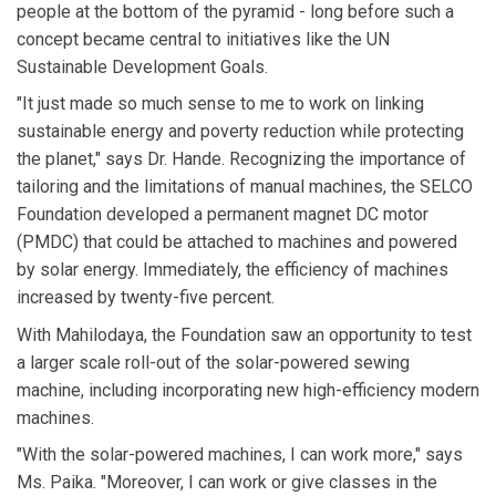
people at the bottom of the pyramid - long before such a
concept became central to initiatives like the UN
Sustainable Development Goals.
"It just made so much sense to me to work on linking
sustainable energy and poverty reduction while protecting
the planet," says Dr. Hande. Recognizing the importance of
tailoring and the limitations of manual machines, the SELCO
Foundation developed a permanent magnet DC motor
(PMDC) that could be attached to machines and powered
by solar energy. Immediately, the efficiency of machines
increased by twenty-five percent.
With Mahilodaya, the Foundation saw an opportunity to test
a larger scale roll-out of the solar-powered sewing
machine, including incorporating new high-efficiency modern
machines.
"With the solar-powered machines, I can work more," says
Ms. Paika. "Moreover, I can work or give classes in the