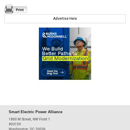
Advertise Here
Smart Electric Power Alliance
1800 M Street, NW Front 1
#33159
Washington, DC 20036