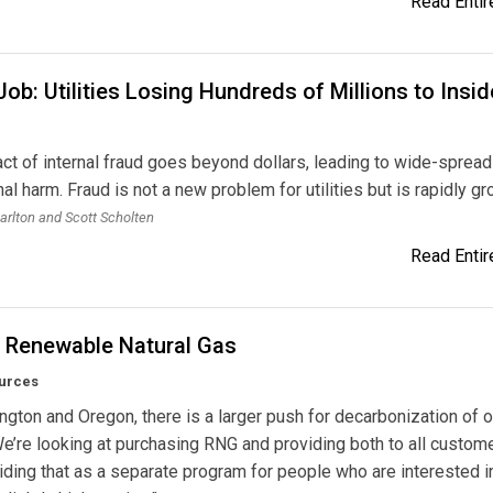
Read Entire
Job: Utilities Losing Hundreds of Millions to Insid
e
ct of internal fraud goes beyond dollars, leading to wide-spread
nal harm. Fraud is not a new problem for utilities but is rapidly gr
arlton and Scott Scholten
Read Entire
g Renewable Natural Gas
urces
ngton and Oregon, there is a larger push for decarbonization of 
e’re looking at purchasing RNG and providing both to all custom
iding that as a separate program for people who are interested i