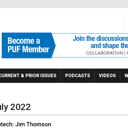
S
Se
CURRENT & PRIOR ISSUES
PODCASTS
VIDEOS
W
uly 2022
butech: Jim Thomson