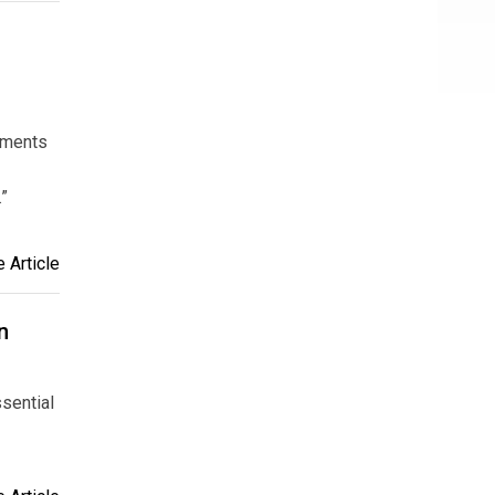
stments
.”
 Article
n
ssential