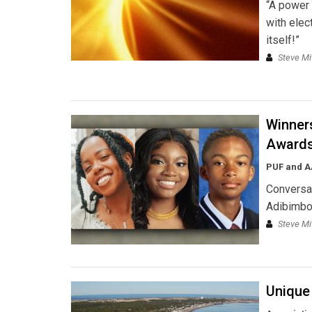
“A power 
with elect
itself!”
Steve Mi
Winners
Award
PUF and 
Conversat
Adibimbol
Steve Mi
Unique 