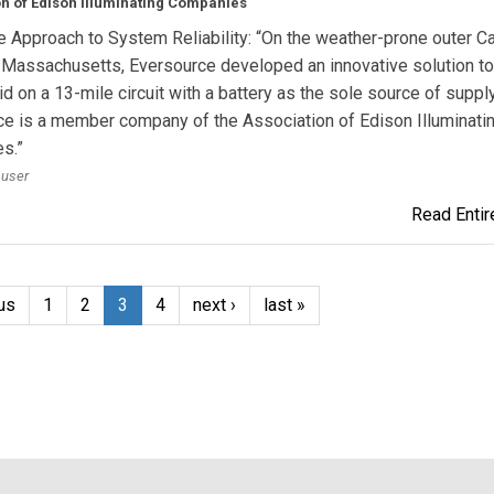
n of Edison Illuminating Companies
e Approach to System Reliability: “On the weather-prone outer 
 Massachusetts, Eversource developed an innovative solution t
id on a 13-mile circuit with a battery as the sole source of supply
e is a member company of the Association of Edison Illuminati
s.”
auser
Read Entire
us
1
2
3
4
next ›
last »