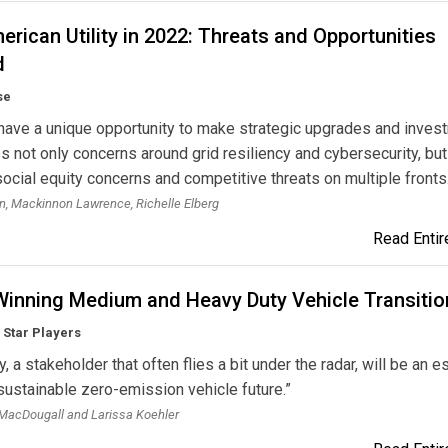
rican Utility in 2022: Threats and Opportunities
d
se
s have a unique opportunity to make strategic upgrades and inve
s not only concerns around grid resiliency and cybersecurity, but
ocial equity concerns and competitive threats on multiple fronts
, Mackinnon Lawrence, Richelle Elberg
Read Entire
inning Medium and Heavy Duty Vehicle Transitio
s Star Players
ty, a stakeholder that often flies a bit under the radar, will be an e
 sustainable zero-emission vehicle future.”
MacDougall and Larissa Koehler