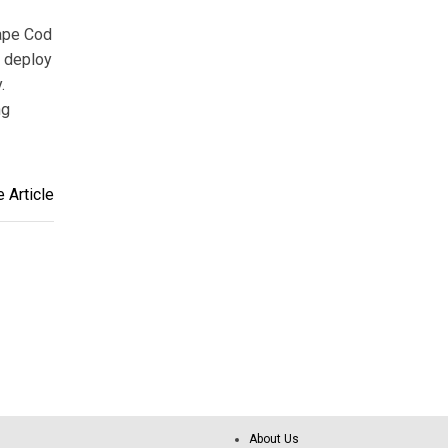
Cape Cod
o deploy
.
ng
 Article
About Us