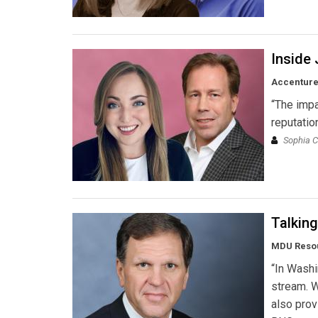
Inside 
Accentur
“The impa
reputatio
Sophia C
Talkin
MDU Reso
“In Washi
stream. W
also prov