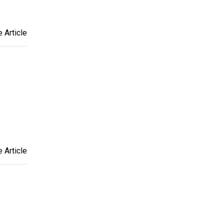
 Article
 Article