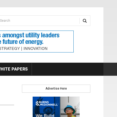
earch form
arch
HITE PAPERS
Advertise Here