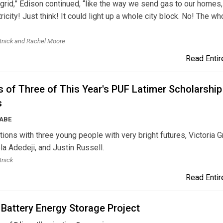
grid,” Edison continued, “like the way we send gas to our homes,
ricity! Just think! It could light up a whole city block. No! The wh
tnick and Rachel Moore
Read Entire
 of Three of This Year's PUF Latimer Scholarship
s
AABE
ions with three young people with very bright futures, Victoria G
a Adedeji, and Justin Russell.
tnick
Read Entire
Battery Energy Storage Project