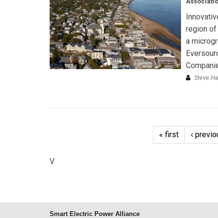
Associatio
Innovativ
region of
a microgr
Eversourc
Companie
Steve H
« first
‹ previo
V
Smart Electric Power Alliance