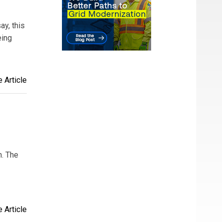
ay, this
eing
 Article
h. The
 Article