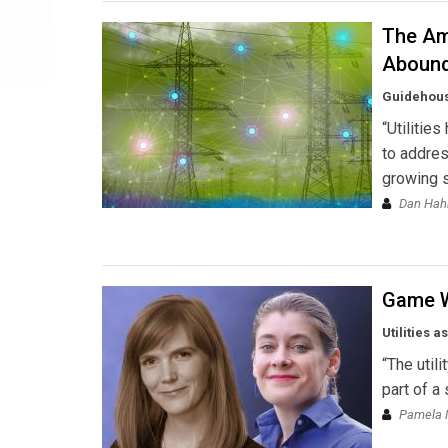
The Ame
Aboun
Guidehou
“Utilitie
to addres
growing s
Dan Hahn
Game W
Utilities a
“The utili
part of a
Pamela 