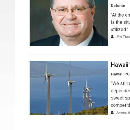
Deloitte
“At the e
is the si
utilized.”
Jim Th
Hawaii
Hawaii P
“We still
dependent
sweet spo
competiti
James Gr