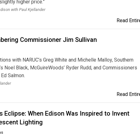
lightly higher price.”
dison with Paul Kjellander
Read Entire
ering Commissioner Jim Sullivan
tions with NARUC’s Greg White and Michelle Malloy, Southern
s Noel Black, McGuireWoods’ Ryder Rudd, and Commissioners
 Ed Salmon.
llander
Read Entire
s Eclipse: When Edison Was Inspired to Invent
escent Lighting
ns