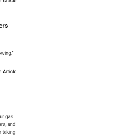
 Article
ers
owing.”
 Article
our gas
ers, and
n taking