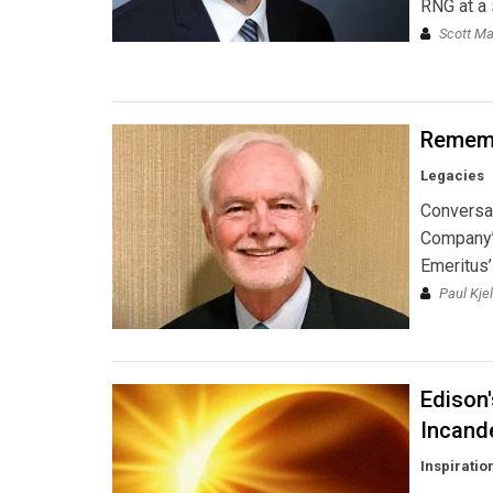
RNG at a s
Scott Ma
Rememb
Legacies
Conversa
Company’
Emeritus’
Paul Kje
Edison'
Incand
Inspiratio