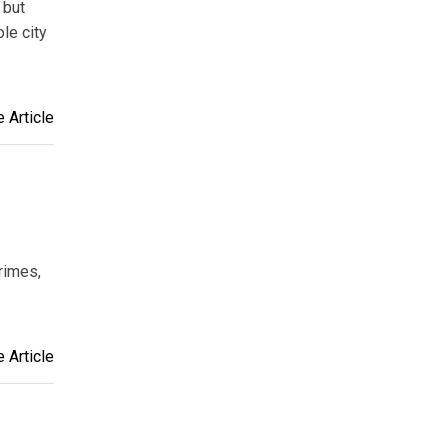
 but
ole city
 Article
rimes,
 Article