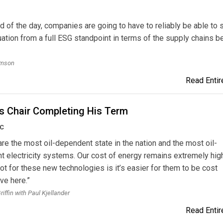
nd of the day, companies are going to have to reliably be able to s
tuation from a full ESG standpoint in terms of the supply chains b
omson
Read Entire
's Chair Completing His Term
UC
 are the most oil-dependent state in the nation and the most oil-
 electricity systems. Our cost of energy remains extremely hig
t for these new technologies is it’s easier for them to be cost
ve here.”
iffin with Paul Kjellander
Read Entire