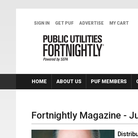
Skip to main content
SIGN IN
GET PUF
ADVERTISE
MY CART
HOME
ABOUT US
PUF MEMBERS
Fortnightly Magazine - J
Distri