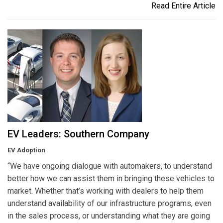
Read Entire Article
EV Leaders: Southern Company
EV Adoption
“We have ongoing dialogue with automakers, to understand
better how we can assist them in bringing these vehicles to
market. Whether that’s working with dealers to help them
understand availability of our infrastructure programs, even
in the sales process, or understanding what they are going