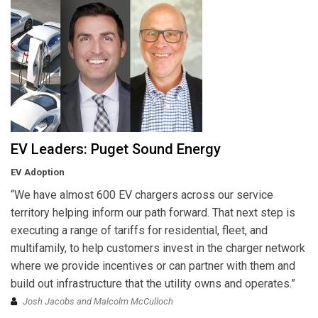
EV Leaders: Puget Sound Energy
EV Adoption
“We have almost 600 EV chargers across our service
territory helping inform our path forward. That next step is
executing a range of tariffs for residential, fleet, and
multifamily, to help customers invest in the charger network
where we provide incentives or can partner with them and
build out infrastructure that the utility owns and operates.”
Josh Jacobs and Malcolm McCulloch