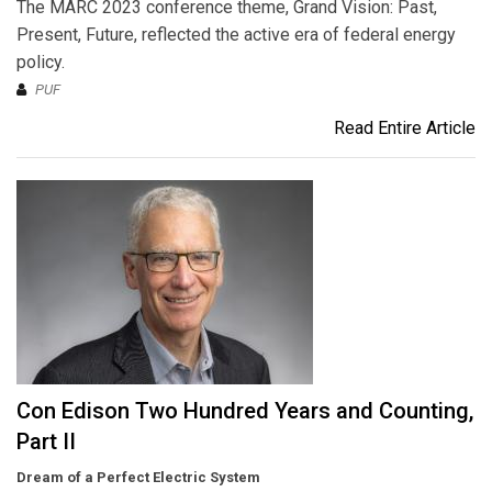
The MARC 2023 conference theme, Grand Vision: Past,
Present, Future, reflected the active era of federal energy
policy.
PUF
Read Entire Article
Con Edison Two Hundred Years and Counting,
Part II
Dream of a Perfect Electric System