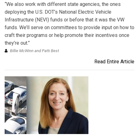
“We also work with different state agencies, the ones
deploying the U.S. DOT’s National Electric Vehicle
Infrastructure (NEVI) funds or before that it was the VW
funds. We’ll serve on committees to provide input on how to
craft their programs or help promote their incentives once
they’re out.”
Billie McWinn and Patti Best
Read Entire Article