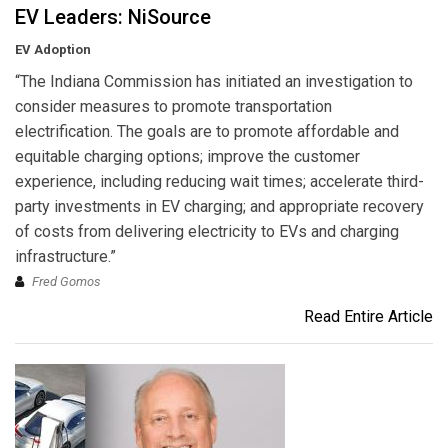
EV Leaders: NiSource
EV Adoption
“The Indiana Commission has initiated an investigation to
consider measures to promote transportation
electrification. The goals are to promote affordable and
equitable charging options; improve the customer
experience, including reducing wait times; accelerate third-
party investments in EV charging; and appropriate recovery
of costs from delivering electricity to EVs and charging
infrastructure.”
Fred Gomos
Read Entire Article