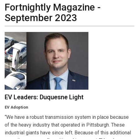
Fortnightly Magazine -
September 2023
EV Leaders: Duquesne Light
EV Adoption
“We have a robust transmission system in place because
of the heavy industry that operated in Pittsburgh. These
industrial giants have since left. Because of this additional