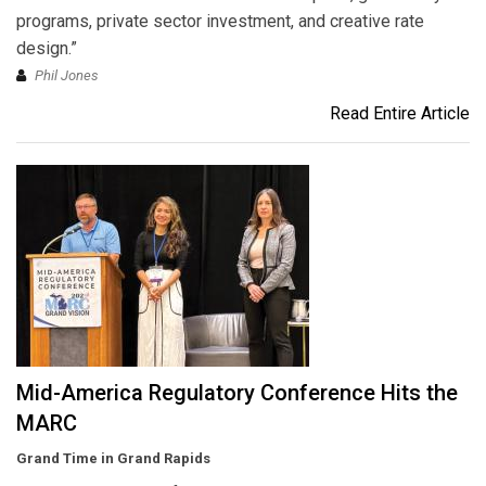
programs, private sector investment, and creative rate
design.”
Phil Jones
Read Entire Article
Mid-America Regulatory Conference Hits the
MARC
Grand Time in Grand Rapids