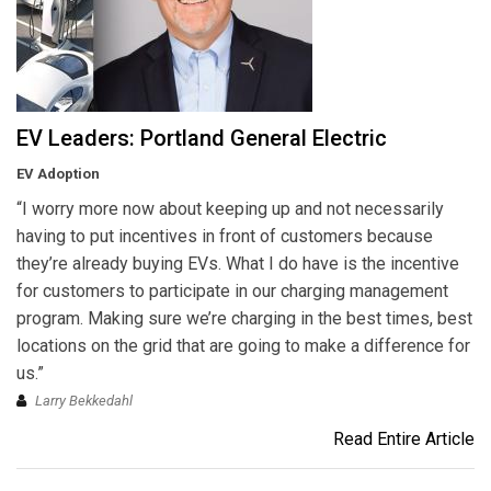
EV Leaders: Portland General Electric
EV Adoption
“I worry more now about keeping up and not necessarily
having to put incentives in front of customers because
they’re already buying EVs. What I do have is the incentive
for customers to participate in our charging management
program. Making sure we’re charging in the best times, best
locations on the grid that are going to make a difference for
us.”
Larry Bekkedahl
Read Entire Article