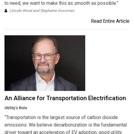
to need, we want to make this as smooth as possible.”
Lincoln Wood and Stephanie Gossman
Read Entire Article
An Alliance for Transportation Electrification
Utility’s Role
“Transportation is the largest source of carbon dioxide
emissions. We believe decarbonization is the fundamental
driver toward an acceleration of EV adoption, good utility