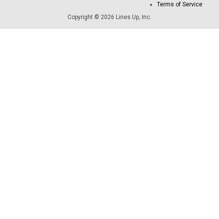
Terms of Service
Copyright © 2026 Lines Up, Inc.