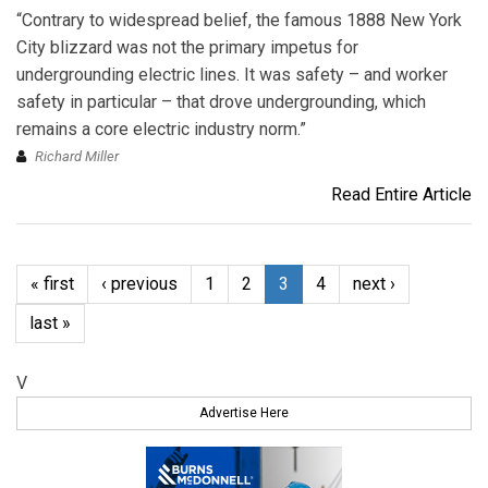
“Contrary to widespread belief, the famous 1888 New York
City blizzard was not the primary impetus for
undergrounding electric lines. It was safety – and worker
safety in particular – that drove undergrounding, which
remains a core electric industry norm.”
Richard Miller
Read Entire Article
« first
‹ previous
1
2
3
4
next ›
last »
V
Advertise Here