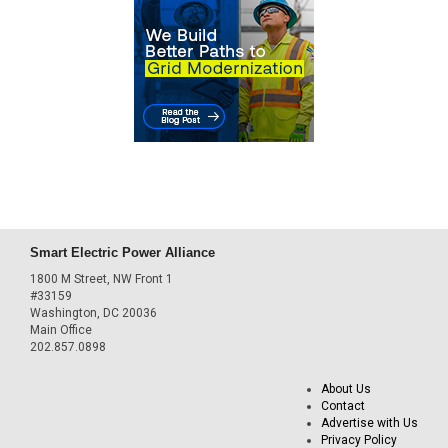
Smart Electric Power Alliance
1800 M Street, NW Front 1
#33159
Washington, DC 20036
Main Office
202.857.0898
About Us
Contact
Advertise with Us
Privacy Policy