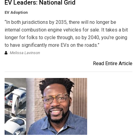
EV Leaders: National Grid
EV Adoption
“In both jurisdictions by 2035, there will no longer be
internal combustion engine vehicles for sale. It takes a bit
longer for folks to cycle through, so by 2040, you’re going
to have significantly more EVs on the roads.”
Melissa Lavinson
Read Entire Article