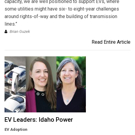
capacity, we are well positioned to support EVs, where
some utilities might have six- to eight-year challenges
around rights-of-way and the building of transmission
lines.”
Brian Guzek
Read Entire Article
EV Leaders: Idaho Power
EV Adoption