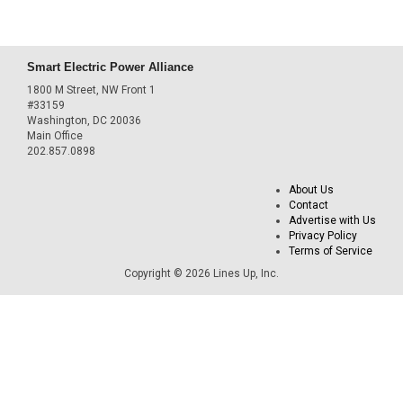
Smart Electric Power Alliance
1800 M Street, NW Front 1
#33159
Washington, DC 20036
Main Office
202.857.0898
About Us
Contact
Advertise with Us
Privacy Policy
Terms of Service
Copyright © 2026 Lines Up, Inc.