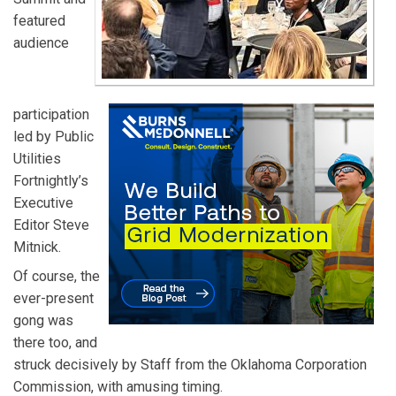
featured
audience
participation
led by Public
Utilities
Fortnightly’s
Executive
Editor Steve
Mitnick.
Of course, the
ever-present
gong was
there too, and
struck decisively by Staff from the Oklahoma Corporation
Commission, with amusing timing.