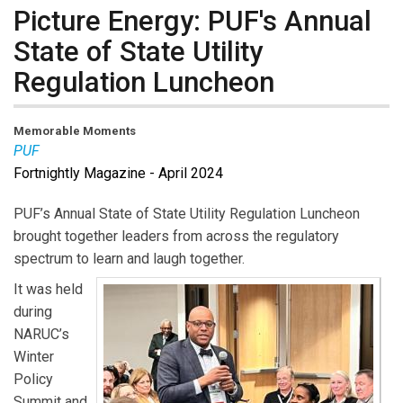
Picture Energy: PUF's Annual
State of State Utility
Regulation Luncheon
Memorable Moments
PUF
Fortnightly Magazine - April 2024
PUF’s Annual State of State Utility Regulation Luncheon
brought together leaders from across the regulatory
spectrum to learn and laugh together.
It was held
during
NARUC’s
Winter
Policy
Summit and