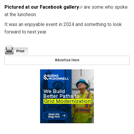
Pictured at our Facebook gallery
(link is external)
are some who spoke
at the luncheon.
It was an enjoyable event in 2024 and something to look
forward to next year.
Advertise Here