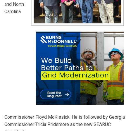
and North
Carolina
Commissioner Floyd McKissick. He is followed by Georgia
Commissioner Tricia Pridemore as the new SEARUC