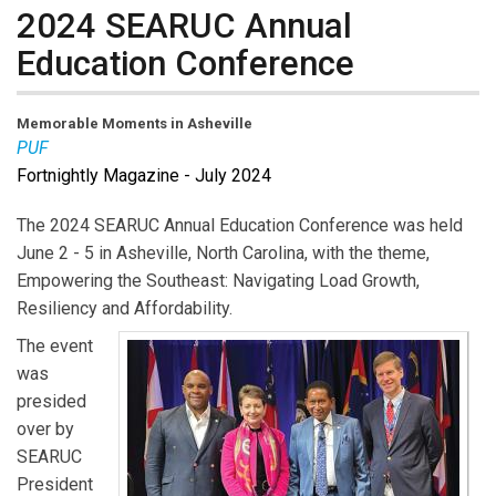
2024 SEARUC Annual
Education Conference
Memorable Moments in Asheville
PUF
Fortnightly Magazine - July 2024
The 2024 SEARUC Annual Education Conference was held
June 2 - 5 in Asheville, North Carolina, with the theme,
Empowering the Southeast: Navigating Load Growth,
Resiliency and Affordability.
The event
was
presided
over by
SEARUC
President