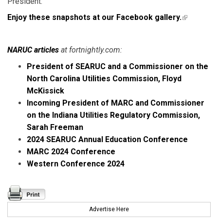
President.
Enjoy these snapshots at our Facebook gallery.
(link is
external)
NARUC articles
at fortnightly.com:
President of SEARUC and a Commissioner on the
North Carolina Utilities Commission, Floyd
McKissick
Incoming President of MARC and Commissioner
on the Indiana Utilities Regulatory Commission,
Sarah Freeman
2024 SEARUC Annual Education Conference
MARC 2024 Conference
Western Conference 2024
Advertise Here