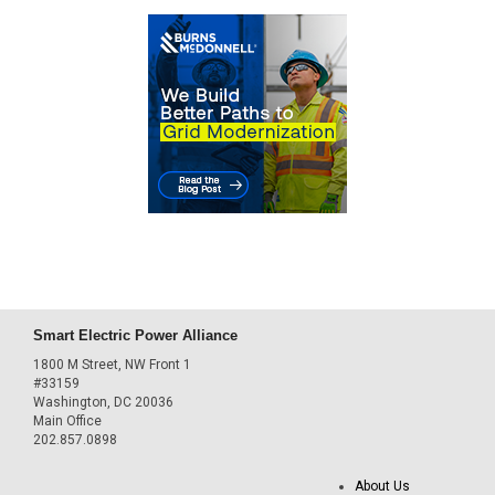
Smart Electric Power Alliance
1800 M Street, NW Front 1
#33159
Washington, DC 20036
Main Office
202.857.0898
About Us