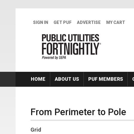
Skip to main content
SIGN IN
GET PUF
ADVERTISE
MY CART
HOME
ABOUT US
PUF MEMBERS
From Perimeter to Pole
Grid