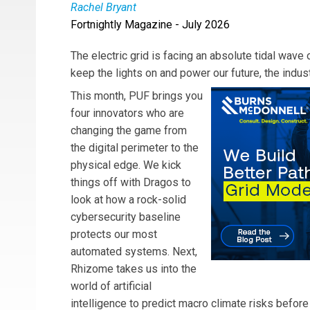
Rachel Bryant
Fortnightly Magazine - July 2026
Rachel Bryant
is Executive Editor of Public Util
The electric grid is facing an absolute tidal wav
keep the lights on and power our future, the indus
This month, PUF brings you
four innovators who are
changing the game from
the digital perimeter to the
physical edge. We kick
things off with Dragos to
look at how a rock-solid
cybersecurity baseline
protects our most
automated systems. Next,
Rhizome takes us into the
world of artificial
intelligence to predict macro climate risks before 