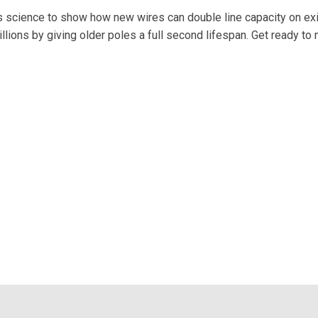
 science to show how new wires can double line capacity on exi
ions by giving older poles a full second lifespan. Get ready to