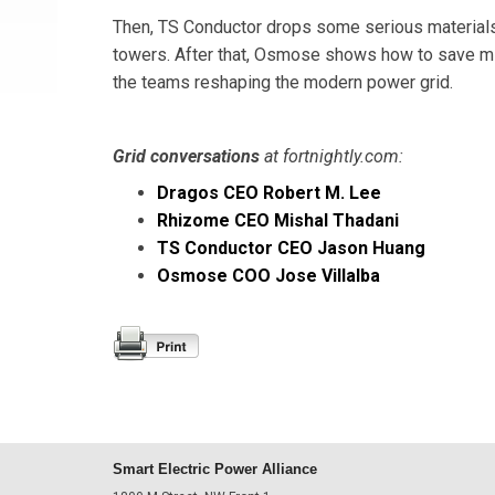
Then, TS Conductor drops some serious materials
towers. After that, Osmose shows how to save mill
the teams reshaping the modern power grid.
Grid conversations
at fortnightly.com:
Dragos CEO Robert M. Lee
Rhizome CEO Mishal Thadani
TS Conductor CEO Jason Huang
Osmose COO Jose Villalba
Smart Electric Power Alliance