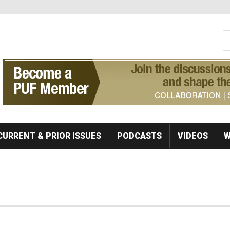
S
Se
CURRENT & PRIOR ISSUES
PODCASTS
VIDEOS
W