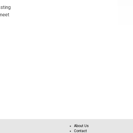
sting
 meet
About Us
Contact