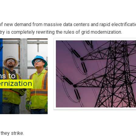
ities Fortnightly.
e of new demand from massive data centers and rapid electrificati
try is completely rewriting the rules of grid modernization.
they strike.