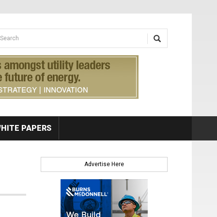
earch form
arch
HITE PAPERS
Advertise Here