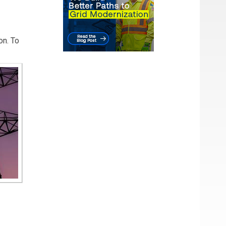
on. To