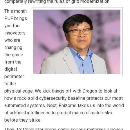
completely rewriting the rules of grid modernization.
faster.
This month,
PUF brings
you four
innovators
who are
changing
the game
from the
digital
perimeter
to the
physical edge. We kick things off with Dragos to look at
how a rock-solid cybersecurity baseline protects our most
automated systems. Next, Rhizome takes us into the world
of artificial intelligence to predict macro climate risks
before they strike.
Then, TS Conductor drops some serious materials science