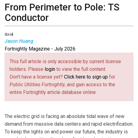
From Perimeter to Pole: TS
Conductor
Grid
Jason Huang
Fortnightly Magazine - July 2026
Jason Huang
is founder and CEO of TS Conductor, a
U.S.-based leader in award-winning, high-performance
This full article is only accessible by current license
conductors for global power grids. After earning his
holders. Please
login
to view the full content.
MS in materials science and engineering from UCLA
Don't have a license yet?
Click here to sign up
for
and his MBA and PhD from The Ohio State University,
Public Utilities Fortnightly
, and gain access to the
Huang worked with U.S. government agencies,
entire Fortnightly article database online.
including NIST, on sensitive American defense aircraft,
and held technical, senior roles at Owens Corning, BAE
Systems, Solvay, and CTC Global, where he was CEO
The electric grid is facing an absolute tidal wave of new
and CTO. Today, he is dedicated to driving the global
demand from massive data centers and rapid electrification.
energy expansion, upgrading power grids to increase
To keep the lights on and power our future, the industry is
capacity and efficiency and integrating new generation