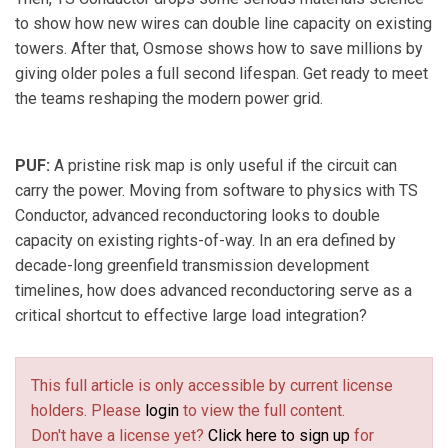
to show how new wires can double line capacity on existing
towers. After that, Osmose shows how to save millions by
giving older poles a full second lifespan. Get ready to meet
the teams reshaping the modern power grid.
PUF:
A pristine risk map is only useful if the circuit can
carry the power. Moving from software to physics with TS
Conductor, advanced reconductoring looks to double
capacity on existing rights-of-way. In an era defined by
decade-long greenfield transmission development
timelines, how does advanced reconductoring serve as a
critical shortcut to effective large load integration?
This full article is only accessible by current license
holders. Please
login
to view the full content.
Don't have a license yet?
Click here to sign up
for