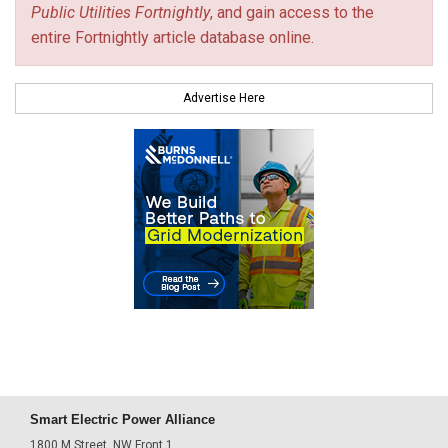
Public Utilities Fortnightly
, and gain access to the
entire Fortnightly article database online.
Advertise Here
Smart Electric Power Alliance
1800 M Street, NW Front 1