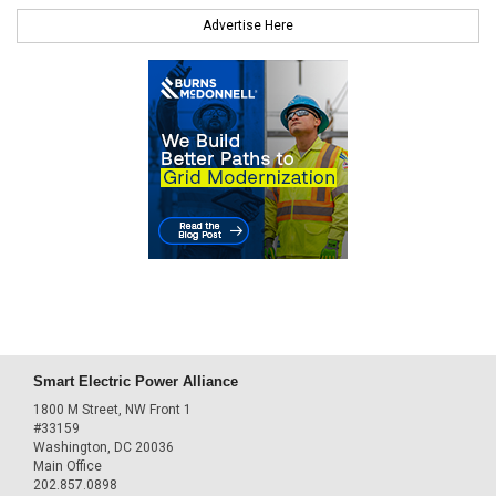
Advertise Here
Smart Electric Power Alliance
1800 M Street, NW Front 1
#33159
Washington, DC 20036
Main Office
202.857.0898