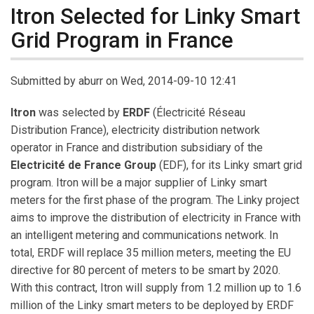
Itron Selected for Linky Smart
Grid Program in France
Submitted by
aburr
on Wed, 2014-09-10 12:41
Itron
was selected by
ERDF
(Électricité Réseau
Distribution France), electricity distribution network
operator in France and distribution subsidiary of the
Electricité de France Group
(EDF), for its Linky smart grid
program. Itron will be a major supplier of Linky smart
meters for the first phase of the program. The Linky project
aims to improve the distribution of electricity in France with
an intelligent metering and communications network. In
total, ERDF will replace 35 million meters, meeting the EU
directive for 80 percent of meters to be smart by 2020.
With this contract, Itron will supply from 1.2 million up to 1.6
million of the Linky smart meters to be deployed by ERDF