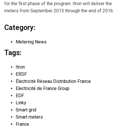
for the first phase of the program. Itron will deliver the
meters from September 2015 through the end of 2016.
Category:
Metering News
Tags:
Itron
ERDF
Électricité Réseau Distribution France
Electricité de France Group
EDF
Linky
Smart grid
Smart meters
France