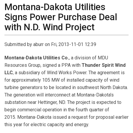
Montana-Dakota Utilities
Signs Power Purchase Deal
with N.D. Wind Project
Submitted by
aburr
on Fri, 2013-11-01 12:39
Montana-Dakota Utilities Co.
, a division of MDU
Resources Group, signed a PPA with
Thunder
Spirit Wind
LLC
, a subsidiary of Wind Works Power. The agreement is
for approximately 105 MW of installed capacity of wind
turbine generators to be located in southwest North Dakota.
The generation will interconnect at Montana-Dakota’s
substation near Hettinger, ND. The project is expected to
begin commercial operation in the fourth quarter of
2015. Montana-Dakota issued a request for proposal earlier
this year for electric capacity and energy.