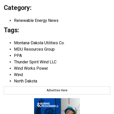
Category:
Renewable Energy News
Tags:
Montana-Dakota Utilities Co.
MDU Resources Group
PPA
Thunder Spirit Wind LLC
Wind Works Power
Wind
North Dakota
Advertise Here