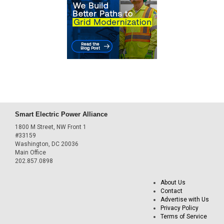
Smart Electric Power Alliance
1800 M Street, NW Front 1
#33159
Washington, DC 20036
Main Office
202.857.0898
About Us
Contact
Advertise with Us
Privacy Policy
Terms of Service