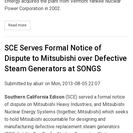
Entergy acquired the plant from Vermont Yankee Nuclear
Power Corporation in 2002.
Read more
about Entergy to Close, Decommission Vermont Yankee Nuclear 
SCE Serves Formal Notice of
Dispute to Mitsubishi over Defective
Steam Generators at SONGS
Submitted by
aburr
on Mon, 2013-08-05 22:07
Southern California Edison
(SCE) served a formal notice
of dispute on Mitsubishi Heavy Industries, and Mitsubishi
Nuclear Energy Systems (together, Mitsubishi) which seeks
to hold Mitsubishi accountable for designing and
manufacturing defective replacement steam generators