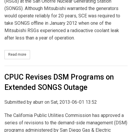
(RSGs) at the San Onofre Nuclear Generating Station
(SONGS). Although Mitsubishi warranted the generators
would operate reliably for 20 years, SCE was required to
take SONGS offline in January 2012 when one of the
Mitsubishi RSGs experienced a radioactive coolant leak
after less than a year of operation.
Read more
about SCE Serves Formal Notice of Dispute to Mitsubishi over D
CPUC Revises DSM Programs on
Extended SONGS Outage
Submitted by
aburr
on Sat, 2013-06-01 13:52
The California Public Utilities Commission has approved a
series of revisions to the demand-side management (DSM)
programs administered by San Diego Gas & Electric