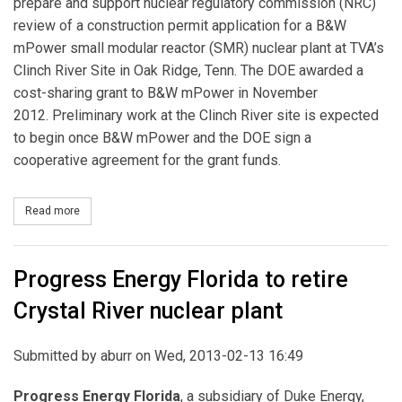
prepare and support nuclear regulatory commission (NRC)
review of a construction permit application for a B&W
mPower small modular reactor (SMR) nuclear plant at TVA’s
Clinch River Site in Oak Ridge, Tenn. The DOE awarded a
cost-sharing grant to B&W mPower in November
2012. Preliminary work at the Clinch River site is expected
to begin once B&W mPower and the DOE sign a
cooperative agreement for the grant funds.
Read more
about B&W, TVA Plan Small Modular Reactor
Progress Energy Florida to retire
Crystal River nuclear plant
Submitted by
aburr
on Wed, 2013-02-13 16:49
Progress Energy Florida
, a subsidiary of Duke Energy,