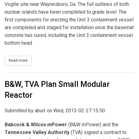
Vogtle site near Waynesboro, Ga. The full outlines of both
nuclear islands have been completed to grade level. The
first components for erecting the Unit 3 containment vessel
are completed and staged for installation once the basemat
concrete has cured, including the Unit 3 containment vessel
bottom head.
Read more
about Georgia Power Pours Concrete for New Vogtle Reactor
B&W, TVA Plan Small Modular
Reactor
Submitted by
aburr
on Wed, 2013-02-27 15:50
Babcock & Wilcox mPower
(B&W mPower) and the
Tennessee Valley Authority
(TVA) signed a contract to