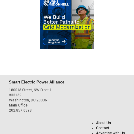
Smart Electric Power Alliance
1800 M Street, NW Front 1
#33159
Washington, DC 20036
Main Office
202.857.0898
About Us
Contact
Advertise with Us