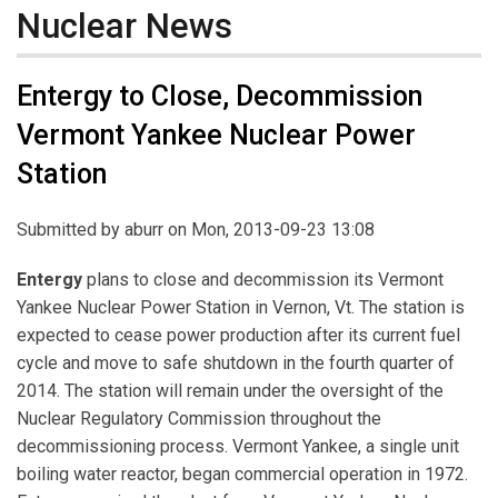
Nuclear News
Entergy to Close, Decommission
Vermont Yankee Nuclear Power
Station
Submitted by
aburr
on Mon, 2013-09-23 13:08
Entergy
plans to close and decommission its Vermont
Yankee Nuclear Power Station in Vernon, Vt. The station is
expected to cease power production after its current fuel
cycle and move to safe shutdown in the fourth quarter of
2014. The station will remain under the oversight of the
Nuclear Regulatory Commission throughout the
decommissioning process. Vermont Yankee, a single unit
boiling water reactor, began commercial operation in 1972.