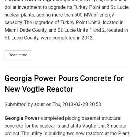
dollar investment to upgrade its Turkey Point and St. Lucie
nuclear plants, adding more than 500 MW of energy
capacity. The upgrades of Turkey Point Unit 3, located in
Miami-Dade County, and St. Lucie Units 1 and 2, located in
St. Lucie County, were completed in 2012.
Read more
about FPL Completes Multi-Year Nuclear Uprate
Georgia Power Pours Concrete for
New Vogtle Reactor
Submitted by
aburr
on Thu, 2013-03-28 20:53
Georgia Power
completed placing basemat structural
concrete for the nuclear island at its Vogtle Unit 3 nuclear
project. The utility is building two new reactors at the Plant