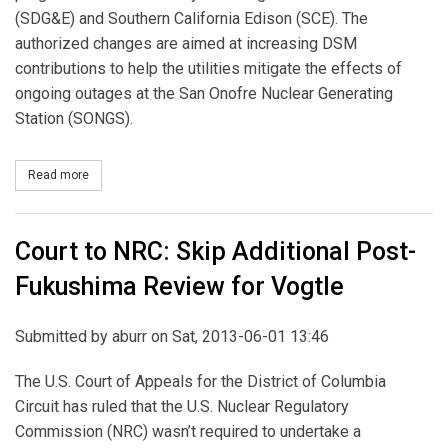
(SDG&E) and Southern California Edison (SCE). The
authorized changes are aimed at increasing DSM
contributions to help the utilities mitigate the effects of
ongoing outages at the San Onofre Nuclear Generating
Station (SONGS).
Read more
about CPUC Revises DSM Programs on Extended SONGS Outage
Court to NRC: Skip Additional Post-
Fukushima Review for Vogtle
Submitted by
aburr
on Sat, 2013-06-01 13:46
The U.S. Court of Appeals for the District of Columbia
Circuit has ruled that the U.S. Nuclear Regulatory
Commission (NRC) wasn’t required to undertake a