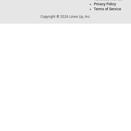
Privacy Policy
Terms of Service
Copyright © 2026 Lines Up, Inc.