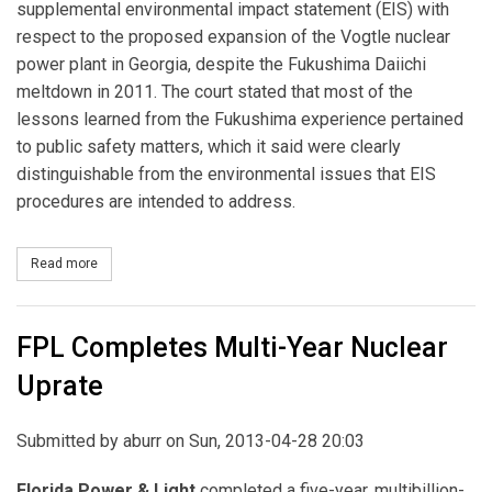
supplemental environmental impact statement (EIS) with
respect to the proposed expansion of the Vogtle nuclear
power plant in Georgia, despite the Fukushima Daiichi
meltdown in 2011. The court stated that most of the
lessons learned from the Fukushima experience pertained
to public safety matters, which it said were clearly
distinguishable from the environmental issues that EIS
procedures are intended to address.
Read more
about Court to NRC: Skip Additional Post-Fukushima Review for V
FPL Completes Multi-Year Nuclear
Uprate
Submitted by
aburr
on Sun, 2013-04-28 20:03
Florida Power & Light
completed a five-year, multibillion-