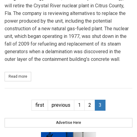
will retire the Crystal River nuclear plant in Citrus County,
Fla. The company is reviewing alternatives to replace the
power produced by the unit, including the potential
construction of a new natural gas-fueled plant. The nuclear
unit, which began operating in 1977, was shut down in the
fall of 2009 for refueling and replacement of its steam
generators when a delamination was discovered in the
outer layer of the containment building’s concrete wall.
Read more
about Progress Energy Florida to retire Crystal River nuclear plant
first
previous
1
2
3
Advertise Here