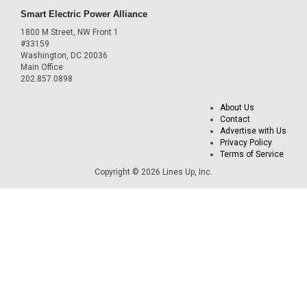
Smart Electric Power Alliance
1800 M Street, NW Front 1
#33159
Washington, DC 20036
Main Office
202.857.0898
About Us
Contact
Advertise with Us
Privacy Policy
Terms of Service
Copyright © 2026 Lines Up, Inc.