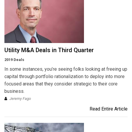
Utility M&A Deals in Third Quarter
2019 Deals
In some instances, you’re seeing folks looking at freeing up
capital through portfolio rationalization to deploy into more
focused areas that they consider strategic to their core
business.
Jeremy Fago
Read Entire Article