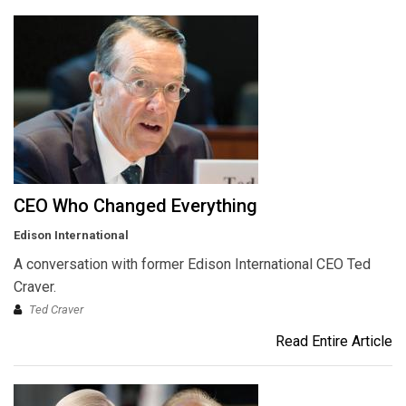
CEO Who Changed Everything
Edison International
A conversation with former Edison International CEO Ted
Craver.
Ted Craver
Read Entire Article