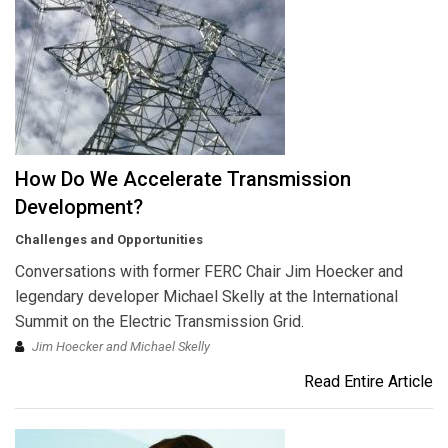
How Do We Accelerate Transmission
Development?
Challenges and Opportunities
Conversations with former FERC Chair Jim Hoecker and
legendary developer Michael Skelly at the International
Summit on the Electric Transmission Grid.
Jim Hoecker and Michael Skelly
Read Entire Article