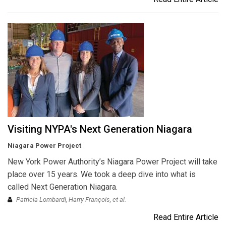
Visiting NYPA's Next Generation Niagara
Niagara Power Project
New York Power Authority’s Niagara Power Project will take
place over 15 years. We took a deep dive into what is
called Next Generation Niagara.
Patricia Lombardi, Harry François, et al.
Read Entire Article