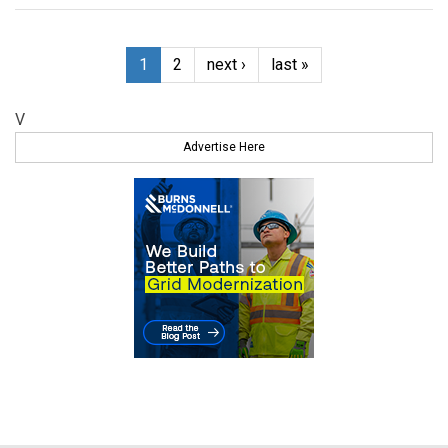
1
2
next ›
last »
V
Advertise Here