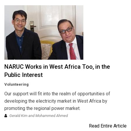
NARUC Works in West Africa Too, in the
Public Interest
Volunteering
Our support will fit into the realm of opportunities of
developing the electricity market in West Africa by
promoting the regional power market.
Gerald Kim and Mohammed Ahmed
Read Entire Article