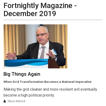
Fortnightly Magazine -
December 2019
Big Things Again
When Grid Transformation Becomes a National Imperative
Making the grid cleaner and more resilient will eventually
become a high political priority.
Steve Mitnick