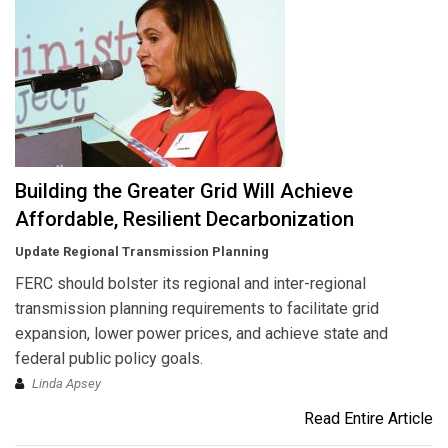
Building the Greater Grid Will Achieve
Affordable, Resilient Decarbonization
Update Regional Transmission Planning
FERC should bolster its regional and inter-regional
transmission planning requirements to facilitate grid
expansion, lower power prices, and achieve state and
federal public policy goals.
Linda Apsey
Read Entire Article