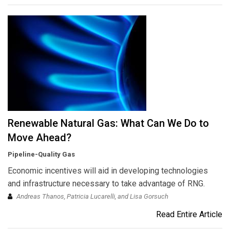
Renewable Natural Gas: What Can We Do to
Move Ahead?
Pipeline-Quality Gas
Economic incentives will aid in developing technologies
and infrastructure necessary to take advantage of RNG.
Andreas Thanos, Patricia Lucarelli, and Lisa Gorsuch
Read Entire Article