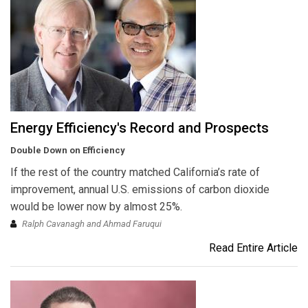
Energy Efficiency's Record and Prospects
Double Down on Efficiency
If the rest of the country matched California’s rate of
improvement, annual U.S. emissions of carbon dioxide
would be lower now by almost 25%.
Ralph Cavanagh and Ahmad Faruqui
Read Entire Article