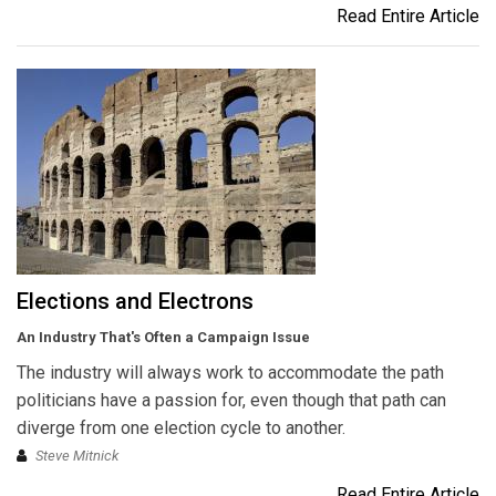
Read Entire Article
Elections and Electrons
An Industry That's Often a Campaign Issue
The industry will always work to accommodate the path
politicians have a passion for, even though that path can
diverge from one election cycle to another.
Steve Mitnick
Read Entire Article