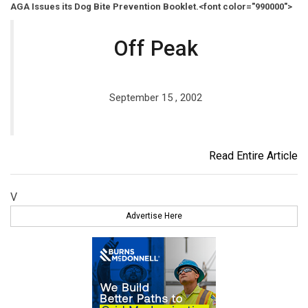
AGA Issues its Dog Bite Prevention Booklet.<font color="990000">
Off Peak
September 15 , 2002
Read Entire Article
V
Advertise Here