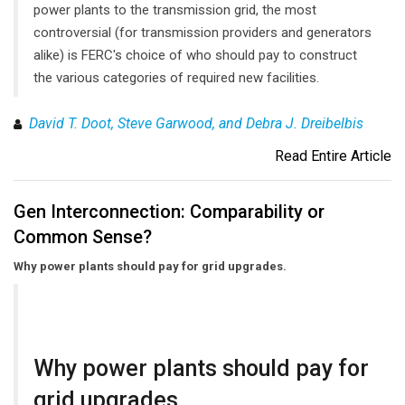
power plants to the transmission grid, the most
controversial (for transmission providers and generators
alike) is FERC's choice of who should pay to construct
the various categories of required new facilities.
David T. Doot, Steve Garwood, and Debra J. Dreibelbis
Read Entire Article
Gen Interconnection: Comparability or
Common Sense?
Why power plants should pay for grid upgrades.
Why power plants should pay for
grid upgrades.