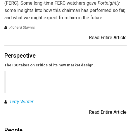
(FERC). Some long-time FERC watchers gave
Fortnightly
some insights into how this chairman has performed so far,
and what we might expect from him in the future.
Richard Stavros
Read Entire Article
Perspective
The ISO takes on critics of its new market design.
Terry Winter
Read Entire Article
People