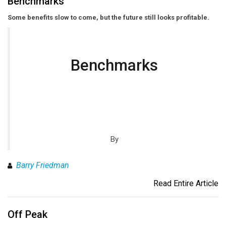
Benchmarks
Some benefits slow to come, but the future still looks profitable.
Benchmarks
By
Barry Friedman
Read Entire Article
Off Peak