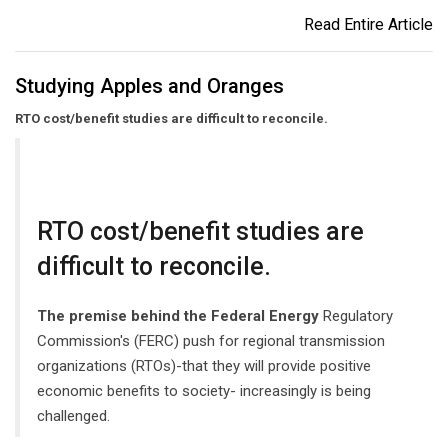
Read Entire Article
Studying Apples and Oranges
RTO cost/benefit studies are difficult to reconcile.
RTO cost/benefit studies are
difficult to reconcile.
The premise behind the Federal Energy
Regulatory
Commission's (FERC) push for regional transmission
organizations (RTOs)-that they will provide positive
economic benefits to society- increasingly is being
challenged.