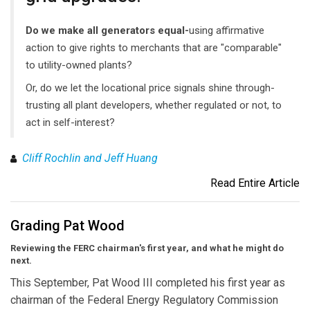
Do we make all generators equal-
using affirmative
action to give rights to merchants that are "comparable"
to utility-owned plants?
Or, do we let the locational price signals shine through-
trusting all plant developers, whether regulated or not, to
act in self-interest?
Cliff Rochlin and Jeff Huang
Read Entire Article
Grading Pat Wood
Reviewing the FERC chairman's first year, and what he might do
next.
This September, Pat Wood III completed his first year as
chairman of the Federal Energy Regulatory Commission