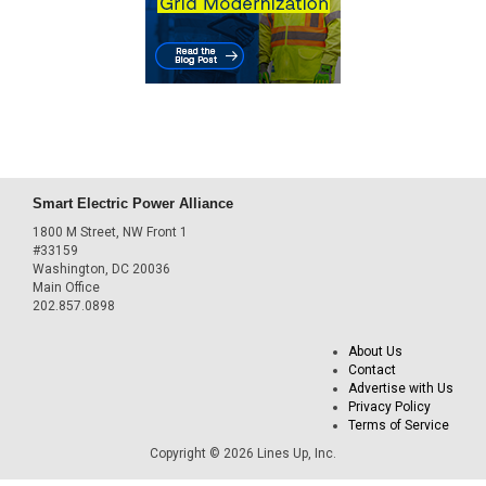
Smart Electric Power Alliance
1800 M Street, NW Front 1
#33159
Washington, DC 20036
Main Office
202.857.0898
About Us
Contact
Advertise with Us
Privacy Policy
Terms of Service
Copyright © 2026 Lines Up, Inc.