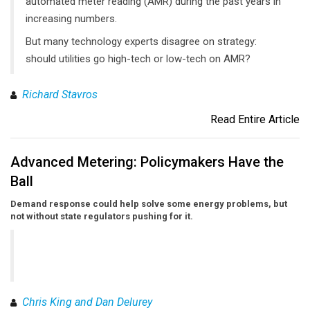
automated meter reading (AMR) during the past years in
increasing numbers.
But many technology experts disagree on strategy:
should utilities go high-tech or low-tech on AMR?
Richard Stavros
Read Entire Article
Advanced Metering: Policymakers Have the
Ball
Demand response could help solve some energy problems, but
not without state regulators pushing for it.
Chris King and Dan Delurey