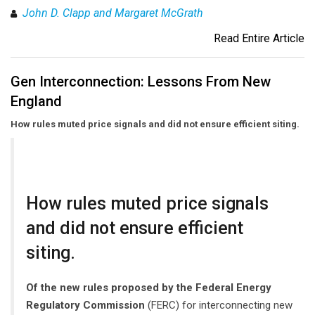
John D. Clapp and Margaret McGrath
Read Entire Article
Gen Interconnection: Lessons From New
England
How rules muted price signals and did not ensure efficient siting.
How rules muted price signals
and did not ensure efficient
siting.
Of the new rules proposed by the Federal Energy
Regulatory Commission
(FERC) for interconnecting new