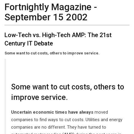
Fortnightly Magazine -
September 15 2002
Low-Tech vs. High-Tech AMP: The 21st
Century IT Debate
Some want to cut costs, others to improve service.
Some want to cut costs, others to
improve service.
Uncertain economic times have always
moved
companies to find ways to cut costs. Utilities and energy
companies are no different. They have turned to