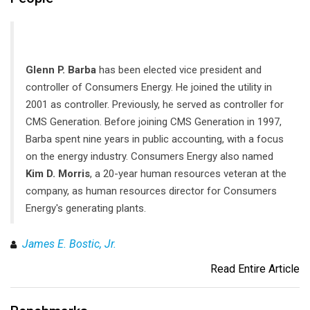
Glenn P. Barba
has been elected vice president and
controller of Consumers Energy. He joined the utility in
2001 as controller. Previously, he served as controller for
CMS Generation. Before joining CMS Generation in 1997,
Barba spent nine years in public accounting, with a focus
on the energy industry. Consumers Energy also named
Kim D. Morris
, a 20-year human resources veteran at the
company, as human resources director for Consumers
Energy's generating plants.
James E. Bostic, Jr.
Read Entire Article